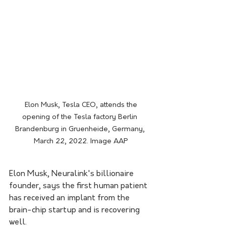
 Elon Musk, Tesla CEO, attends the 
opening of the Tesla factory Berlin 
Brandenburg in Gruenheide, Germany, 
March 22, 2022. Image AAP
Elon Musk, Neuralink's billionaire 
founder, says the first human patient 
has received an implant from the 
brain-chip startup and is recovering 
well.