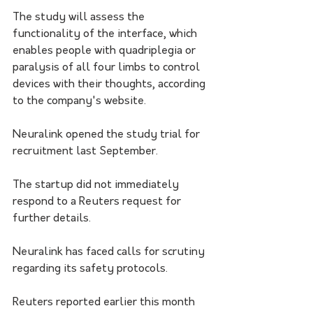
The study will assess the 
functionality of the interface, which 
enables people with quadriplegia or 
paralysis of all four limbs to control 
devices with their thoughts, according 
to the company's website.
Neuralink opened the study trial for 
recruitment last September.
The startup did not immediately 
respond to a Reuters request for 
further details.
Neuralink has faced calls for scrutiny 
regarding its safety protocols.
Reuters reported earlier this month 