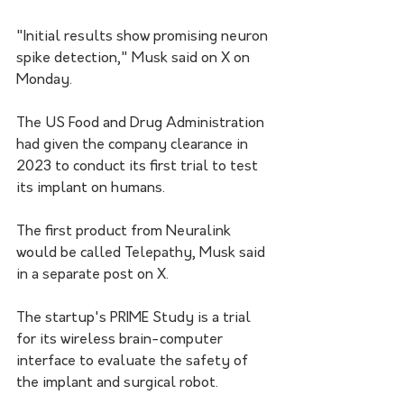
"Initial results show promising neuron 
spike detection," Musk said on X on 
Monday.
The US Food and Drug Administration 
had given the company clearance in 
2023 to conduct its first trial to test 
its implant on humans.
The first product from Neuralink 
would be called Telepathy, Musk said 
in a separate post on X.
The startup's PRIME Study is a trial 
for its wireless brain-computer 
interface to evaluate the safety of 
the implant and surgical robot.