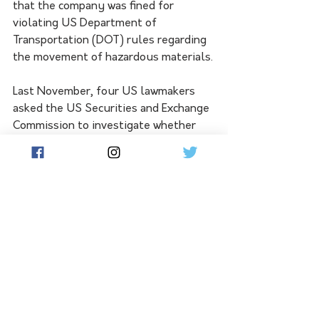
that the company was fined for 
violating US Department of 
Transportation (DOT) rules regarding 
the movement of hazardous materials.
Last November, four US lawmakers 
asked the US Securities and Exchange 
Commission to investigate whether 
Musk committed securities fraud by 
allegedly misleading investors about 
the safety of a brain implant being 
developed by Neuralink.
See All
Related Posts