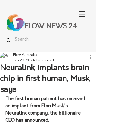
FLOW NEWS 24
Flow Australia
Jan 29, 2024
1 min read
Neuralink implants brain
chip in first human, Musk
says
The first human patient has received 
an implant from Elon Musk's 
Neuralink company, the billionaire 
CEO has announced.