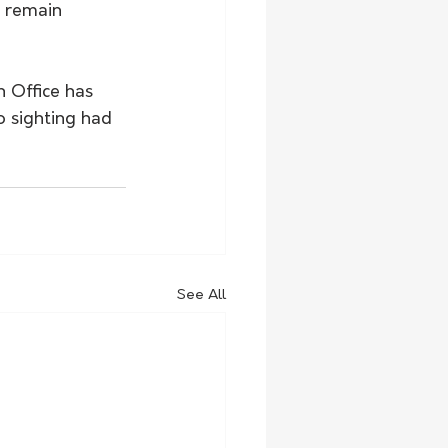
 remain 
 Office has 
o sighting had 
See All