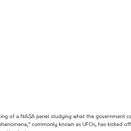
eting of a NASA panel studying what the government cal
l phenomena," commonly known as UFOs, has kicked off 