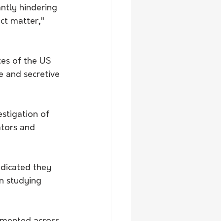
ntly hindering 
ct matter," 
ces of the US 
 and secretive 
stigation of 
ators and 
ndicated they 
n studying 