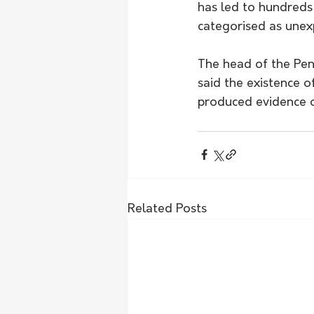
has led to hundreds
categorised as unex
The head of the Pe
said the existence of
produced evidence of
Related Posts