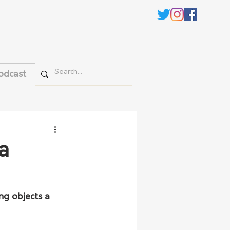
odcast
a
ng objects a 