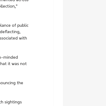
gmented across 
llection," 
ance of public 
deflecting, 
ssociated with 
en-minded 
hat it was not 
nouncing the 
ch sightings 