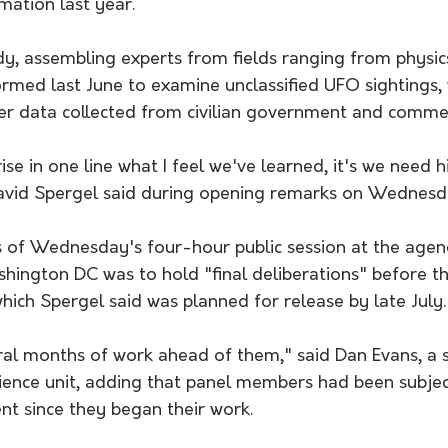
rmation last year.
 assembling experts from fields ranging from physics
rmed last June to examine unclassified UFO sightings, w
er data collected from civilian government and commer
ise in one line what I feel we've learned, it's we need h
David Spergel said during opening remarks on Wednesd
 of Wednesday's four-hour public session at the agenc
hington DC was to hold "final deliberations" before t
which Spergel said was planned for release by late July.
al months of work ahead of them," said Dan Evans, a s
cience unit, adding that panel members had been subjec
t since they began their work.