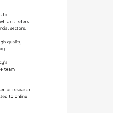
 to 
hich it refers 
cial sectors.
igh quality 
ay.
y's 
he team 
enior research 
ted to online 