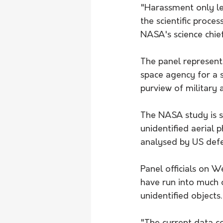
"Harassment only lea
the scientific proce
NASA's science chie
The panel represents
space agency for a 
purview of military a
The NASA study is s
unidentified aerial
analysed by US defen
Panel officials on W
have run into much 
unidentified objects.