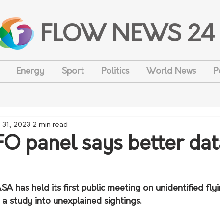
FLOW NEWS 24
Energy
Sport
Politics
World News
P
 31, 2023
2 min read
 panel says better dat
 has held its first public meeting on unidentified flyi
 a study into unexplained sightings.