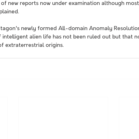
 of new reports now under examination although most
plained.
ntagon's newly formed All-domain Anomaly Resolution
 intelligent alien life has not been ruled out but that n
 extraterrestrial origins.