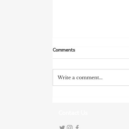
Comments
Write a comment...
Tariff Pressures Intensify for
Australian Exporters
Contact Us