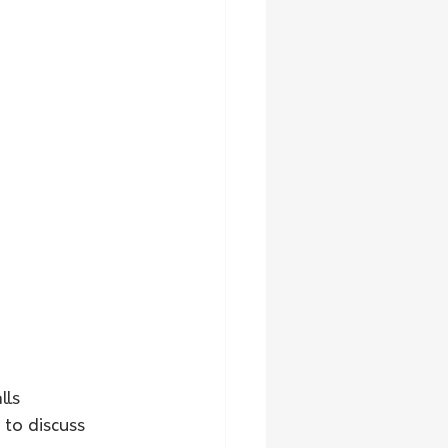
ls 
to discuss 