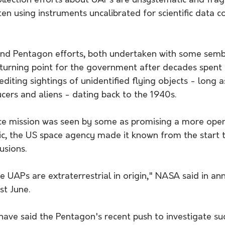
ollection efforts about UAPs are unsystematic and fra
en using instruments uncalibrated for scientific data co
nd Pentagon efforts, both undertaken with some sembl
a turning point for the government after decades spent 
diting sightings of unidentified flying objects - long a
ucers and aliens - dating back to the 1940s.
ce mission was seen by some as promising a more op
ic, the US space agency made it known from the start t
usions.
e UAPs are extraterrestrial in origin," NASA said in an
st June.
s have said the Pentagon's recent push to investigate su