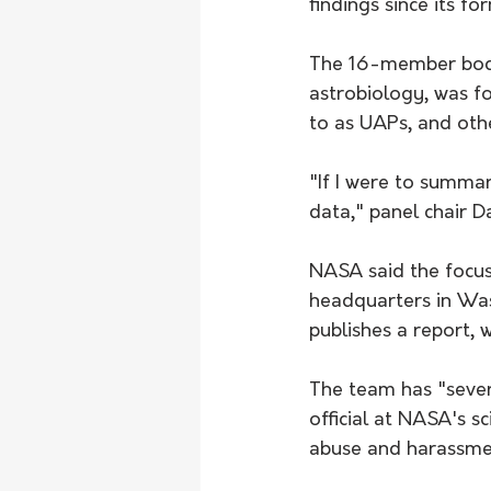
findings since its fo
The 16-member body,
astrobiology, was fo
to as UAPs, and oth
"If I were to summar
data," panel chair 
NASA said the focus
headquarters in Was
publishes a report, 
The team has "sever
official at NASA's s
abuse and harassmen