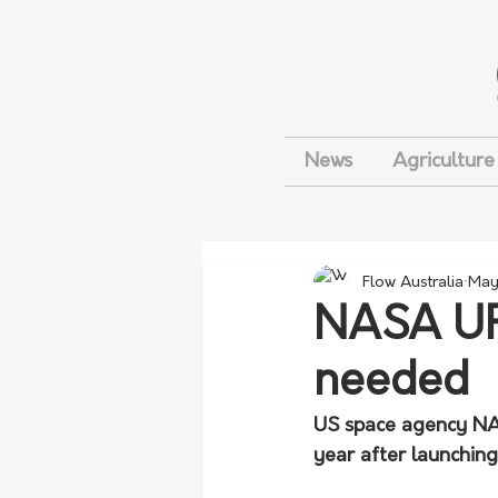
News
Agriculture
Flow Australia
May
NASA UFO
needed
US space agency NASA
year after launching