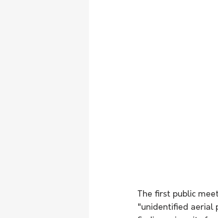
The first public me
"unidentified aeria