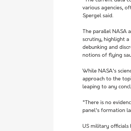
"The current data c
various agencies, oft
Spergel said.
The parallel NASA a
scrutiny, highlight 
debunking and discre
notions of flying sa
While NASA's scien
approach to the top
leaping to any concl
"There is no evidenc
panel's formation la
US military official