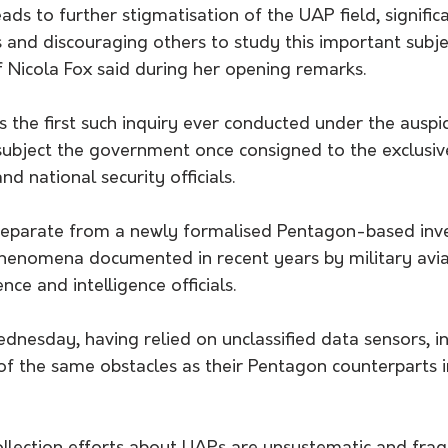
ds to further stigmatisation of the UAP field, significa
ss and discouraging others to study this important subje
f Nicola Fox said during her opening remarks.
 the first such inquiry ever conducted under the auspi
subject the government once consigned to the exclusive
nd national security officials.
eparate from a newly formalised Pentagon-based inve
 phenomena documented in recent years by military avi
ce and intelligence officials.
ednesday, having relied on unclassified data sensors, i
of the same obstacles as their Pentagon counterparts i
 