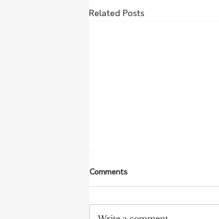
Related Posts
Comments
Write a comment...