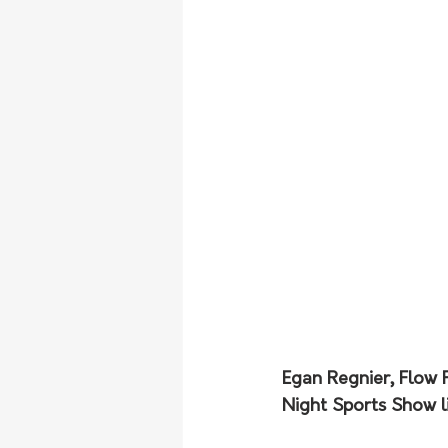
Egan Regnier, Flow 
Night Sports Show li