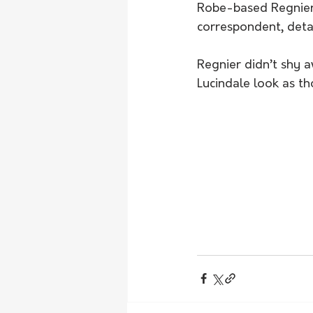
Robe-based Regnier,
correspondent, detai
Regnier didn’t shy 
Lucindale look as th