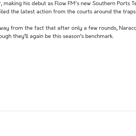
 making his debut as Flow FM's new Southern Ports Te
led the latest action from the courts around the traps
away from the fact that after only a few rounds, Narac
ough they’ll again be this season’s benchmark. 