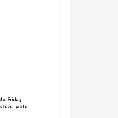
the Friday 
 fever pitch.