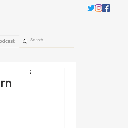
odcast
ern