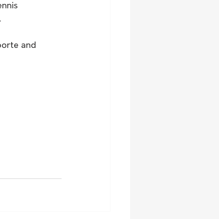
nnis 
.
oorte and 