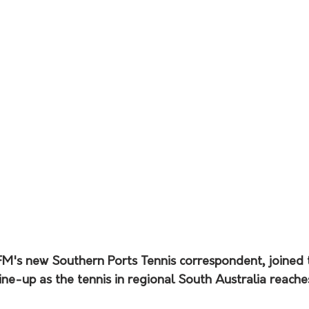
FM's new Southern Ports Tennis correspondent, joined 
ne-up as the tennis in regional South Australia reaches