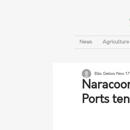
News
Agriculture
Ellis Gelios
Nov 17
Naracoor
Ports ten