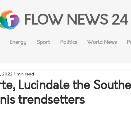
FLOW NEWS 24
Energy
Sport
Politics
World News
P
, 2022
1 min read
te, Lucindale the South
nis trendsetters