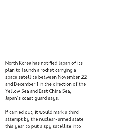
North Korea has notified Japan of its 
plan to launch a rocket carrying a 
space satellite between November 22 
and December 1 in the direction of the 
Yellow Sea and East China Sea, 
Japan's coast guard says.
If carried out, it would mark a third 
attempt by the nuclear-armed state 
this year to put a spy satellite into 