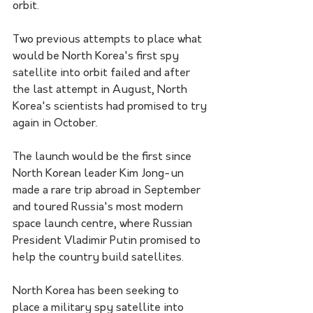
orbit.
Two previous attempts to place what 
would be North Korea's first spy 
satellite into orbit failed and after 
the last attempt in August, North 
Korea's scientists had promised to try 
again in October.
The launch would be the first since 
North Korean leader Kim Jong-un 
made a rare trip abroad in September 
and toured Russia's most modern 
space launch centre, where Russian 
President Vladimir Putin promised to 
help the country build satellites.
North Korea has been seeking to 
place a military spy satellite into 