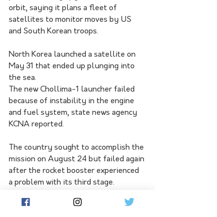
orbit, saying it plans a fleet of 
satellites to monitor moves by US 
and South Korean troops.
North Korea launched a satellite on 
May 31 that ended up plunging into 
the sea. 
The new Chollima-1 launcher failed 
because of instability in the engine 
and fuel system, state news agency 
KCNA reported.
The country sought to accomplish the 
mission on August 24 but failed again 
after the rocket booster experienced 
a problem with its third stage. 