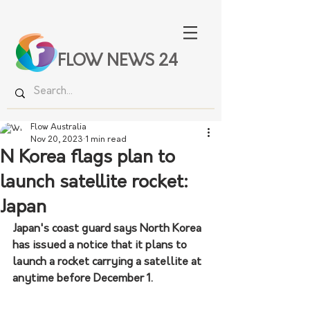
FLOW NEWS 24
Flow Australia
Nov 20, 2023
1 min read
N Korea flags plan to
launch satellite rocket:
Japan
Japan's coast guard says North Korea 
has issued a notice that it plans to 
launch a rocket carrying a satellite at 
anytime before December 1.