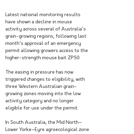
Latest national monitoring results 
have shown a decline in mouse 
activity across several of Australia's 
grain-growing regions, following last 
month's approval of an emergency 
permit allowing growers access to the 
higher-strength mouse bait ZP50.
The easing in pressure has now 
triggered changes to eligibility, with 
three Western Australian grain-
growing zones moving into the low 
activity category and no longer 
eligible for use under the permit.
In South Australia, the Mid North–
Lower Yorke–Eyre agroecological zone 