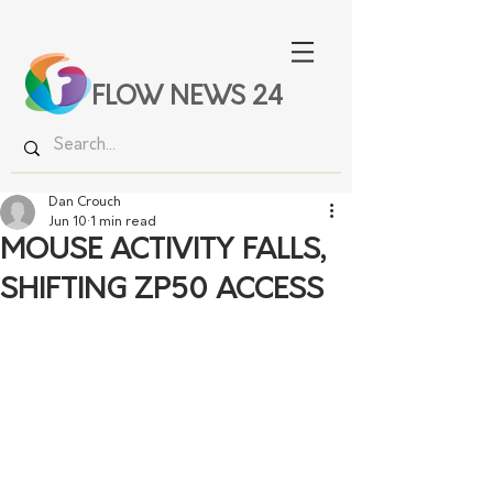
FLOW NEWS 24
Dan Crouch
Jun 10
1 min read
MOUSE ACTIVITY FALLS,
SHIFTING ZP50 ACCESS