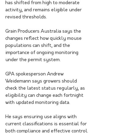
has shifted from high to moderate 
activity, and remains eligible under 
revised thresholds.
Grain Producers Australia says the 
changes reflect how quickly mouse 
populations can shift, and the 
importance of ongoing monitoring 
under the permit system.
GPA spokesperson Andrew 
Weidemann says growers should 
check the latest status regularly, as 
eligibility can change each fortnight 
with updated monitoring data.
He says ensuring use aligns with 
current classifications is essential for 
both compliance and effective control.