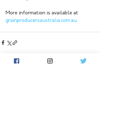
More information is available at 
grainproducersaustralia.com.au
.
See All
Related Posts