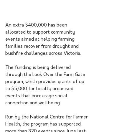
An extra $400,000 has been 
allocated to support community 
events aimed at helping farming 
families recover from drought and 
bushfire challenges across Victoria.
The funding is being delivered 
through the Look Over the Farm Gate 
program, which provides grants of up 
to $5,000 for locally organised 
events that encourage social 
connection and wellbeing.
Run by the National Centre for Farmer 
Health, the program has supported 
more than 320 events since June last 