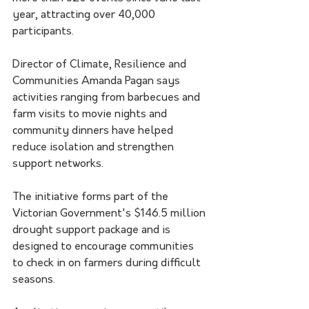
year, attracting over 40,000 
participants.
Director of Climate, Resilience and 
Communities Amanda Pagan says 
activities ranging from barbecues and 
farm visits to movie nights and 
community dinners have helped 
reduce isolation and strengthen 
support networks.
The initiative forms part of the 
Victorian Government's $146.5 million 
drought support package and is 
designed to encourage communities 
to check in on farmers during difficult 
seasons.