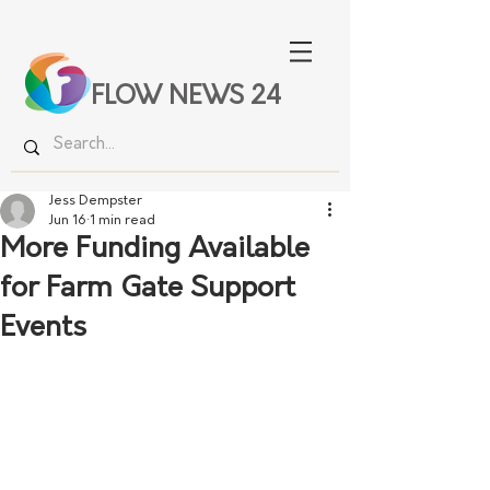
FLOW NEWS 24
Jess Dempster
Jun 16
1 min read
More Funding Available
for Farm Gate Support
Events