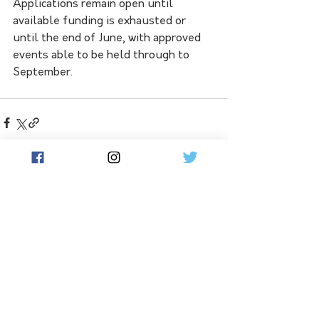
Applications remain open until 
available funding is exhausted or 
until the end of June, with approved 
events able to be held through to 
September.
See All
Related Posts