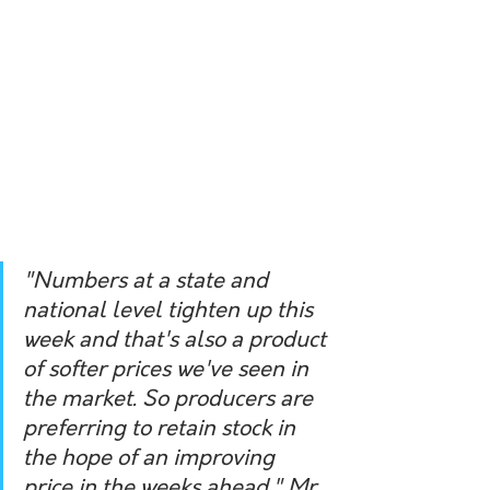
"Numbers at a state and 
national level tighten up this 
week and that's also a product 
of softer prices we've seen in 
the market. So producers are 
preferring to retain stock in 
the hope of an improving 
price in the weeks ahead," Mr 