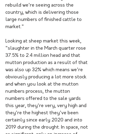
rebuild we're seeing across the 
country, which is delivering those 
large numbers of finished cattle to 
market."
Looking at sheep market this week, 
"slaughter in the March quarter rose 
37.5% to 2.4 million head and that 
mutton production as a result of that 
was also up 32% which means we're 
obviously producing a lot more stock 
and when you look at the mutton 
numbers process, the mutton 
numbers offered to the sale yards 
this year, they're very, very high and 
they're the highest they've been 
certainly since early 2020 and into 
2019 during the drought. In space, not 