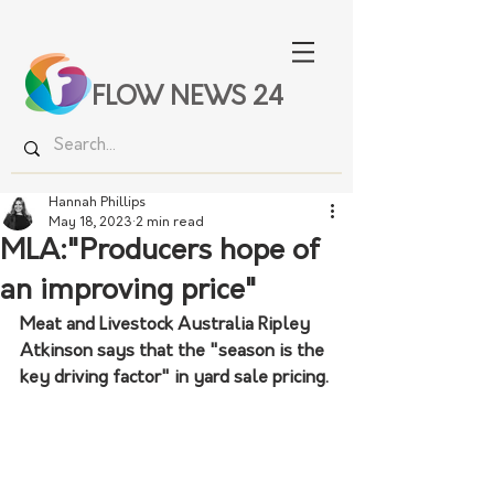
FLOW NEWS 24
Hannah Phillips
May 18, 2023
2 min read
MLA:"Producers hope of
an improving price"
Meat and Livestock Australia Ripley 
Atkinson says that the "season is the 
key driving factor" in yard sale pricing.