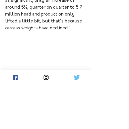
as significant, only an increase of 
around 5%, quarter on quarter to 5.7 
million head and production only 
lifted a little bit, but that's because 
carcass weights have declined."