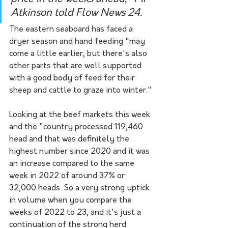
Atkinson told Flow News 24.
The eastern seaboard has faced a 
dryer season and hand feeding "may 
come a little earlier, but there's also 
other parts that are well supported 
with a good body of feed for their 
sheep and cattle to graze into winter."
Looking at the beef markets this week 
and the "country processed 119,460 
head and that was definitely the 
highest number since 2020 and it was 
an increase compared to the same 
week in 2022 of around 37% or 
32,000 heads. So a very strong uptick 
in volume when you compare the 
weeks of 2022 to 23, and it's just a 
continuation of the strong herd 