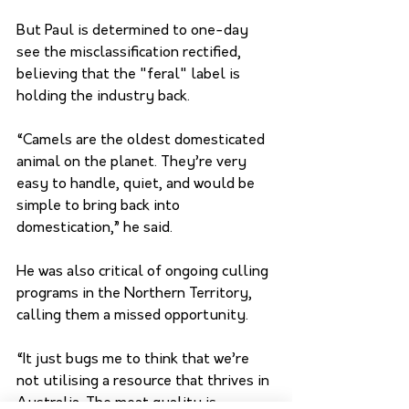
But Paul is determined to one-day 
see the misclassification rectified, 
believing that the "feral" label is 
holding the industry back.
“Camels are the oldest domesticated 
animal on the planet. They’re very 
easy to handle, quiet, and would be 
simple to bring back into 
domestication,” he said.
He was also critical of ongoing culling 
programs in the Northern Territory, 
calling them a missed opportunity. 
“It just bugs me to think that we’re 
not utilising a resource that thrives in 
Australia. The meat quality is 