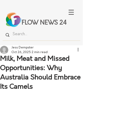
FLOW NEWS 24
Jess Dempster
Oct 26, 2025
2 min read
Milk, Meat and Missed
Opportunities: Why
Australia Should Embrace
Its Camels