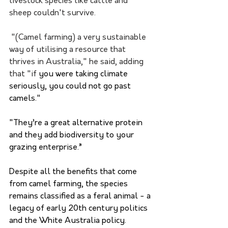
livestock species like cattle and 
sheep couldn't survive. 
 "(Camel farming) a very sustainable 
way of utilising a resource that 
thrives in Australia," he said, adding 
that "if
 you were taking climate 
seriously, you could not go past 
camels."
"They’re a great alternative protein 
and they add biodiversity to your 
grazing enterprise.”
Despite all the benefits that come 
from camel farming, the species 
remains classified as a feral animal - a 
legacy of early 20th century politics 
and the White Australia policy.