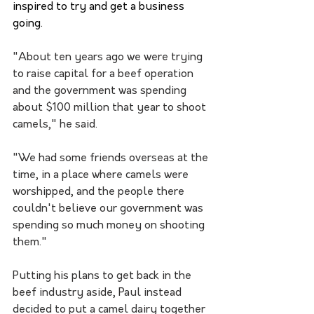
inspired to try and get a business 
going.
"About ten years ago we were trying 
to raise capital for a beef operation 
and the government was spending 
about $100 million that year to shoot 
camels," he said.
"We had some friends overseas at the 
time, in a place where camels were 
worshipped, and the people there 
couldn't believe our government was 
spending so much money on shooting 
them."
Putting his plans to get back in the 
beef industry aside, Paul instead 
decided to put a camel dairy together 