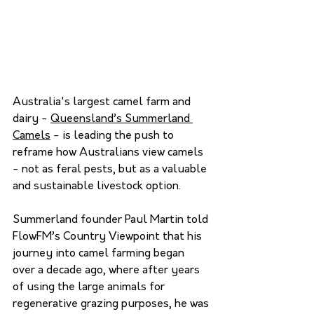
Australia's largest camel farm and 
dairy - 
Queensland’s Summerland 
Camels
 - is leading the push to 
reframe how Australians view camels 
- not as feral pests, but as a valuable 
and sustainable livestock option.
Summerland founder Paul Martin told 
FlowFM’s Country Viewpoint that his 
journey into camel farming began 
over a decade ago, where after years 
of using the large animals for 
regenerative grazing purposes, he was 