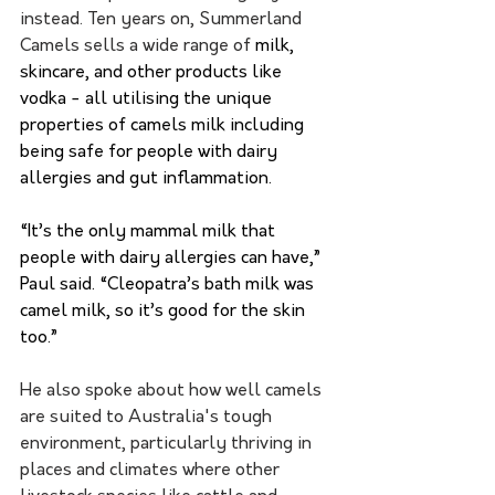
instead. Ten years on, Summerland 
Camels sells a wide range of 
milk, 
skincare, and other products like 
vodka - all utilising the unique 
properties of camels milk including 
being safe for people with dairy 
allergies and gut inflammation. 
“It’s the only mammal milk that 
people with dairy allergies can have,” 
Paul said. “Cleopatra’s bath milk was 
camel milk, so it’s good for the skin 
too.”
He also spoke about how well camels 
are suited to Australia's tough 
environment, particularly thriving in 
places and climates where other 