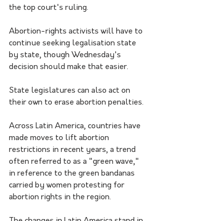
the top court's ruling.
Abortion-rights activists will have to 
continue seeking legalisation state 
by state, though Wednesday's 
decision should make that easier.
State legislatures can also act on 
their own to erase abortion penalties.
Across Latin America, countries have 
made moves to lift abortion 
restrictions in recent years, a trend 
often referred to as a "green wave," 
in reference to the green bandanas 
carried by women protesting for 
abortion rights in the region.
The changes in Latin America stand in 