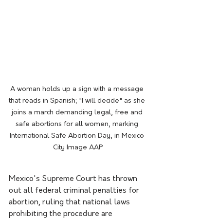
A woman holds up a sign with a message 
that reads in Spanish; "I will decide" as she 
joins a march demanding legal, free and 
safe abortions for all women, marking 
International Safe Abortion Day, in Mexico 
City Image AAP
Mexico's Supreme Court has thrown 
out all federal criminal penalties for 
abortion, ruling that national laws 
prohibiting the procedure are 