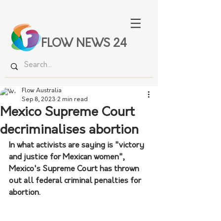
FLOW NEWS 24
Flow Australia
Sep 8, 2023
2 min read
Mexico Supreme Court
decriminalises abortion
In what activists are saying is "victory 
and justice for Mexican women", 
Mexico's Supreme Court has thrown 
out all federal criminal penalties for 
abortion.