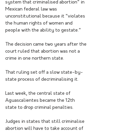
system that criminalised abortion" in 
Mexican federal law was 
unconstitutional because it "violates 
the human rights of women and 
people with the ability to gestate."
The decision came two years after the 
court ruled that abortion was not a 
crime in one northern state.
That ruling set off a slow state-by-
state process of decriminalising it.
Last week, the central state of 
Aguascalientes became the 12th 
state to drop criminal penalties. 
Judges in states that still criminalise 
abortion will have to take account of 