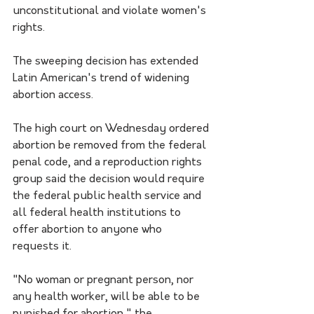
unconstitutional and violate women's 
rights.
The sweeping decision has extended 
Latin American's trend of widening 
abortion access.
The high court on Wednesday ordered 
abortion be removed from the federal 
penal code, and a reproduction rights 
group said the decision would require 
the federal public health service and 
all federal health institutions to 
offer abortion to anyone who 
requests it.
"No woman or pregnant person, nor 
any health worker, will be able to be 
punished for abortion," the 