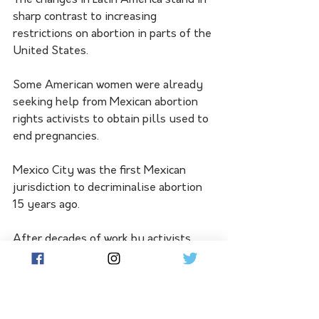
sharp contrast to increasing 
restrictions on abortion in parts of the 
United States.
Some American women were already 
seeking help from Mexican abortion 
rights activists to obtain pills used to 
end pregnancies.
Mexico City was the first Mexican 
jurisdiction to decriminalise abortion 
15 years ago.
After decades of work by activists 
across the region, the trend picked up 
speed in Argentina, which in 2020 
legalised the procedure.