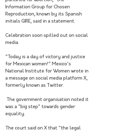
Information Group for Chosen 
Reproduction, known by its Spanish 
initials GIRE, said in a statement.
Celebration soon spilled out on social 
media.
"Today is a day of victory and justice 
for Mexican women!" Mexico's 
National Institute for Women wrote in 
a message on social media platform X, 
formerly known as Twitter.
 The government organisation noted it 
was a "big step" towards gender 
equality.
The court said on X that "the legal 