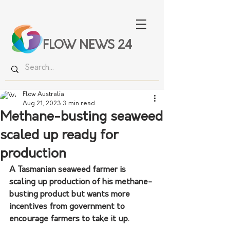
FLOW NEWS 24
Flow Australia
Aug 21, 2023
3 min read
Methane-busting seaweed
scaled up ready for
production
A Tasmanian seaweed farmer is 
scaling up production of his methane-
busting product but wants more 
incentives from government to 
encourage farmers to take it up.