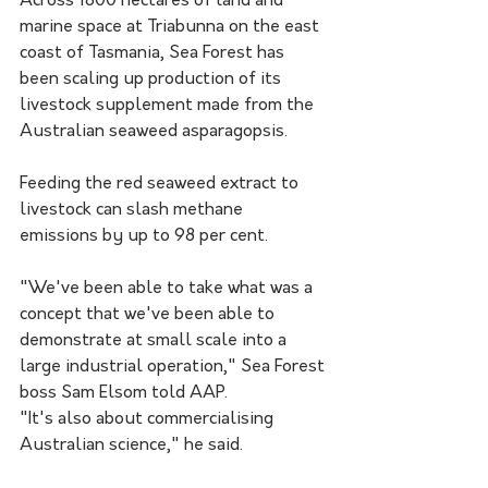
Across 1800 hectares of land and 
marine space at Triabunna on the east 
coast of Tasmania, Sea Forest has 
been scaling up production of its 
livestock supplement made from the 
Australian seaweed asparagopsis.
Feeding the red seaweed extract to 
livestock can slash methane 
emissions by up to 98 per cent.
"We've been able to take what was a 
concept that we've been able to 
demonstrate at small scale into a 
large industrial operation," Sea Forest 
boss Sam Elsom told AAP.
"It's also about commercialising 
Australian science," he said.