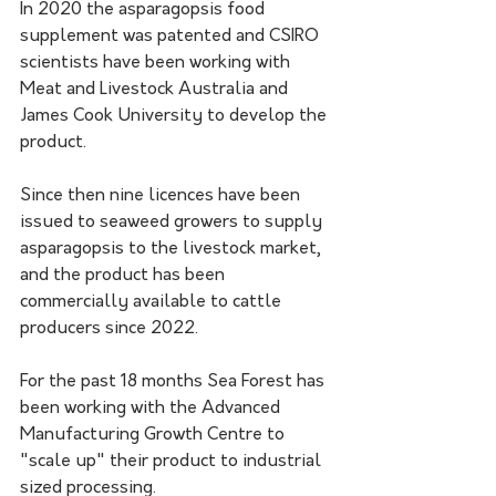
In 2020 the asparagopsis food 
supplement was patented and CSIRO 
scientists have been working with 
Meat and Livestock Australia and 
James Cook University to develop the 
product.
Since then nine licences have been 
issued to seaweed growers to supply 
asparagopsis to the livestock market, 
and the product has been 
commercially available to cattle 
producers since 2022.
For the past 18 months Sea Forest has 
been working with the Advanced 
Manufacturing Growth Centre to 
"scale up" their product to industrial 
sized processing.