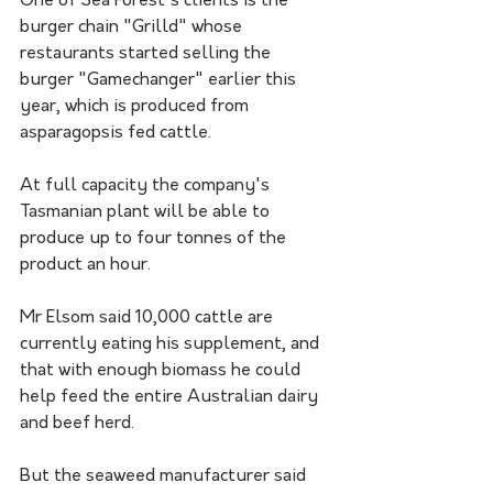
One of Sea Forest's clients is the 
burger chain "Grilld" whose 
restaurants started selling the 
burger "Gamechanger" earlier this 
year, which is produced from 
asparagopsis fed cattle.
At full capacity the company's 
Tasmanian plant will be able to 
produce up to four tonnes of the 
product an hour. 
Mr Elsom said 10,000 cattle are 
currently eating his supplement, and 
that with enough biomass he could 
help feed the entire Australian dairy 
and beef herd.
But the seaweed manufacturer said 