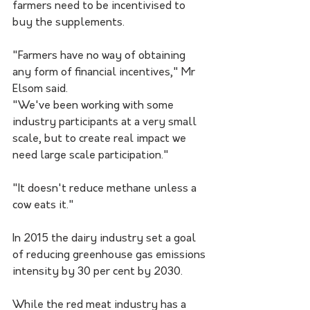
farmers need to be incentivised to 
buy the supplements.
"Farmers have no way of obtaining 
any form of financial incentives," Mr 
Elsom said.
"We've been working with some 
industry participants at a very small 
scale, but to create real impact we 
need large scale participation."
"It doesn't reduce methane unless a 
cow eats it."
In 2015 the dairy industry set a goal 
of reducing greenhouse gas emissions 
intensity by 30 per cent by 2030.
While the red meat industry has a 