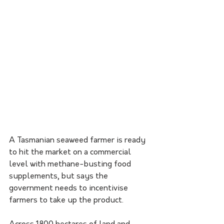
A Tasmanian seaweed farmer is ready 
to hit the market on a commercial 
level with methane-busting food 
supplements, but says the 
government needs to incentivise 
farmers to take up the product.