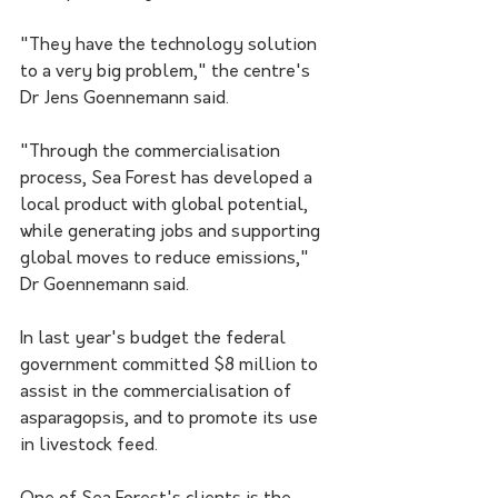
"They have the technology solution 
to a very big problem," the centre's 
Dr Jens Goennemann said.
"Through the commercialisation 
process, Sea Forest has developed a 
local product with global potential, 
while generating jobs and supporting 
global moves to reduce emissions," 
Dr Goennemann said.
In last year's budget the federal 
government committed $8 million to 
assist in the commercialisation of 
asparagopsis, and to promote its use 
in livestock feed.