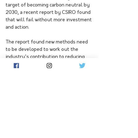
target of becoming carbon neutral by 
2030, a recent report by CSIRO found 
that will fail without more investment 
and action.
The report found new methods need 
to be developed to work out the 
industry's contribution to reducing 
emissions, including measuring the 
impact of feeding cattle methane-
busting additives.
A spokesperson for the department 
of climate change and the 
environment said as well as providing 
$29 million in grants to help develop 
methane busting additives, it's 
educating producers of their benefits.