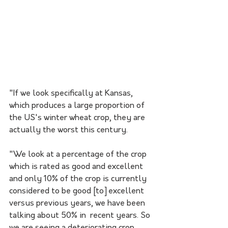
"If we look specifically at Kansas, 
which produces a large proportion of  
the US's winter wheat crop, they are 
actually the worst this century. 
"We look at a percentage of the crop 
which is rated as good and excellent 
and only 10% of the crop is currently 
considered to be good [to] excellent 
versus previous years, we have been 
talking about 50% in  recent years. So 
we are seeing a deteriorating crop, 