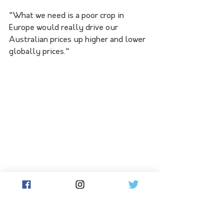
"What we need is a poor crop in 
Europe would really drive our 
Australian prices up higher and lower 
globally prices."