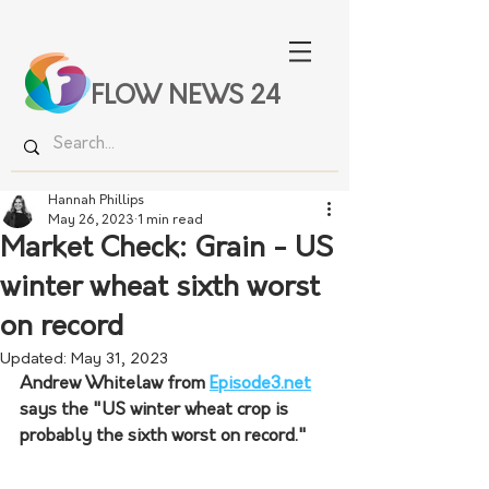
FLOW NEWS 24
Hannah Phillips
May 26, 2023
1 min read
Market Check: Grain - US
winter wheat sixth worst
on record
Updated:
May 31, 2023
Andrew Whitelaw from 
Episode3.net
says the "US winter wheat crop is 
probably the sixth worst on record."