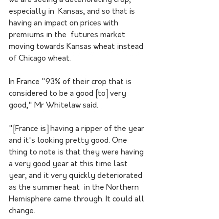
especially in  Kansas, and so that is 
having an impact on prices with 
premiums in the  futures market 
moving towards Kansas wheat instead 
of Chicago wheat.
In France "93% of their crop that is 
considered to be a good [to] very 
good," Mr Whitelaw said. 
"[France is] having a ripper of the year 
and it's looking pretty good. One 
thing to note is that they were having 
a very good year at this time last 
year, and it very quickly deteriorated 
as the summer heat  in the Northern 
Hemisphere came through. It could all 
change. 