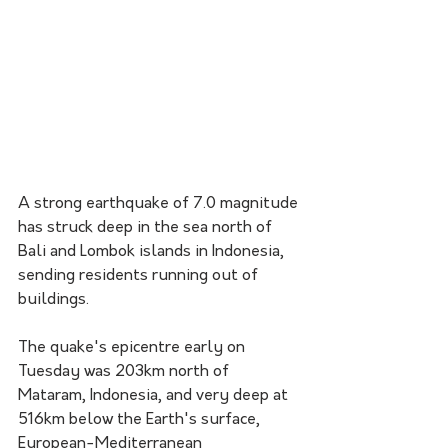
A strong earthquake of 7.0 magnitude 
has struck deep in the sea north of 
Bali and Lombok islands in Indonesia, 
sending residents running out of 
buildings.
The quake's epicentre early on 
Tuesday was 203km north of 
Mataram, Indonesia, and very deep at 
516km below the Earth's surface, 
European-Mediterranean 