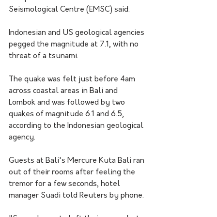
Seismological Centre (EMSC) said.
Indonesian and US geological agencies 
pegged the magnitude at 7.1, with no 
threat of a tsunami.
The quake was felt just before 4am 
across coastal areas in Bali and 
Lombok and was followed by two 
quakes of magnitude 6.1 and 6.5, 
according to the Indonesian geological 
agency.
Guests at Bali's Mercure Kuta Bali ran 
out of their rooms after feeling the 
tremor for a few seconds, hotel 
manager Suadi told Reuters by phone.