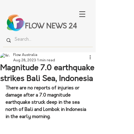
FLOW NEWS 24
Flow Australia
Aug 28, 2023
1 min read
Magnitude 7.0 earthquake
strikes Bali Sea, Indonesia
There are no reports of injuries or 
damage after a 7.0 magnitude 
earthquake struck deep in the sea 
north of Bali and Lombok in Indonesia 
in the early morning.