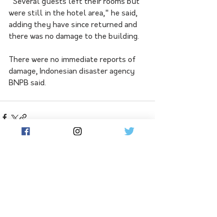
"Several guests left their rooms but 
were still in the hotel area," he said, 
adding they have since returned and 
there was no damage to the building.
There were no immediate reports of 
damage, Indonesian disaster agency 
BNPB said.
See All
Related Posts