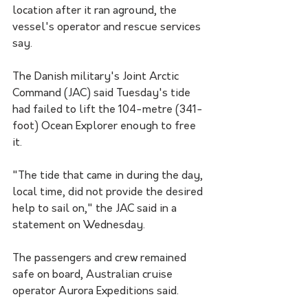
location after it ran aground, the 
vessel's operator and rescue services 
say.
The Danish military's Joint Arctic 
Command (JAC) said Tuesday's tide 
had failed to lift the 104-metre (341-
foot) Ocean Explorer enough to free 
it.
"The tide that came in during the day, 
local time, did not provide the desired 
help to sail on," the JAC said in a 
statement on Wednesday.
The passengers and crew remained 
safe on board, Australian cruise 
operator Aurora Expeditions said.