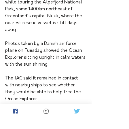
while touring the Alpefjord National 
Park, some 1400km northeast of 
Greenland's capital Nuuk, where the 
nearest rescue vessel is still days 
away.
Photos taken by a Danish air force 
plane on Tuesday showed the Ocean 
Explorer sitting upright in calm waters 
with the sun shining.
The JAC said it remained in contact 
with nearby ships to see whether 
they would be able to help free the 
Ocean Explorer.
Greenland, a semi-sovereign territory 
of Denmark in the North Atlantic 
Ocean with a population of just 