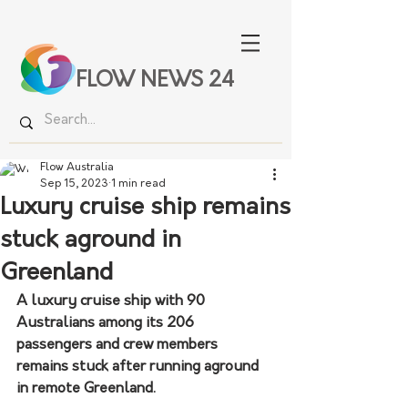
FLOW NEWS 24
Flow Australia
Sep 15, 2023
1 min read
Luxury cruise ship remains
stuck aground in
Greenland
A luxury cruise ship with 90 
Australians among its 206 
passengers and crew members 
remains stuck after running aground 
in remote Greenland.