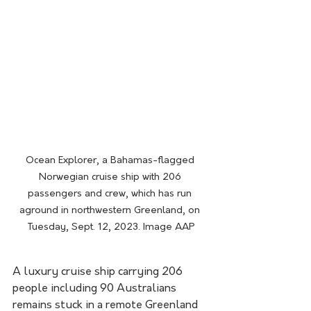
Ocean Explorer, a Bahamas-flagged 
Norwegian cruise ship with 206 
passengers and crew, which has run 
aground in northwestern Greenland, on 
Tuesday, Sept. 12, 2023. Image AAP
A luxury cruise ship carrying 206 
people including 90 Australians 
remains stuck in a remote Greenland 