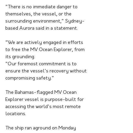
"There is no immediate danger to 
themselves, the vessel, or the 
surrounding environment," Sydney-
based Aurora said in a statement.
"We are actively engaged in efforts 
to free the MV Ocean Explorer, from 
its grounding.
"Our foremost commitment is to 
ensure the vessel's recovery without 
compromising safety."
The Bahamas-flagged MV Ocean 
Explorer vessel is purpose-built for 
accessing the world's most remote 
locations.
The ship ran aground on Monday 