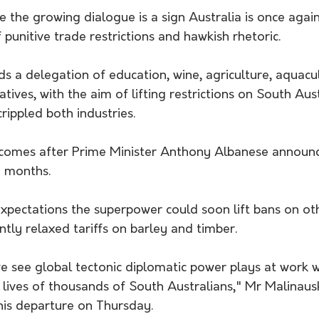
 the growing dialogue is a sign Australia is once agai
 punitive trade restrictions and hawkish rhetoric.
 a delegation of education, wine, agriculture, aquacul
tives, with the aim of lifting restrictions on South Aust
rippled both industries.
comes after Prime Minister Anthony Albanese announce
g months.
xpectations the superpower could soon lift bans on oth
ently relaxed tariffs on barley and timber.
see global tectonic diplomatic power plays at work we
 lives of thousands of South Australians," Mr Malinaus
his departure on Thursday.