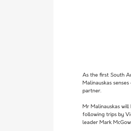
As the first South A
Malinauskas senses g
partner.
Mr Malinauskas will 
following trips by 
leader Mark McGowa