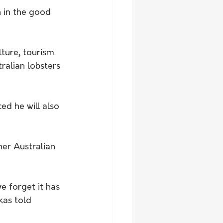
n in the good 
ture, tourism 
ralian lobsters 
d he will also 
er Australian 
 forget it has 
kas told 