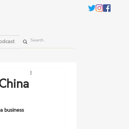
odcast
 China
a business 