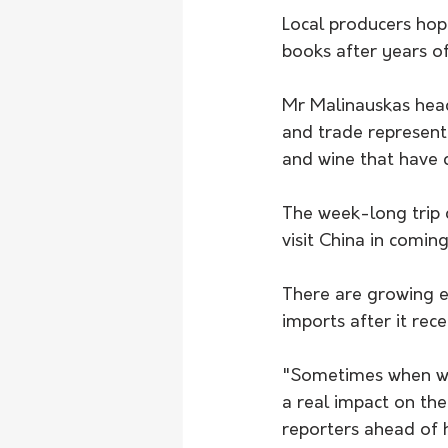
Local producers hope
books after years of
Mr Malinauskas heads
and trade representa
and wine that have c
The week-long trip 
visit China in comin
There are growing e
imports after it rec
"Sometimes when we 
a real impact on the
reporters ahead of 