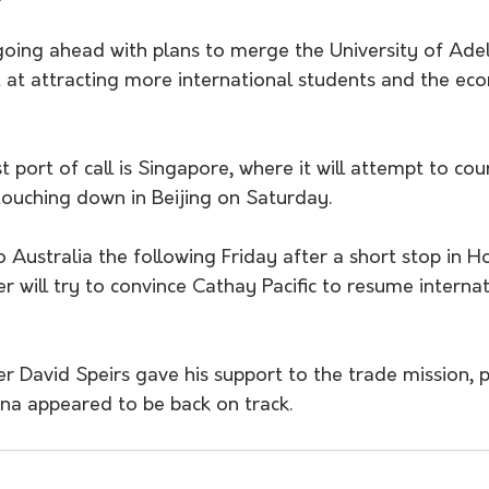
oing ahead with plans to merge the University of Ade
 at attracting more international students and the eco
t port of call is Singapore, where it will attempt to co
touching down in Beijing on Saturday.
 Australia the following Friday after a short stop in H
 will try to convince Cathay Pacific to resume internati
r David Speirs gave his support to the trade mission, 
ina appeared to be back on track.