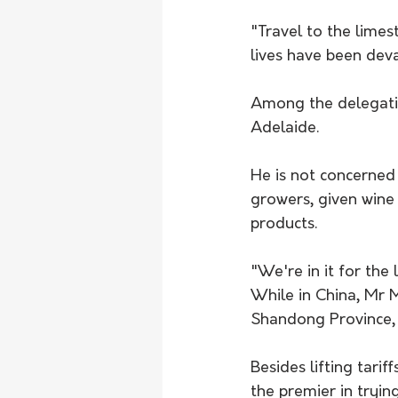
"Travel to the limes
lives have been devas
Among the delegatio
Adelaide.
He is not concerned 
growers, given wine 
products.
"We're in it for the 
While in China, Mr Ma
Shandong Province, S
Besides lifting tarif
the premier in tryin