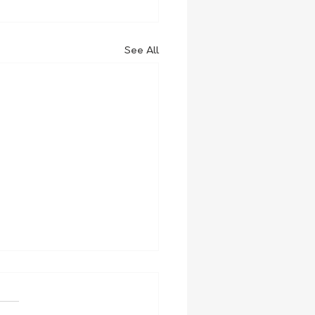
See All