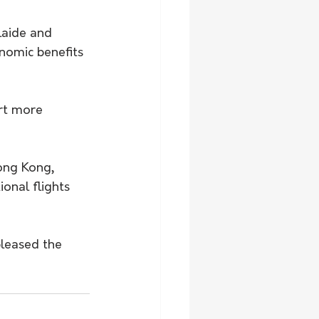
laide and 
nomic benefits 
urt more 
ong Kong, 
onal flights 
pleased the 