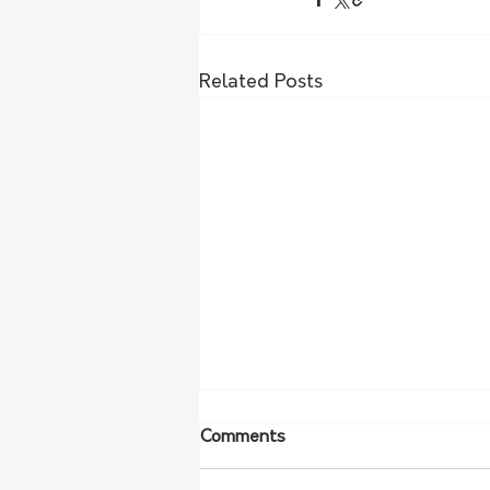
Related Posts
Comments