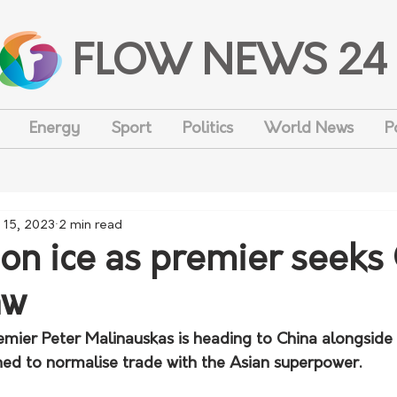
FLOW NEWS 24
Energy
Sport
Politics
World News
P
 15, 2023
2 min read
 on ice as premier seeks
aw
emier Peter Malinauskas is heading to China alongside 
ed to normalise trade with the Asian superpower.