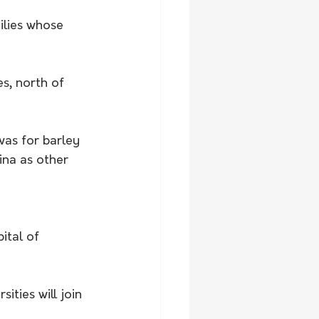
ilies whose 
s, north of 
was for barley 
ina as other 
ital of 
ities will join 