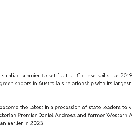
ustralian premier to set foot on Chinese soil since 2019
reen shoots in Australia's relationship with its largest
become the latest in a procession of state leaders to vi
Victorian Premier Daniel Andrews and former Western A
n earlier in 2023.