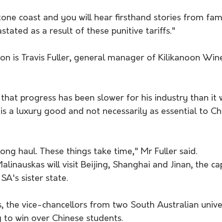
tone coast and you will hear firsthand stories from fam
tated as a result of these punitive tariffs."
n is Travis Fuller, general manager of Kilikanoon Wine
that progress has been slower for his industry than it 
is a luxury good and not necessarily as essential to Ch
long haul. These things take time," Mr Fuller said.
linauskas will visit Beijing, Shanghai and Jinan, the cap
A's sister state.
fs, the vice-chancellors from two South Australian univers
g to win over Chinese students.