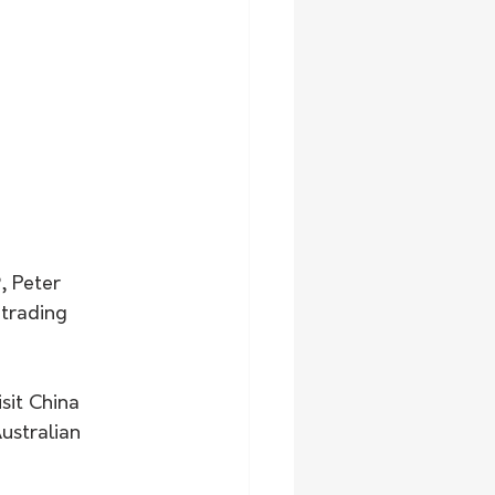
, Peter 
 trading 
sit China 
ustralian 