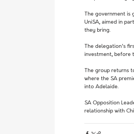
The government is g
UniSA, aimed in part
they bring.
The delegation's firs
investment, before 
The group returns to
where the SA premier
into Adelaide.
SA Opposition Leade
relationship with Ch