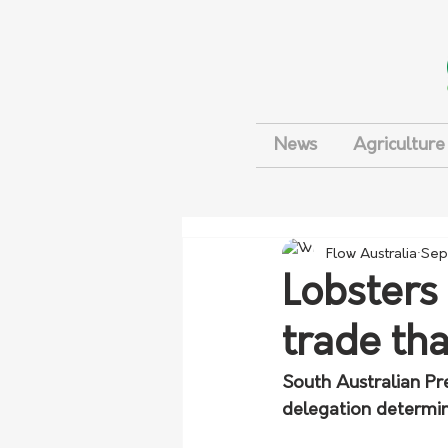
News
Agriculture
Flow Australia
Sep
Lobsters
trade th
South Australian Pr
delegation determin