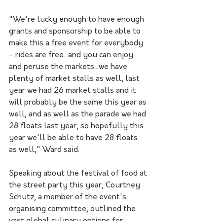
"We're lucky enough to have enough 
grants and sponsorship to be able to 
make this a free event for everybody 
- rides are free...and you can enjoy 
and peruse the markets...we have 
plenty of market stalls as well, last 
year we had 26 market stalls and it 
will probably be the same this year as 
well, and as well as the parade we had 
28 floats last year, so hopefully this 
year we'll be able to have 28 floats 
as well," Ward said.
Speaking about the festival of food at 
the street party this year, Courtney 
Schutz, a member of the event's 
organising committee, outlined the 
vast global culinary options for 