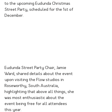
to the upcoming Eudunda Christmas 
Street Party, scheduled for the 1st of 
December. 
Eudunda Street Party Chair, Jamie 
Ward, shared details about the event 
upon visiting the Flow studios in 
Roseworthy, South Australia, 
highlighting that above all things, she 
was most enthusiastic about the 
event being free for all attendees 
this year. 