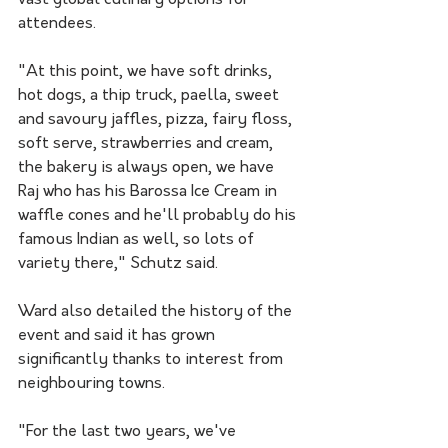
attendees. 
"At this point, we have soft drinks, 
hot dogs, a thip truck, paella, sweet 
and savoury jaffles, pizza, fairy floss, 
soft serve, strawberries and cream, 
the bakery is always open, we have 
Raj who has his Barossa Ice Cream in 
waffle cones and he'll probably do his 
famous Indian as well, so lots of 
variety there," Schutz said.
Ward also detailed the history of the 
event and said it has grown 
significantly thanks to interest from 
neighbouring towns. 
"For the last two years, we've 