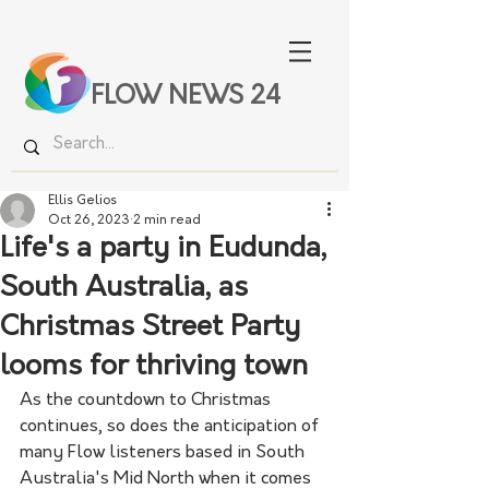
FLOW NEWS 24
Ellis Gelios
Oct 26, 2023
2 min read
Life's a party in Eudunda,
South Australia, as
Christmas Street Party
looms for thriving town
As the countdown to Christmas 
continues, so does the anticipation of 
many Flow listeners based in South 
Australia's Mid North when it comes 