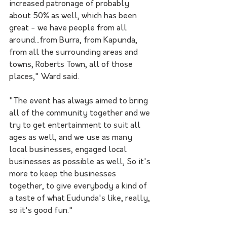
increased patronage of probably 
about 50% as well, which has been 
great - we have people from all 
around...from Burra, from Kapunda, 
from all the surrounding areas and 
towns, Roberts Town, all of those 
places," Ward said.
"The event has always aimed to bring 
all of the community together and we 
try to get entertainment to suit all 
ages as well, and we use as many 
local businesses, engaged local 
businesses as possible as well, So it's 
more to keep the businesses 
together, to give everybody a kind of 
a taste of what Eudunda's like, really, 
so it's good fun." 