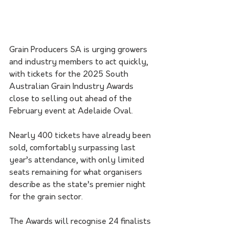
Grain Producers SA is urging growers 
and industry members to act quickly, 
with tickets for the 2025 South 
Australian Grain Industry Awards 
close to selling out ahead of the 
February event at Adelaide Oval.
Nearly 400 tickets have already been 
sold, comfortably surpassing last 
year’s attendance, with only limited 
seats remaining for what organisers 
describe as the state’s premier night 
for the grain sector.
The Awards will recognise 24 finalists 