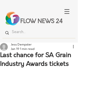
FLOW NEWS 24
Jess Dempster
Jan 19
1 min read
Last chance for SA Grain
Industry Awards tickets