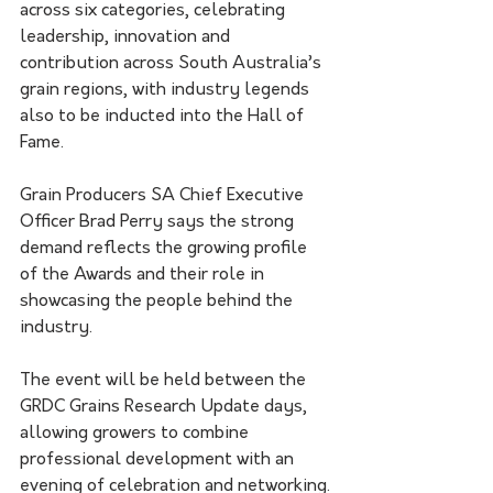
across six categories, celebrating 
leadership, innovation and 
contribution across South Australia’s 
grain regions, with industry legends 
also to be inducted into the Hall of 
Fame.
Grain Producers SA Chief Executive 
Officer Brad Perry says the strong 
demand reflects the growing profile 
of the Awards and their role in 
showcasing the people behind the 
industry.
The event will be held between the 
GRDC Grains Research Update days, 
allowing growers to combine 
professional development with an 
evening of celebration and networking.