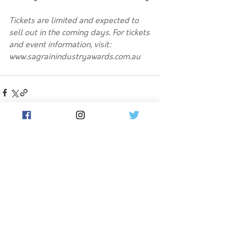
Tickets are limited and expected to 
sell out in the coming days. For tickets 
and event information, visit: 
www.sagrainindustryawards.com.au
See All
Related Posts