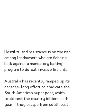
Hostility and resistance is on the rise 
among landowners who are fighting 
back against a mandatory baiting 
program to defeat invasive fire ants.
Australia has recently ramped up its 
decades-long effort to eradicate the 
South American super pest, which 
could cost the country billions each 
year if they escape from south east 