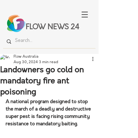
FLOW NEWS 24
Flow Australia
Aug 30, 2024
3 min read
Landowners go cold on
mandatory fire ant
poisoning
A national program designed to stop 
the march of a deadly and destructive 
super pest is facing rising community 
resistance to mandatory baiting.