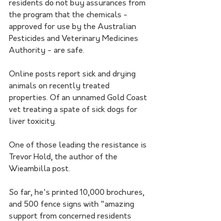
residents do not buy assurances from 
the program that the chemicals - 
approved for use by the Australian 
Pesticides and Veterinary Medicines 
Authority - are safe.
Online posts report sick and drying 
animals on recently treated 
properties. Of an unnamed Gold Coast 
vet treating a spate of sick dogs for 
liver toxicity.
One of those leading the resistance is 
Trevor Hold, the author of the 
Wieambilla post. 
So far, he's printed 10,000 brochures, 
and 500 fence signs with "amazing 
support from concerned residents 