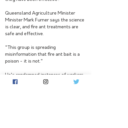
Queensland Agriculture Minister 
Minister Mark Furner says the science 
is clear, and fire ant treatments are 
safe and effective.
"This group is spreading 
misinformation that fire ant bait is a 
poison - it is not."
He's condemned instances of workers 
being intimidated and says the 
Wieambilla post is dangerous and has 
been referred to the appropriate 
authorities.
"Stopping treatment of fire ants 
could see them spread across 