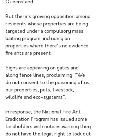
Queensland.
But there's growing opposition among 
residents whose properties are being 
targeted under a compulsory mass 
baiting program, including on 
properties where there's no evidence 
fire ants are present.
Signs are appearing on gates and 
along fence lines, proclaiming: "We 
do not consent to the poisoning of us, 
our properties, pets, livestock, 
wildlife and eco-systems".
In response, the National Fire Ant 
Eradication Program has issued some 
landholders with notices warning they 
do not have the legal right to lock out 