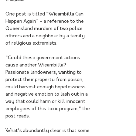
One post is titled "Wieambilla Can 
Happen Again" - a reference to the 
Queensland murders of two police 
officers and a neighbour by a family 
of religious extremists.
"Could these government actions 
cause another Wieambilla? 
Passionate landowners, wanting to 
protect their property from poison, 
could harvest enough hopelessness 
and negative emotion to lash out in a 
way that could harm or kill innocent 
employees of this toxic program," the 
post reads.
What's abundantly clear is that some 