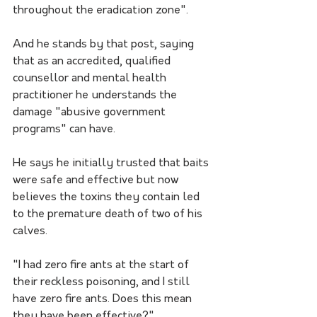
throughout the eradication zone".
And he stands by that post, saying 
that as an accredited, qualified 
counsellor and mental health 
practitioner he understands the 
damage "abusive government 
programs" can have.
He says he initially trusted that baits 
were safe and effective but now 
believes the toxins they contain led 
to the premature death of two of his 
calves.
"I had zero fire ants at the start of 
their reckless poisoning, and I still 
have zero fire ants. Does this mean 
they have been effective?"