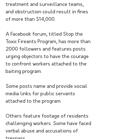
treatment and surveillance teams, 
and obstruction could result in fines 
of more than $14,000.
A Facebook forum, titled Stop the 
Toxic Fireants Program, has more than 
2000 followers and features posts 
urging objectors to have the courage 
to confront workers attached to the 
baiting program.
Some posts name and provide social 
media links for public servants 
attached to the program. 
Others feature footage of residents 
challenging workers. Some have faced 
verbal abuse and accusations of 
trespass.