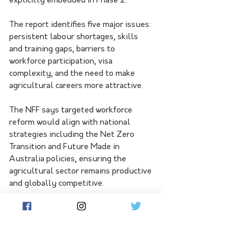
explicitly embedded in Phase 2.” 
The report identifies five major issues: 
persistent labour shortages, skills 
and training gaps, barriers to 
workforce participation, visa 
complexity, and the need to make 
agricultural careers more attractive.
The NFF says targeted workforce 
reform would align with national 
strategies including the Net Zero 
Transition and Future Made in 
Australia policies, ensuring the 
agricultural sector remains productive 
and globally competitive.