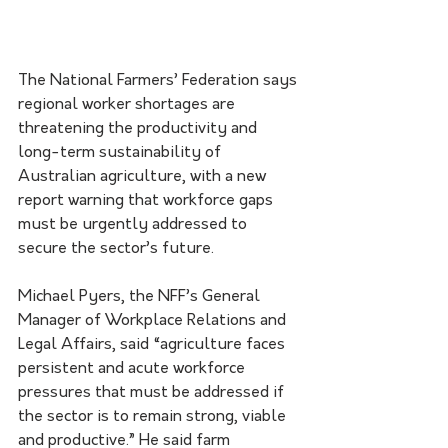
The National Farmers’ Federation says 
regional worker shortages are 
threatening the productivity and 
long-term sustainability of 
Australian agriculture, with a new 
report warning that workforce gaps 
must be urgently addressed to 
secure the sector’s future.
Michael Pyers, the NFF’s General 
Manager of Workplace Relations and 
Legal Affairs, said “agriculture faces 
persistent and acute workforce 
pressures that must be addressed if 
the sector is to remain strong, viable 
and productive.” He said farm 