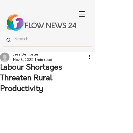
FLOW NEWS 24
Jess Dempster
Nov 3, 2025
1 min read
Labour Shortages
Threaten Rural
Productivity