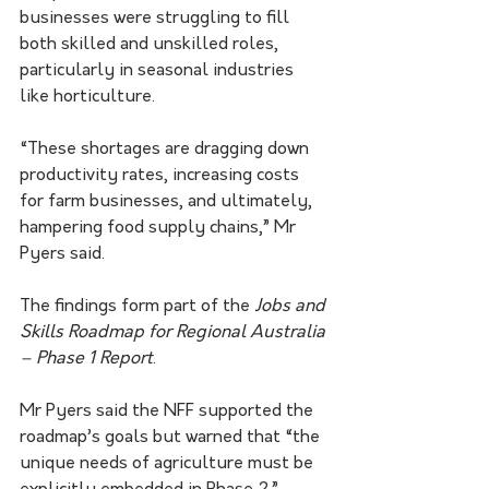
businesses were struggling to fill 
both skilled and unskilled roles, 
particularly in seasonal industries 
like horticulture.
“These shortages are dragging down 
productivity rates, increasing costs 
for farm businesses, and ultimately, 
hampering food supply chains,” Mr 
Pyers said. 
The findings form part of the 
Jobs and 
Skills Roadmap for Regional Australia 
– Phase 1 Report
.
Mr Pyers said the NFF supported the 
roadmap’s goals but warned that “the 
unique needs of agriculture must be 