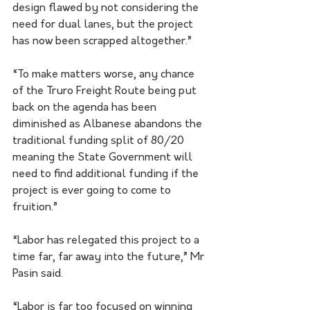
design flawed by not considering the 
need for dual lanes, but the project 
has now been scrapped altogether.” 
“To make matters worse, any chance 
of the Truro Freight Route being put 
back on the agenda has been 
diminished as Albanese abandons the 
traditional funding split of 80/20 
meaning the State Government will 
need to find additional funding if the 
project is ever going to come to 
fruition.” 
“Labor has relegated this project to a 
time far, far away into the future,” Mr 
Pasin said. 
“Labor is far too focused on winning 