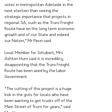
votes in metropolitan Adelaide in the 
next election than seeing the 
strategic importance that projects in 
regional SA, such as the Truro Freight 
Route have on the long term economic 
growth and of our State and indeed 
our Nation,” Mr Pasin said.  
Local Member for Schubert, Mrs 
Ashton Hurn said it is incredibly 
disappointing that the Truro Freight 
Route has been axed by the Labor 
Government.
“The cutting of this project is a huge 
kick in the guts for locals who have 
been wanting to get trucks off of the 
Main Street of Truro for years,” said 