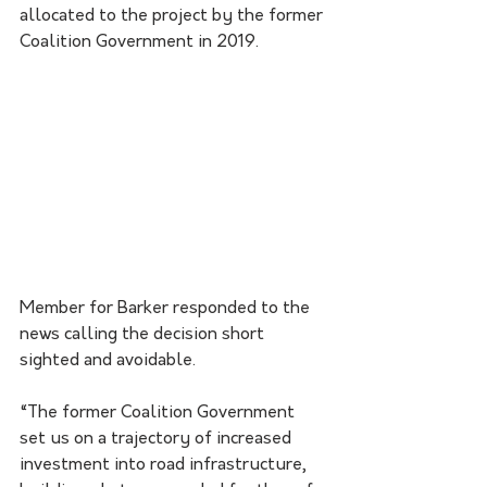
allocated to the project by the former 
Coalition Government in 2019. 
Member for Barker responded to the 
news calling the decision short 
sighted and avoidable.
“The former Coalition Government 
set us on a trajectory of increased 
investment into road infrastructure, 