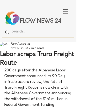
FLOW NEWS 24
Flow Australia
Nov 19, 2023
2 min read
Labor scraps Truro Freight
Route
200 days after the Albanese Labor 
Government announced its 90 Day 
infrastructure review, the fate of 
Truro Freight Route is now clear with 
the Albanese Government announcing 
the withdrawal of the $161 million in 
Federal Government funding 