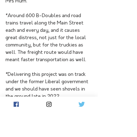
Mrs Hurn. 
“Around 600 B-Doubles and road 
trains travel along the Main Street 
each and every day, and it causes 
great distress, not just for the local 
community, but for the truckies as 
well. The freight route would have 
meant faster transportation as well.  
“Delivering this project was on track 
under the former Liberal government 
and we should have seen shovels in 
the ground late in 2022. 
“Had the Labor government stuck to 
timeline the Truro freight route 
project would never have been caught 
up in the infrastructure review.