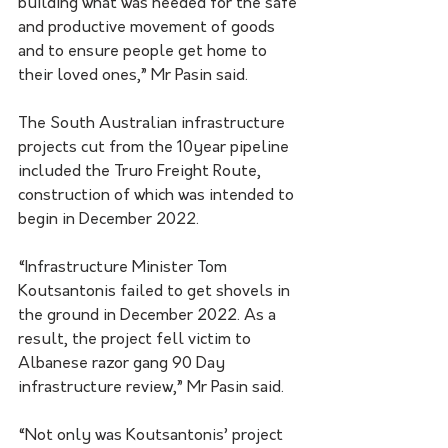
building what was needed for the safe 
and productive movement of goods 
and to ensure people get home to 
their loved ones,” Mr Pasin said.
The South Australian infrastructure 
projects cut from the 10year pipeline 
included the Truro Freight Route, 
construction of which was intended to 
begin in December 2022. 
“Infrastructure Minister Tom 
Koutsantonis failed to get shovels in 
the ground in December 2022. As a 
result, the project fell victim to 
Albanese razor gang 90 Day 
infrastructure review,” Mr Pasin said. 
“Not only was Koutsantonis’ project 