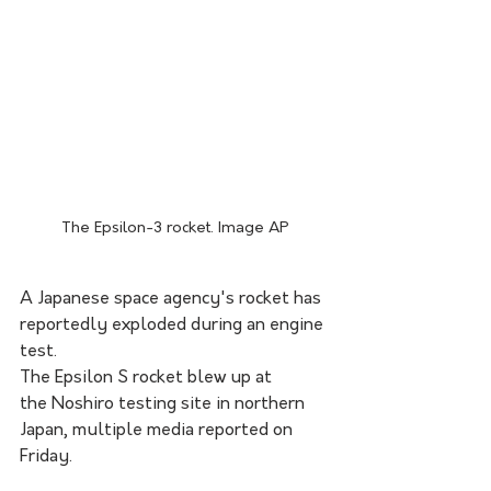
The Epsilon-3 rocket. Image AP
A Japanese space agency's rocket has 
reportedly exploded during an engine 
test.
The Epsilon S rocket blew up at 
the Noshiro testing site in northern 
Japan, multiple media reported on 
Friday.