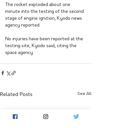
The rocket exploded about one 
minute into the testing of the second 
stage of engine ignition, Kyodo news 
agency reported.
No injuries have been reported at the 
testing site, Kyodo said, citing the 
space agency.
See All
Related Posts