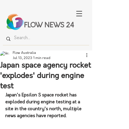
FLOW NEWS 24
Flow Australia
Jul 13, 2023
1 min read
Japan space agency rocket
'explodes' during engine
test
Japan's Epsilon S space rocket has 
exploded during engine testing at a 
site in the country's north, multiple 
news agencies have reported.