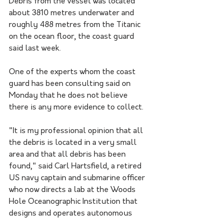
Debris from the vessel was located 
about 3810 metres underwater and 
roughly 488 metres from the Titanic 
on the ocean floor, the coast guard 
said last week.
One of the experts whom the coast 
guard has been consulting said on 
Monday that he does not believe 
there is any more evidence to collect.
"It is my professional opinion that all 
the debris is located in a very small 
area and that all debris has been 
found," said Carl Hartsfield, a retired 
US navy captain and submarine officer 
who now directs a lab at the Woods 
Hole Oceanographic Institution that 
designs and operates autonomous 