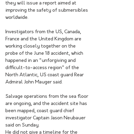
they will issue a report aimed at 
improving the safety of submersibles 
worldwide.
Investigators from the US, Canada, 
France and the United Kingdom are 
working closely together on the 
probe of the June 18 accident, which 
happened in an "unforgiving and 
difficult-to-access region" of the 
North Atlantic, US coast guard Rear 
Admiral John Mauger said.
Salvage operations from the sea floor 
are ongoing, and the accident site has 
been mapped, coast guard chief 
investigator Captain Jason Neubauer 
said on Sunday. 
He did not give a timeline for the 