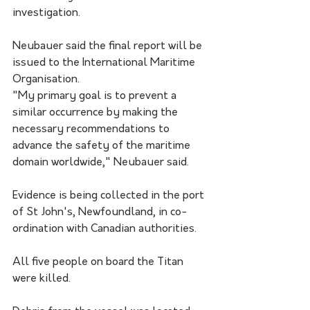
investigation. 
Neubauer said the final report will be 
issued to the International Maritime 
Organisation.
"My primary goal is to prevent a 
similar occurrence by making the 
necessary recommendations to 
advance the safety of the maritime 
domain worldwide," Neubauer said.
Evidence is being collected in the port 
of St John's, Newfoundland, in co-
ordination with Canadian authorities.
All five people on board the Titan 
were killed. 