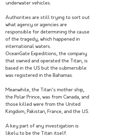
underwater vehicles.
Authorities are still trying to sort out 
what agency or agencies are 
responsible for determining the cause 
of the tragedy, which happened in 
international waters. 
OceanGate Expeditions, the company 
that owned and operated the Titan, is 
based in the US but the submersible 
was registered in the Bahamas. 
Meanwhile, the Titan's mother ship, 
the Polar Prince, was from Canada, and 
those killed were from the United 
Kingdom, Pakistan, France, and the US.
A key part of any investigation is 
likely to be the Titan itself. 