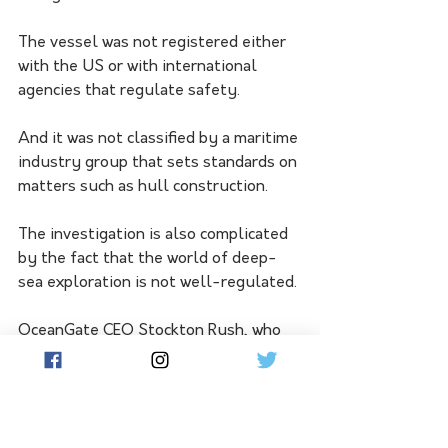
The vessel was not registered either 
with the US or with international 
agencies that regulate safety. 
And it was not classified by a maritime 
industry group that sets standards on 
matters such as hull construction. 
The investigation is also complicated 
by the fact that the world of deep-
sea exploration is not well-regulated. 
OceanGate CEO Stockton Rush, who 
was piloting the Titan when it 
imploded, had complained that 
regulations can stifle progress.