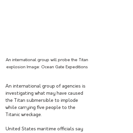
An international group will probe the Titan 
explosion Image: Ocean Gate Expeditions 
An international group of agencies is 
investigating what may have caused 
the Titan submersible to implode 
while carrying five people to the 
Titanic wreckage.
United States maritime officials say 