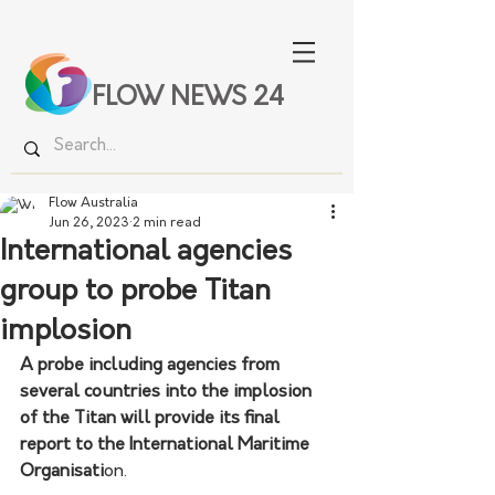
FLOW NEWS 24
Flow Australia
Jun 26, 2023
2 min read
International agencies
group to probe Titan
implosion
A probe including agencies from 
several countries into the implosion 
of the Titan will provide its final 
report to the International Maritime 
Organisati
on.