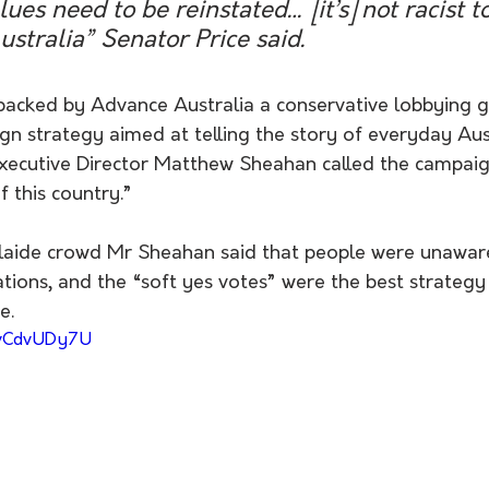
ues need to be reinstated… [it’s] not racist t
ustralia” Senator Price said. 
acked by Advance Australia a conservative lobbying g
n strategy aimed at telling the story of everyday Aust
xecutive Director Matthew Sheahan called the campaign
f this country.”
aide crowd Mr Sheahan said that people were unaware
cations, and the “soft yes votes” were the best strategy 
.  
YvCdvUDy7U