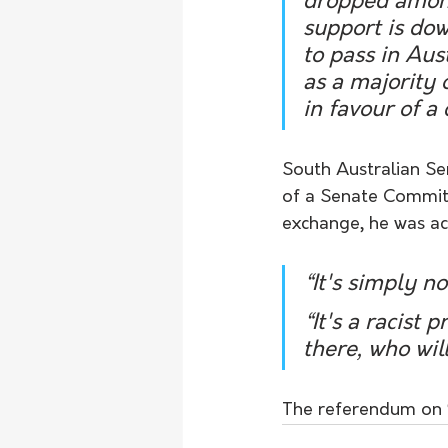
dropped among
support is dow
to pass in Aus
as a majority o
in favour of a
South Australian Sen
of a Senate Commit
exchange, he was acc
“It's simply no
“It's a racist 
there, who will
The referendum on ‘