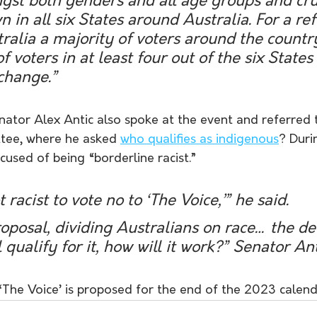
st both genders and all age groups and cruc
n in all six States around Australia. For a r
tralia a majority of voters around the country
f voters in at least four out of the six State
 change.”
ator Alex Antic also spoke at the event and referred t
tee, where he asked 
who qualifies as indigenous
? Duri
used of being “borderline racist.”
t racist to vote no to ‘The Voice,’” he said.
proposal, dividing Australians on race… the det
 qualify for it, how will it work?” Senator Ant
The Voice’ is proposed for the end of the 2023 calend