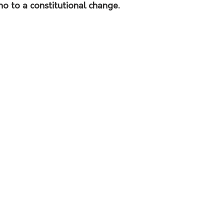
no to a constitutional change.