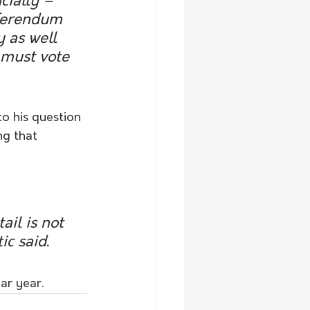
ially – 
eferendum 
 as well 
s must vote 
o his question 
ng that 
ail is not 
ic said.
ar year.