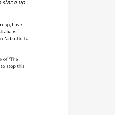
o stand up 
roup, have 
ralians. 
 “a battle for 
 of ‘The 
to stop this 