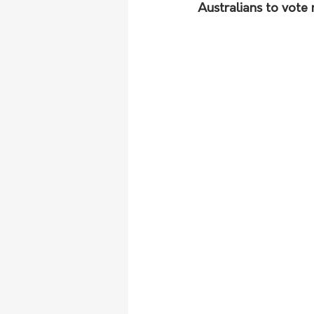
Australians to vote 