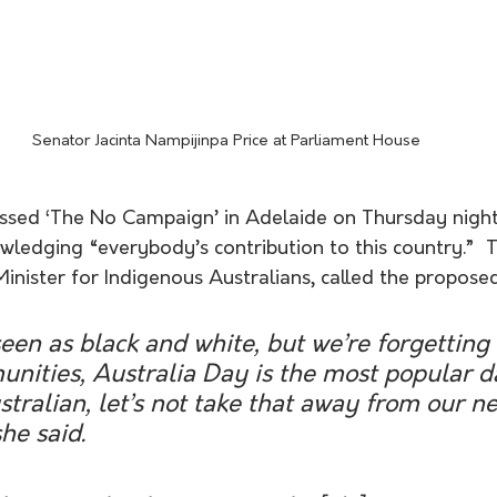
Senator Jacinta Nampijinpa Price at Parliament House
ssed ‘The No Campaign’ in Adelaide on Thursday night
wledging “everybody’s contribution to this country.”  
ister for Indigenous Australians, called the proposed 
 seen as black and white, but we’re forgetting
nities, Australia Day is the most popular d
ralian, let’s not take that away from our n
he said. 