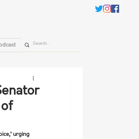
odcast
Senator
 of
ice,’ urging 