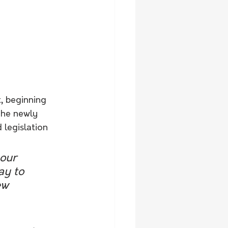
, beginning 
The newly 
legislation 
 our 
ay to 
ew 