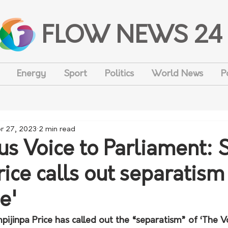
FLOW NEWS 24
Energy
Sport
Politics
World News
P
r 27, 2023
2 min read
us Voice to Parliament: 
rice calls out separatism
e'
ijinpa Price has called out the “separatism” of ‘The Vo