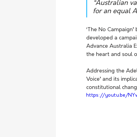
“Australian val
for an equal A
‘The No Campaign’ b
developed a campaig
Advance Australia E
the heart and soul o
Addressing the Adel
Voice’ and its impli
constitutional change
https://youtu.be/N