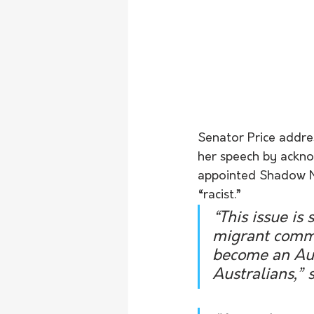
Senator Price addre
her speech by ackno
appointed Shadow Min
“racist.” 
“This issue is
migrant commu
become an Aust
Australians,” s