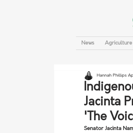
News
Agriculture
Hannah Phillips
Ap
Indigeno
Jacinta P
'The Voic
Senator Jacinta Namp