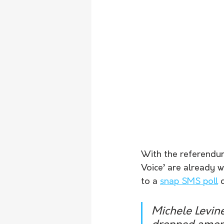
With the referendum 
Voice’ are already 
to a 
snap SMS poll
 
Michele Levin