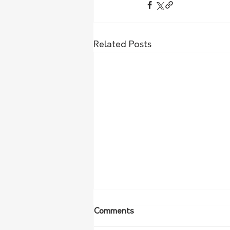
Related Posts
Comments