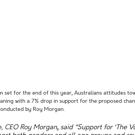
set for the end of this year, Australians attitudes to
waning with a 7% drop in support for the proposed cha
conducted by Roy Morgan. 
e, CEO Roy Morgan
, 
said
“Support for ‘The Vo