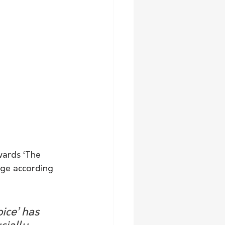
wards ‘The 
nge according 
ice’ has 