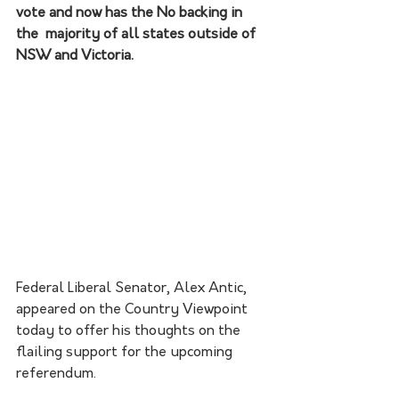
vote and now has the No backing in 
the  majority of all states outside of 
NSW and Victoria. 
Federal Liberal Senator, Alex Antic, 
appeared on the Country Viewpoint 
today to offer his thoughts on the 
flailing support for the upcoming 
referendum. 