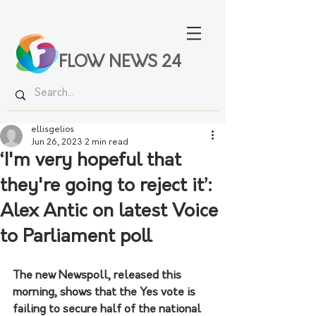
FLOW NEWS 24
ellisgelios
Jun 26, 2023
2 min read
‘I'm very hopeful that
they're going to reject it’:
Alex Antic on latest Voice
to Parliament poll
The new Newspoll, released this 
morning, shows that the Yes vote is 
failing to secure half of the national 