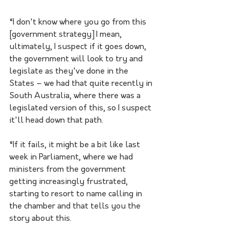
“I don't know where you go from this 
[government strategy] I mean, 
ultimately, I suspect if it goes down, 
the government will look to try and 
legislate as they've done in the 
States – we had that quite recently in 
South Australia, where there was a 
legislated version of this, so I suspect 
it'll head down that path.
“If it fails, it might be a bit like last 
week in Parliament, where we had 
ministers from the government 
getting increasingly frustrated, 
starting to resort to name calling in 
the chamber and that tells you the 
story about this. 