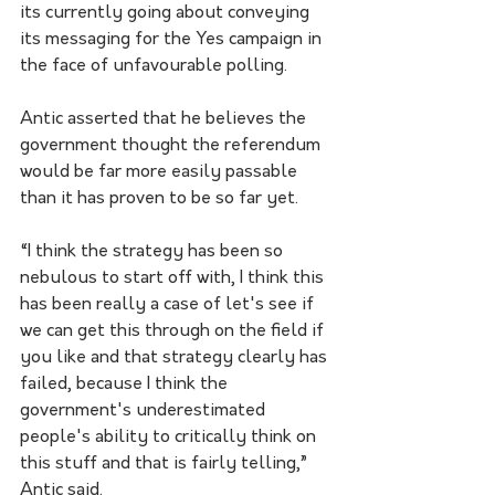
its currently going about conveying 
its messaging for the Yes campaign in 
the face of unfavourable polling. 
Antic asserted that he believes the 
government thought the referendum 
would be far more easily passable 
than it has proven to be so far yet. 
“I think the strategy has been so 
nebulous to start off with, I think this 
has been really a case of let's see if 
we can get this through on the field if 
you like and that strategy clearly has 
failed, because I think the 
government's underestimated 
people's ability to critically think on 
this stuff and that is fairly telling,” 
Antic said. 