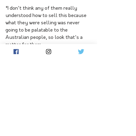
“I don't think any of them really 
understood how to sell this because 
what they were selling was never 
going to be palatable to the 
Australian people, so look that's a 
matter for them.
“In the meantime, I just continue to 
implore Aussies and South 
Australians in particular as well as of 
course [those] on flow here to 
understand that this [the Voice to 
Parliament] is permanent.” 