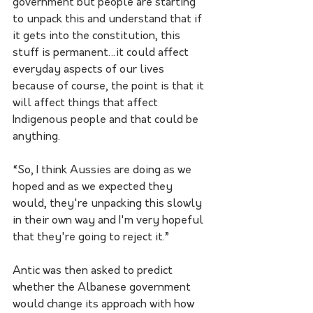
government but people are starting 
to unpack this and understand that if 
it gets into the constitution, this 
stuff is permanent…it could affect 
everyday aspects of our lives 
because of course, the point is that it 
will affect things that affect 
Indigenous people and that could be 
anything. 
“So, I think Aussies are doing as we 
hoped and as we expected they 
would, they're unpacking this slowly 
in their own way and I'm very hopeful 
that they're going to reject it.”
Antic was then asked to predict 
whether the Albanese government 
would change its approach with how 