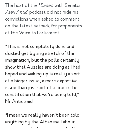
The host of the '
Based
 with Senator 
Alex Antic
' podcast did not hide his 
convictions when asked to comment 
on the latest setback for proponents 
of the Voice to Parliament. 
“This is not completely done and 
dusted yet by any stretch of the 
imagination, but the polls certainly 
show that Aussies are doing as I had 
hoped and waking up is really a sort 
of a bigger issue, a more expansive 
issue than just sort of a line in the 
constitution that we're being told,” 
Mr Antic said.  
“I mean we really haven't been told 
anything by the Albanese Labour 