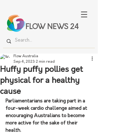
FLOW NEWS 24
Flow Australia
Sep 4, 2023
2 min read
Huffy puffy pollies get
physical for a healthy
cause
Parliamentarians are taking part in a 
four-week cardio challenge aimed at 
encouraging Australians to become 
more active for the sake of their 
health.