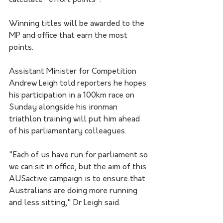
calculate "effort points".
Winning titles will be awarded to the 
MP and office that earn the most 
points.
Assistant Minister for Competition 
Andrew Leigh told reporters he hopes 
his participation in a 100km race on 
Sunday alongside his ironman 
triathlon training will put him ahead 
of his parliamentary colleagues. 
"Each of us have run for parliament so 
we can sit in office, but the aim of this 
AUSactive campaign is to ensure that 
Australians are doing more running 
and less sitting," Dr Leigh said.