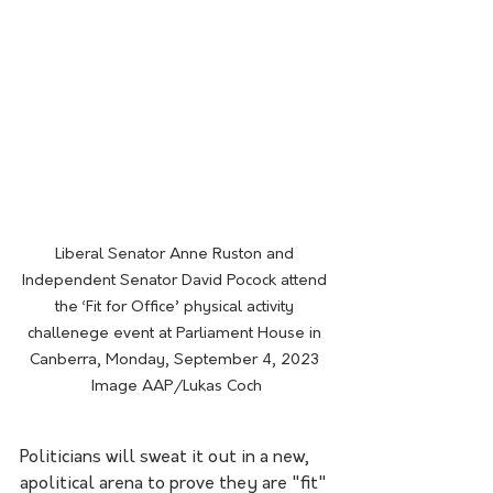
Liberal Senator Anne Ruston and 
Independent Senator David Pocock attend 
the ‘Fit for Office’ physical activity 
challenege event at Parliament House in 
Canberra, Monday, September 4, 2023 
Image AAP/Lukas Coch
Politicians will sweat it out in a new, 
apolitical arena to prove they are "fit" 