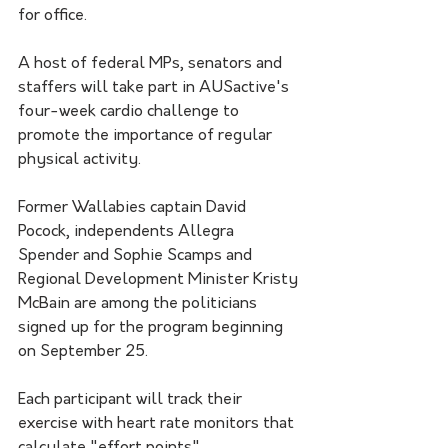
for office.
A host of federal MPs, senators and 
staffers will take part in AUSactive's 
four-week cardio challenge to 
promote the importance of regular 
physical activity. 
Former Wallabies captain David 
Pocock, independents Allegra 
Spender and Sophie Scamps and 
Regional Development Minister Kristy 
McBain are among the politicians 
signed up for the program beginning 
on September 25.
Each participant will track their 
exercise with heart rate monitors that 