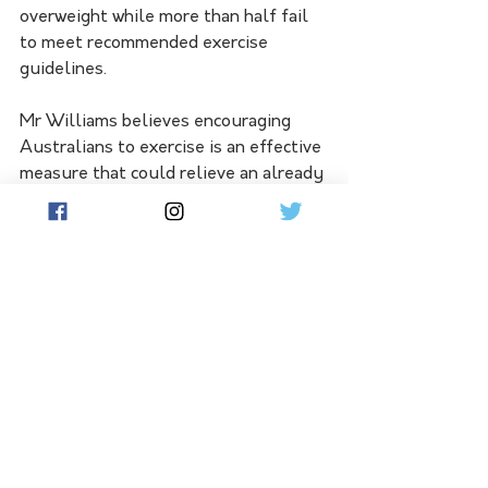
overweight while more than half fail 
to meet recommended exercise 
guidelines.
Mr Williams believes encouraging 
Australians to exercise is an effective 
measure that could relieve an already 
stretched health system.
"Physical inactivity is very, very 
costly - not just from a socio-
economic perspective but from a raw 
economic perspective," he told 
reporters.
"We spent $27 billion a year as a 
country dealing with chronic illness 
and the solution is preventative."