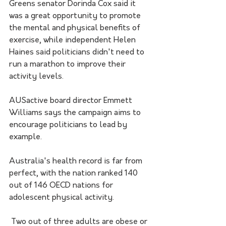
Greens senator Dorinda Cox said it 
was a great opportunity to promote 
the mental and physical benefits of 
exercise, while independent Helen 
Haines said politicians didn't need to 
run a marathon to improve their 
activity levels.
AUSactive board director Emmett 
Williams says the campaign aims to 
encourage politicians to lead by 
example.
Australia's health record is far from 
perfect, with the nation ranked 140 
out of 146 OECD nations for 
adolescent physical activity.
 Two out of three adults are obese or 