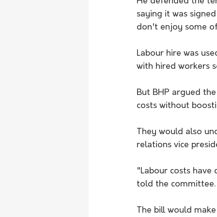
He defended the tens
saying it was signe
don't enjoy some of
Labour hire was use
with hired workers 
But BHP argued the 
costs without boosti
They would also und
relations vice presid
"Labour costs have 
told the committee.
The bill would make 