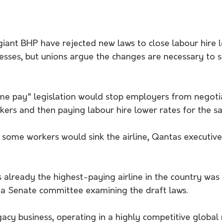
iant BHP have rejected new laws to close labour hire l
nesses, but unions argue the changes are necessary to 
e pay" legislation would stop employers from negotia
ers and then paying labour hire lower rates for the s
 some workers would sink the airline, Qantas executiv
already the highest-paying airline in the country was 
 a Senate committee examining the draft laws. 
gacy business, operating in a highly competitive global