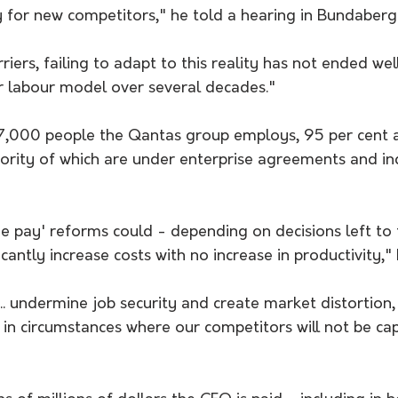
y for new competitors," he told a hearing in Bundaberg
iers, failing to adapt to this reality has not ended wel
 labour model over several decades."
,000 people the Qantas group employs, 95 per cent ar
rity of which are under enterprise agreements and ind
e pay' reforms could - depending on decisions left to 
cantly increase costs with no increase in productivity,"
 ... undermine job security and create market distortion
d in circumstances where our competitors will not be ca