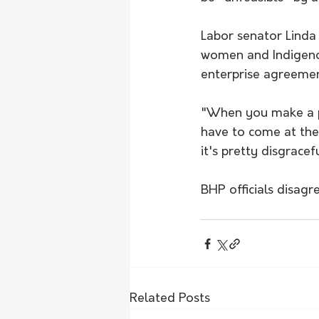
Labor senator Linda 
women and Indigenou
enterprise agreemen
"When you make a pro
have to come at the
it's pretty disgracefu
BHP officials disagr
Related Posts