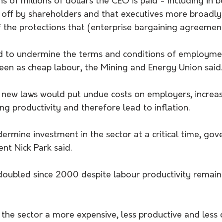
 of millions of dollars the CEO is paid - including in 
d off by shareholders and that executives more broadly
 the protections that (enterprise bargaining agreement
d to undermine the terms and conditions of employme
seen as cheap labour, the Mining and Energy Union said
new laws would put undue costs on employers, increas
ng productivity and therefore lead to inflation.
ermine investment in the sector at a critical time, go
ent Nick Park said.
doubled since 2000 despite labour productivity remaini
the sector a more expensive, less productive and less 