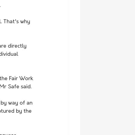
.
l. That's why 
e directly 
ividual 
the Fair Work 
 Mr Safe said.
, by way of an 
ptured by the 