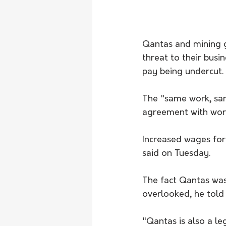
Qantas and mining g
threat to their busi
pay being undercut.
The "same work, sam
agreement with work
Increased wages for
said on Tuesday. 
The fact Qantas was 
overlooked, he told
"Qantas is also a le