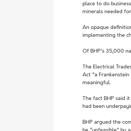
place to do business
minerals needed for 
An opaque definitio
implementing the cha
Of BHP's 35,000 nat
The Electrical Trad
Act "a Frankenstein 
meaningful.
The fact BHP said it
had been underpayin
BHP argued the com
be "unfeasible" by a