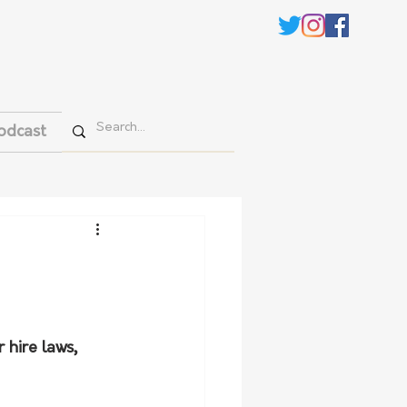
odcast
hire laws, 