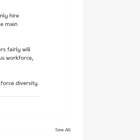
ly hire 
he main 
 fairly will 
s workforce, 
orce diversity.
See All