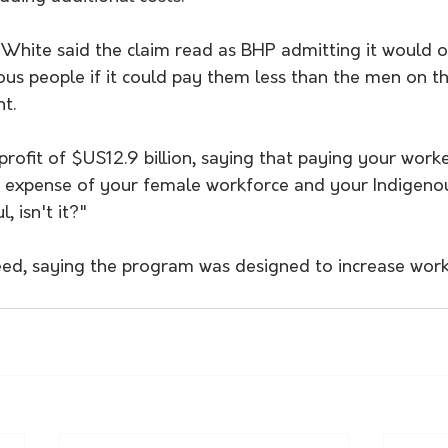
White said the claim read as BHP admitting it would on
s people if it could pay them less than the men on t
t.
fit of $US12.9 billion, saying that paying your workers
 expense of your female workforce and your Indigenou
l, isn't it?"
eed, saying the program was designed to increase workf