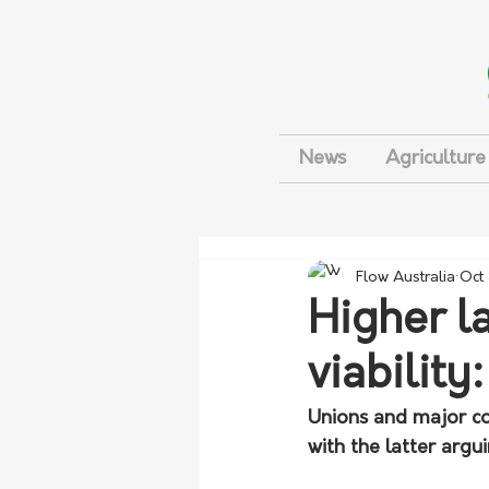
News
Agriculture
Flow Australia
Oct
Higher l
viability
Unions and major co
with the latter argui