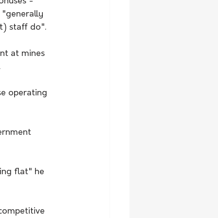
bonuses - 
 "generally 
) staff do".
nt at mines 
.
e operating 
vernment 
ng flat" he 
competitive 