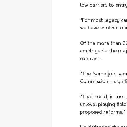
low barriers to entr
"For most legacy carr
we have evolved our
Of the more than 27
employed - the majo
contracts.
"The 'same job, sam
Commission - signifi
"That could, in turn
unlevel playing fiel
proposed reforms."