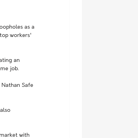
oopholes as a 
stop workers' 
ting an 
ame job.
e Nathan Safe 
also 
 market with 