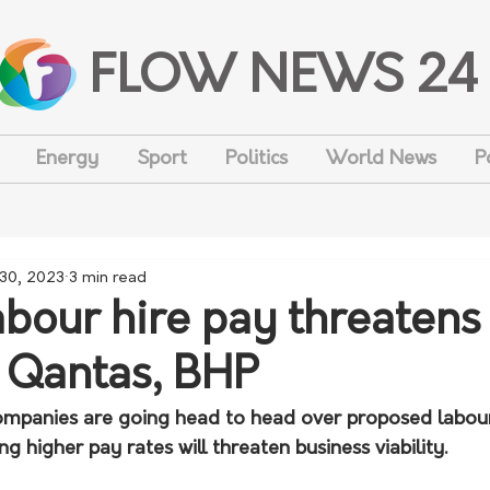
FLOW NEWS 24
Energy
Sport
Politics
World News
P
 30, 2023
3 min read
abour hire pay threatens
: Qantas, BHP
mpanies are going head to head over proposed labour 
ng higher pay rates will threaten business viability.