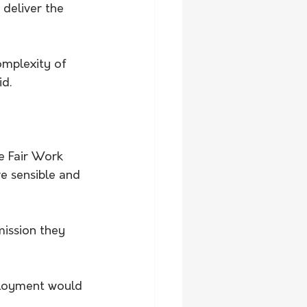
 deliver the 
omplexity of 
id.
e Fair Work 
e sensible and 
mission they 
loyment would 