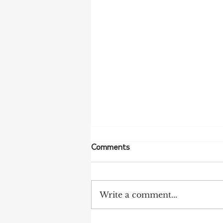
Comments
Write a comment...