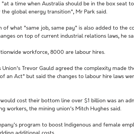
 "at a time when Australia should be in the box seat to
the global energy transition", Mr Park said.
n of what "same job, same pay" is also added to the c
nges on top of current industrial relations laws, he sa
ionwide workforce, 8000 are labour hires.
es Union's Trevor Gauld agreed the complexity made th
of an Act" but said the changes to labour hire laws wer
 would cost their bottom line over $1 billion was an ad
g workers, the mining union's Mitch Hughes said.
pany's program to boost Indigenous and female emp
dding additional costs.