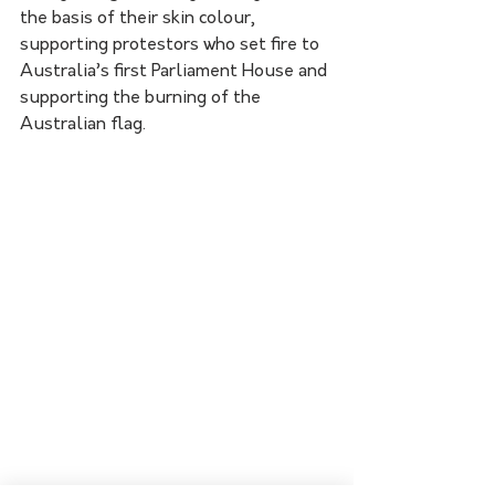
the basis of their skin colour, 
supporting protestors who set fire to 
Australia’s first Parliament House and 
supporting the burning of the 
Australian flag.