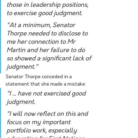
those in leadership positions, 
to exercise good judgment.
"At a minimum, Senator 
Thorpe needed to disclose to 
me her connection to Mr 
Martin and her failure to do 
so showed a significant lack of 
judgment."
Senator Thorpe conceded in a 
statement that she made a mistake:
"I ... have not exercised good 
judgment.
"I will now reflect on this and 
focus on my important 
portfolio work, especially 