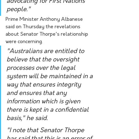
advocating for First Nations 
people."
Prime Minister Anthony Albanese 
said on Thursday the revelations 
about Senator Thorpe's relationship 
were concerning.
"Australians are entitled to 
believe that the oversight 
processes over the legal 
system will be maintained in a 
way that ensures integrity 
and ensures that any 
information which is given 
there is kept in a confidential 
basis," he said.
"I note that Senator Thorpe 