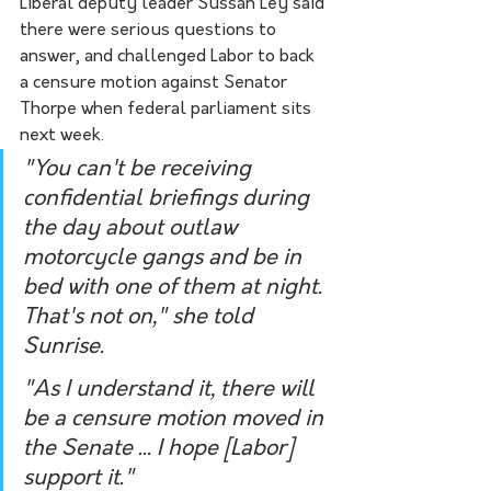
Liberal deputy leader Sussan Ley said 
there were serious questions to 
answer, and challenged Labor to back 
a censure motion against Senator 
Thorpe when federal parliament sits 
next week.
"You can't be receiving 
confidential briefings during 
the day about outlaw 
motorcycle gangs and be in 
bed with one of them at night. 
That's not on," she told 
Sunrise.
"As I understand it, there will 
be a censure motion moved in 
the Senate ... I hope [Labor] 
support it."