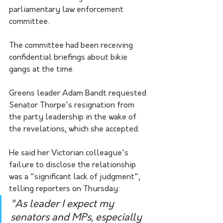
parliamentary law enforcement 
committee.
The committee had been receiving 
confidential briefings about bikie 
gangs at the time.
Greens leader Adam Bandt requested 
Senator Thorpe's resignation from 
the party leadership in the wake of 
the revelations, which she accepted.
He said her Victorian colleague's 
failure to disclose the relationship 
was a "significant lack of judgment", 
telling reporters on Thursday:
"As leader I expect my 
senators and MPs, especially 