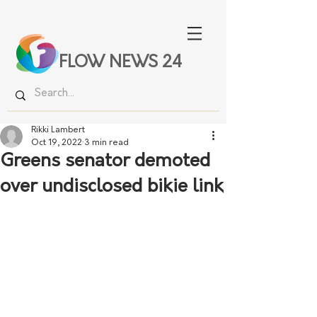
FLOW NEWS 24
Rikki Lambert
Oct 19, 2022
3 min read
Greens senator demoted
over undisclosed bikie link