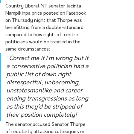
Country Liberal NT senator Jacinta 
Nampikinpa price posted on Facebook 
on Thursady night that Thorpe was 
benefitting from a double-standard 
compared to how right-of-centre 
politicians would be treated in the 
same circumstances:
"Correct me if I’m wrong but if 
a conservative politician had a 
public list of down right 
disrespectful, unbecoming, 
unstatesmanlike and career 
ending transgressions as long 
as this they’d be stripped of 
their position completely! 
The senator accused Senator Thorpe 
of regularly attacking colleagues on 