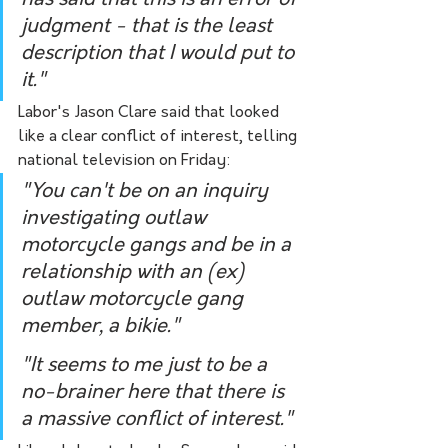
has said that this is an error of 
judgment - that is the least 
description that I would put to 
it."
Labor's Jason Clare said that looked 
like a clear conflict of interest, telling 
national television on Friday:
"You can't be on an inquiry 
investigating outlaw 
motorcycle gangs and be in a 
relationship with an (ex) 
outlaw motorcycle gang 
member, a bikie."
"It seems to me just to be a 
no-brainer here that there is 
a massive conflict of interest."