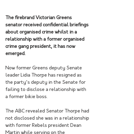
The firebrand Victorian Greens 
senator received confidential briefings 
about organised crime whilst in a 
relationship with a former organised 
crime gang president, it has now 
emerged.
Now former Greens deputy Senate 
leader Lidia Thorpe has resigned as 
the party's deputy in the Senate for 
failing to disclose a relationship with 
a former bikie boss.
The ABC revealed Senator Thorpe had 
not disclosed she was in a relationship 
with former Rebels president Dean 
Martin while serving on the 