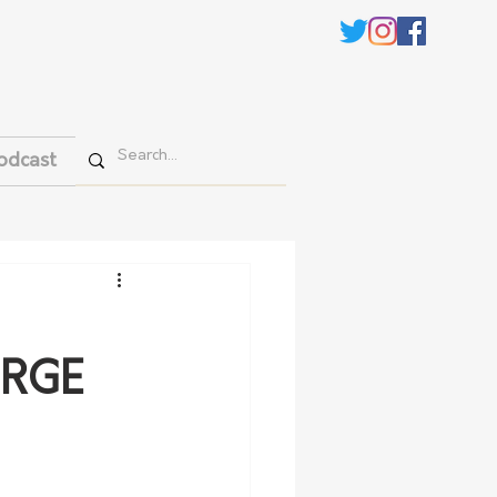
odcast
URGE