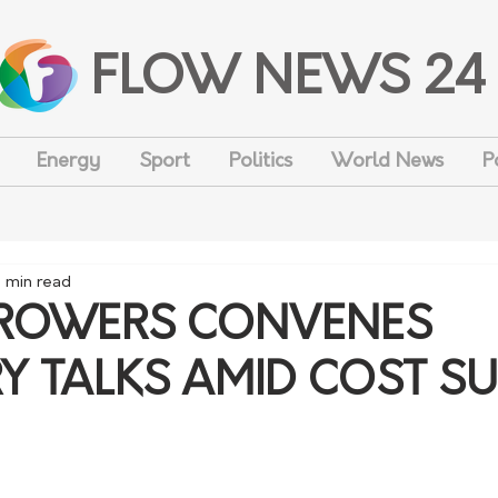
FLOW NEWS 24
Energy
Sport
Politics
World News
P
1 min read
ROWERS CONVENES
Y TALKS AMID COST S