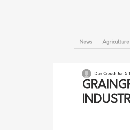
News
Agriculture
Dan Crouch
Jun 5
GRAING
INDUSTR