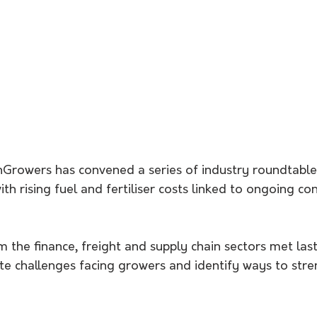
nGrowers has convened a series of industry roundtables
h rising fuel and fertiliser costs linked to ongoing conf
 the finance, freight and supply chain sectors met las
te challenges facing growers and identify ways to str