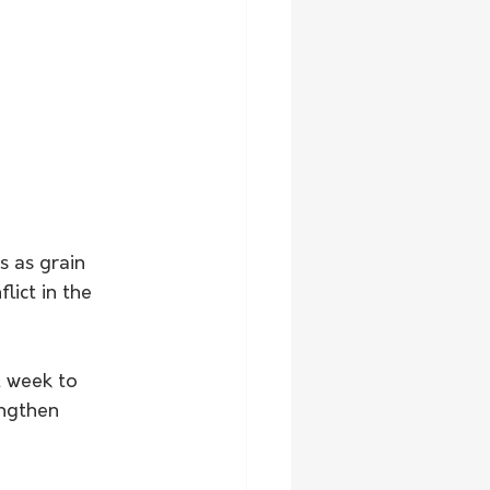
 as grain 
lict in the 
t week to 
engthen 