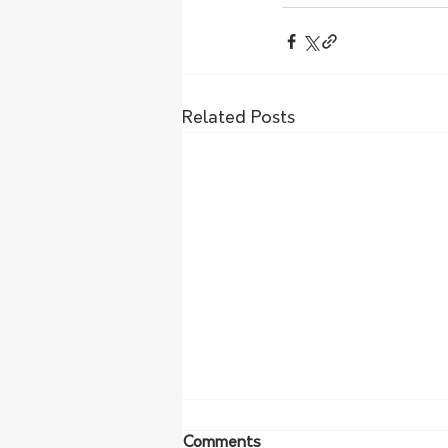
Related Posts
Comments