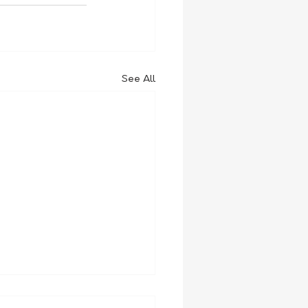
See All