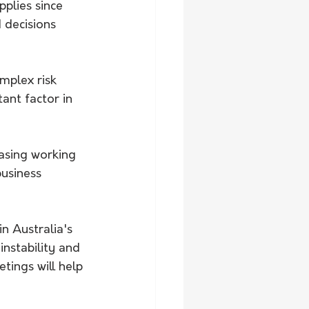
plies since 
 decisions 
mplex risk 
ant factor in 
easing working 
usiness 
n Australia's 
nstability and 
ings will help 