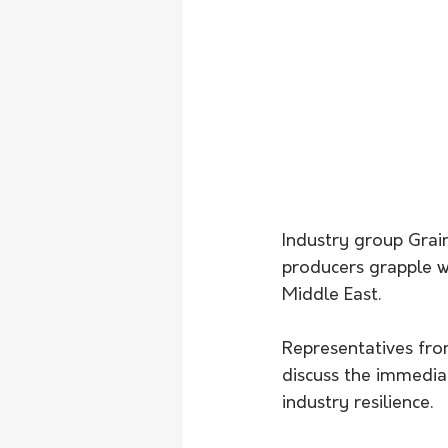
Industry group Grai
producers grapple wit
Middle East.
Representatives from
discuss the immedia
industry resilience.