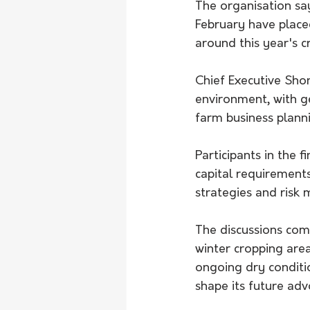
The organisation say
February have placed
around this year's 
Chief Executive Sho
environment, with ge
farm business plann
Participants in the 
capital requirement
strategies and risk
The discussions come
winter cropping area
ongoing dry conditi
shape its future adv