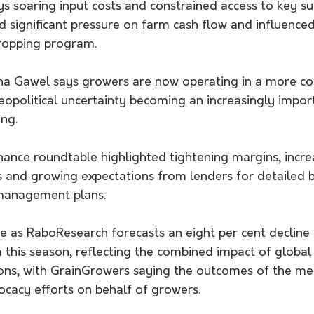
s soaring input costs and constrained access to key sup
 significant pressure on farm cash flow and influenced
cropping program.
na Gawel says growers are now operating in a more co
opolitical uncertainty becoming an increasingly import
ing.
finance roundtable highlighted tightening margins, incr
s and growing expectations from lenders for detailed b
 management plans.
 as RaboResearch forecasts an eight per cent decline i
 this season, reflecting the combined impact of global i
ons, with GrainGrowers saying the outcomes of the meet
ocacy efforts on behalf of growers.