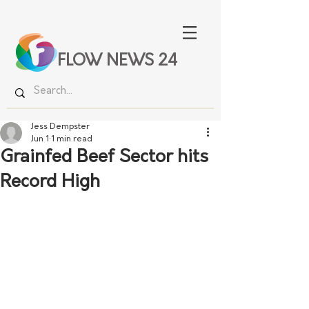
FLOW NEWS 24
Jess Dempster
Jun 1
1 min read
Grainfed Beef Sector hits
Record High