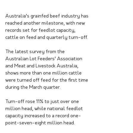
Australia’s grainfed beef industry has 
reached another milestone, with new 
records set for feedlot capacity, 
cattle on feed and quarterly turn-off.
The latest survey from the 
Australian Lot Feeders’ Association 
and Meat and Livestock Australia, 
shows more than one million cattle 
were turned off feed for the first time 
during the March quarter.
Turn-off rose 11% to just over one 
million head, while national feedlot 
capacity increased to a record one-
point-seven-eight million head.