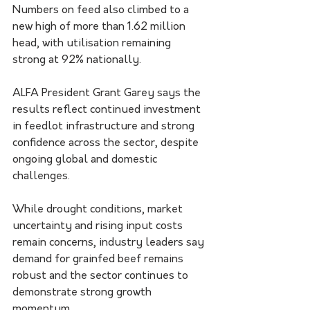
Numbers on feed also climbed to a 
new high of more than 1.62 million 
head, with utilisation remaining 
strong at 92% nationally.
ALFA President Grant Garey says the 
results reflect continued investment 
in feedlot infrastructure and strong 
confidence across the sector, despite 
ongoing global and domestic 
challenges.
While drought conditions, market 
uncertainty and rising input costs 
remain concerns, industry leaders say 
demand for grainfed beef remains 
robust and the sector continues to 
demonstrate strong growth 
momentum.