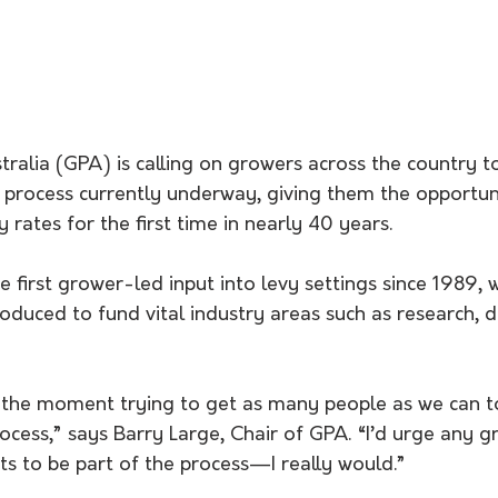
ralia (GPA) is calling on growers across the country to
n process currently underway, giving them the opportun
y rates for the first time in nearly 40 years.
 first grower-led input into levy settings since 1989, 
roduced to fund vital industry areas such as research,
 the moment trying to get as many people as we can to
rocess,” says Barry Large, Chair of GPA. “I’d urge any g
s to be part of the process—I really would.”