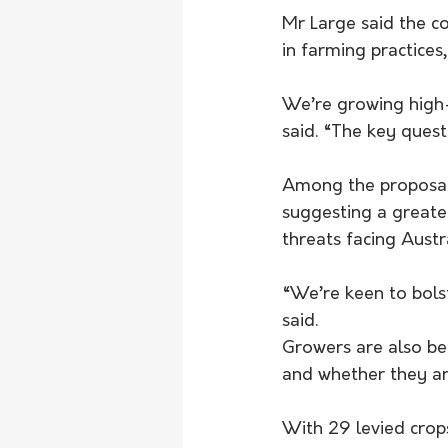
Mr Large said the co
in farming practices,
We’re growing high-
said. “The key questi
Among the proposals 
suggesting a greate
threats facing Austra
“We’re keen to bols
said.
Growers are also be
and whether they are
With 29 levied crop