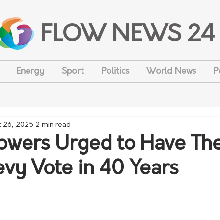
FLOW NEWS 24
Energy
Sport
Politics
World News
P
t 26, 2025
2 min read
owers Urged to Have The
Levy Vote in 40 Years