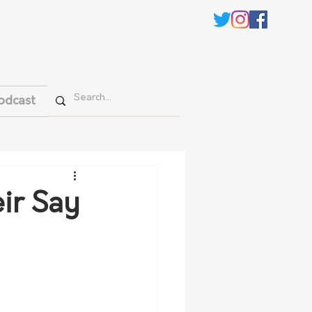
odcast
ir Say