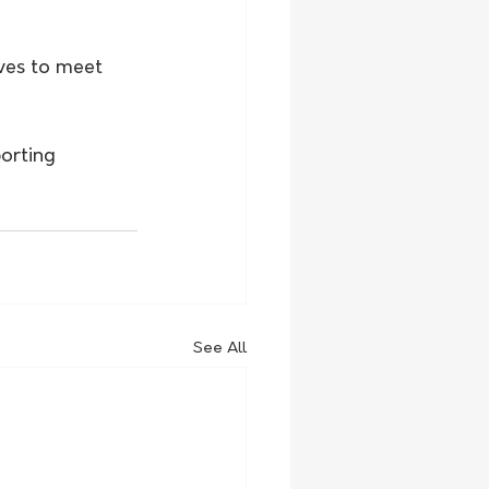
ves to meet 
orting 
See All