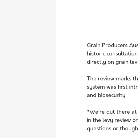
Grain Producers Aust
historic consultatio
directly on grain lev
The review marks the
system was first int
and biosecurity.
“We’re out there at
in the levy review p
questions or thought