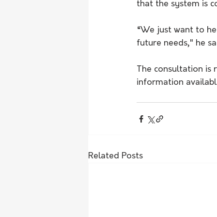
that the system is c
“We just want to he
future needs," he sa
The consultation is 
information availab
Related Posts