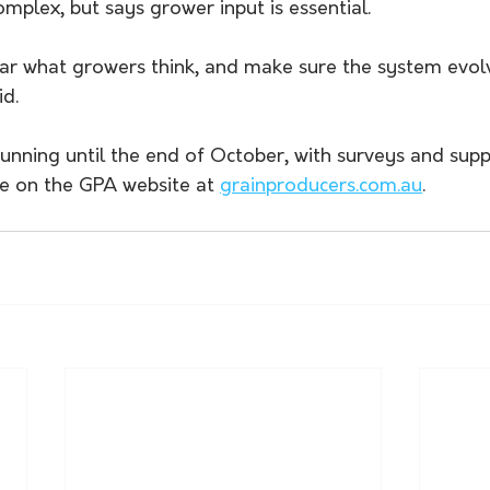
omplex, but says grower input is essential. 
ar what growers think, and make sure the system evol
id.
running until the end of October, with surveys and supp
le on the GPA website at 
grainproducers.com.au
.