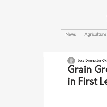
News
Agriculture
Jess Dempster
Oc
Grain Gr
in First 