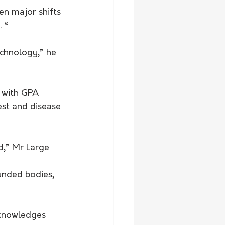
en major shifts 
. “
chnology,” he 
, with GPA 
st and disease 
d,” Mr Large 
unded bodies, 
cknowledges 