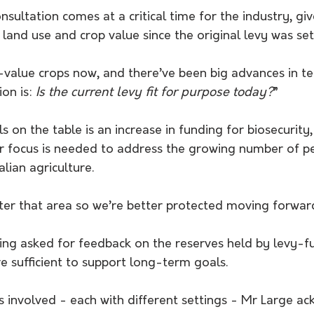
nsultation comes at a critical time for the industry, giv
 land use and crop value since the original levy was set
value crops now, and there’ve been big advances in te
on is: 
Is the current levy fit for purpose today?
”
on the table is an increase in funding for biosecurity
r focus is needed to address the growing number of pe
lian agriculture. 
ter that area so we’re better protected moving forwar
ing asked for feedback on the reserves held by levy-f
 sufficient to support long-term goals. 
s involved - each with different settings - Mr Large a