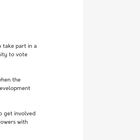
 take part in a 
ity to vote 
when the 
 development 
 get involved 
rowers with 