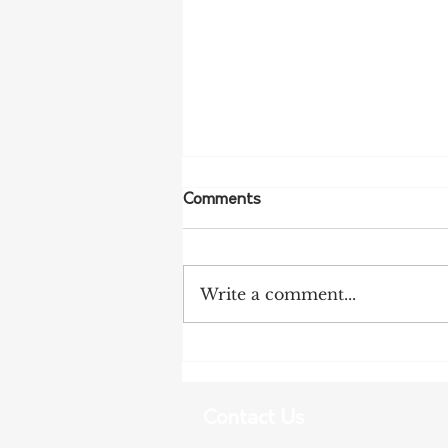
Comments
Write a comment...
NFF Urges Farmers to
Strengthen Biosecurity as
Bird Flu Spreads
Contact Us