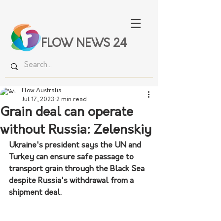
FLOW NEWS 24
Flow Australia
Jul 17, 2023
2 min read
Grain deal can operate
without Russia: Zelenskiy
Ukraine's president says the UN and 
Turkey can ensure safe passage to 
transport grain through the Black Sea 
despite Russia's withdrawal from a 
shipment deal.