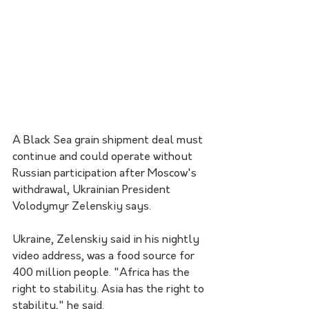
A Black Sea grain shipment deal must 
continue and could operate without 
Russian participation after Moscow's 
withdrawal, Ukrainian President 
Volodymyr Zelenskiy says.
Ukraine, Zelenskiy said in his nightly 
video address, was a food source for 
400 million people. "Africa has the 
right to stability. Asia has the right to 
stability," he said.