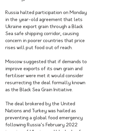
Russia halted participation on Monday 
in the year-old agreement that lets 
Ukraine export grain through a Black 
Sea safe shipping corridor, causing 
concern in poorer countries that price 
rises will put food out of reach.
Moscow suggested that if demands to 
improve exports of its own grain and 
fertiliser were met it would consider 
resurrecting the deal formally known 
as the Black Sea Grain Initiative.
The deal brokered by the United 
Nations and Turkey was hailed as 
preventing a global food emergency 
following Russia's February 2022 