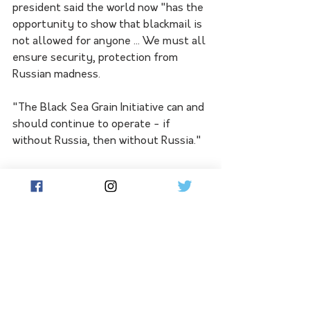
president said the world now "has the 
opportunity to show that blackmail is 
not allowed for anyone ... We must all 
ensure security, protection from 
Russian madness.
"The Black Sea Grain Initiative can and 
should continue to operate - if 
without Russia, then without Russia."
Foreign Minister Dmytro Kuleba, who 
is in New York this week to participate 
in a UN Security Council meeting, 
urged Russia to stop "playing hunger 
games". 