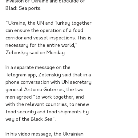
invasion of Ukraine and blockade of 
Black Sea ports.
"Ukraine, the UN and Turkey together 
can ensure the operation of a food 
corridor and vessel inspections. This is 
necessary for the entire world," 
Zelenskiy said on Monday.
In a separate message on the 
Telegram app, Zelenskiy said that in a 
phone conversation with UN secretary 
general Antonio Guterres, the two 
men agreed "to work together, and 
with the relevant countries, to renew 
food security and food shipments by 
way of the Black Sea".
In his video message, the Ukrainian 