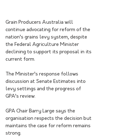
Grain Producers Australia will 
continue advocating for reform of the 
nation’s grains levy system, despite 
the Federal Agriculture Minister 
declining to support its proposal in its 
current form.
The Minister’s response follows 
discussion at Senate Estimates into 
levy settings and the progress of 
GPA’s review.
GPA Chair Barry Large says the 
organisation respects the decision but 
maintains the case for reform remains 
strong.