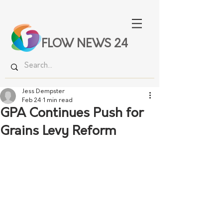
FLOW NEWS 24
Jess Dempster
Feb 24
1 min read
GPA Continues Push for
Grains Levy Reform