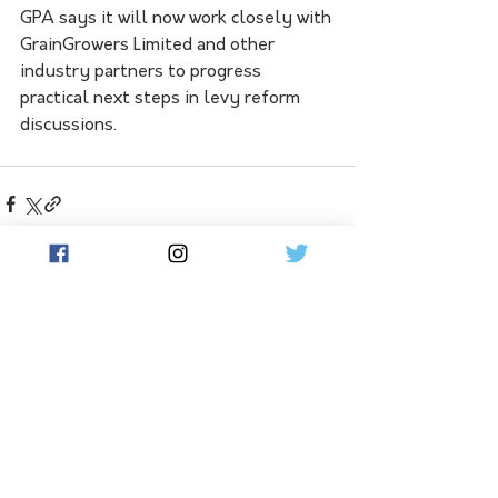
GPA says it will now work closely with 
GrainGrowers Limited and other 
industry partners to progress 
practical next steps in levy reform 
discussions.
See All
Related Posts