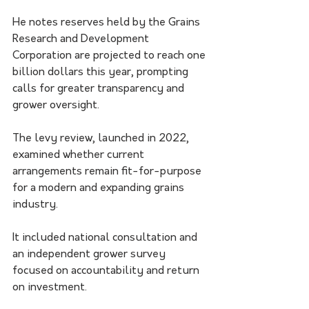
He notes reserves held by the Grains 
Research and Development 
Corporation are projected to reach one 
billion dollars this year, prompting 
calls for greater transparency and 
grower oversight.
The levy review, launched in 2022, 
examined whether current 
arrangements remain fit-for-purpose 
for a modern and expanding grains 
industry.
It included national consultation and 
an independent grower survey 
focused on accountability and return 
on investment.