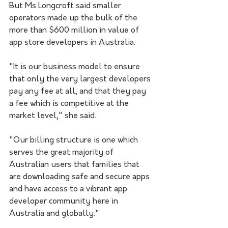
But Ms Longcroft said smaller 
operators made up the bulk of the 
more than $600 million in value of 
app store developers in Australia.
"It is our business model to ensure 
that only the very largest developers 
pay any fee at all, and that they pay 
a fee which is competitive at the 
market level," she said.
"Our billing structure is one which 
serves the great majority of 
Australian users that families that 
are downloading safe and secure apps 
and have access to a vibrant app 
developer community here in 
Australia and globally."