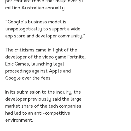
per cent are those that make over $1 
million Australian annually.
"Google's business model is 
unapologetically to support a wide 
app store and developer community."
The criticisms came in light of the 
developer of the video game Fortnite, 
Epic Games, launching legal 
proceedings against Apple and 
Google over the fees.
In its submission to the inquiry, the 
developer previously said the large 
market share of the tech companies 
had led to an anti-competitive 
environment.