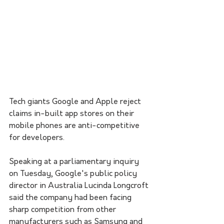
Tech giants Google and Apple reject 
claims in-built app stores on their 
mobile phones are anti-competitive 
for developers.
Speaking at a parliamentary inquiry 
on Tuesday, Google's public policy 
director in Australia Lucinda Longcroft 
said the company had been facing 
sharp competition from other 
manufacturers such as Samsung and 