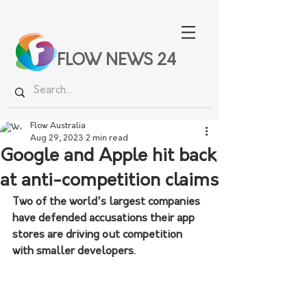
FLOW NEWS 24
Flow Australia
Aug 29, 2023
2 min read
Google and Apple hit back
at anti-competition claims
Two of the world's largest companies 
have defended accusations their app 
stores are driving out competition 
with smaller developers.