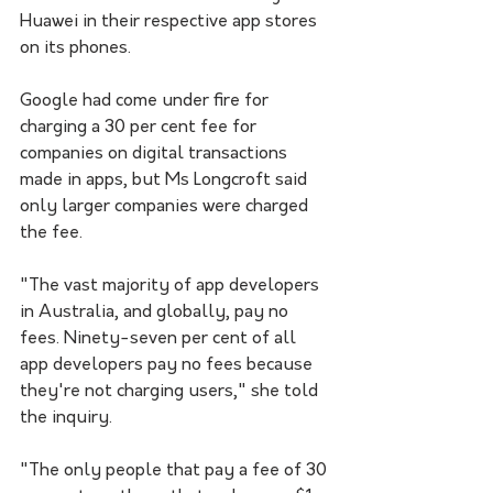
Huawei in their respective app stores 
on its phones.
Google had come under fire for 
charging a 30 per cent fee for 
companies on digital transactions 
made in apps, but Ms Longcroft said 
only larger companies were charged 
the fee.
"The vast majority of app developers 
in Australia, and globally, pay no 
fees. Ninety-seven per cent of all 
app developers pay no fees because 
they're not charging users," she told 
the inquiry.
"The only people that pay a fee of 30 