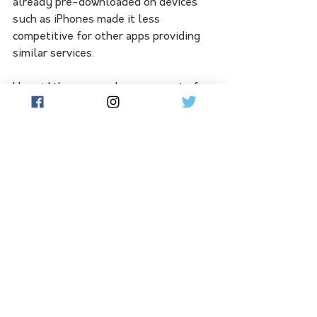
already pre-downloaded on devices 
such as iPhones made it less 
competitive for other apps providing 
similar services.
He said there was a large amount of 
competition for third-party apps 
within its store.
"Take music for example. 
Spotify is the most successful music 
service in Australia by a three-to-
one margin over Apple Music," Mr 
Andeer said.
"We see this play out over and over 
again because we use the App Store 
as an engine for competition.