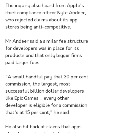
The inquiry also heard from Apple's 
chief compliance officer Kyle Andeer, 
who rejected claims about its app 
stores being anti-competitive.
Mr Andeer said a similar fee structure 
for developers was in place for its 
products and that only bigger firms 
paid larger fees.
"A small handful pay that 30 per cent 
commission, the largest, most 
successful billion dollar developers 
like Epic Games ... every other 
developer is eligible for a commission 
that's at 15 per cent," he said.
He also hit back at claims that apps 