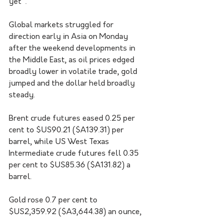
yet".
Global markets struggled for 
direction early in Asia on Monday 
after the weekend developments in 
the Middle East, as oil prices edged 
broadly lower in volatile trade, gold 
jumped and the dollar held broadly 
steady.
Brent crude futures eased 0.25 per 
cent to $US90.21 ($A139.31) per 
barrel, while US West Texas 
Intermediate crude futures fell 0.35 
per cent to $US85.36 ($A131.82) a 
barrel.
Gold rose 0.7 per cent to 
$US2,359.92 ($A3,644.38) an ounce, 