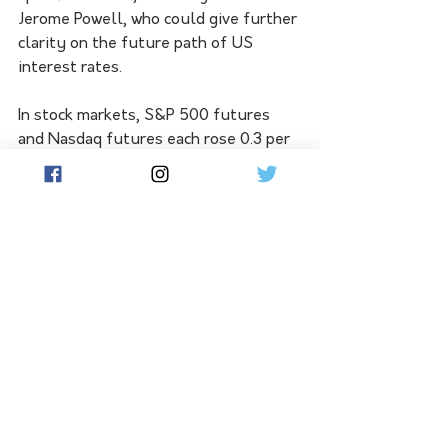
Jerome Powell, who could give further 
clarity on the future path of US 
interest rates.
In stock markets, S&P 500 futures 
and Nasdaq futures each rose 0.3 per 
cent in early Asia trade, reversing 
some of the heavy losses in US 
equities on Friday.
All three major indexes had 
registered losses on the week, 
weighed down by lacklustre bank 
earnings and the evolving 
expectations for Fed policy.
"At the end of the day, what we're 
seeing at the moment is the market is 