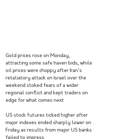
Gold prices rose on Monday, 
attracting some safe haven bids, while 
oil prices were choppy after Iran's 
retaliatory attack on Israel over the 
weekend stoked fears of a wider 
regional conflict and kept traders on 
edge for what comes next.
US stock futures ticked higher after 
major indexes ended sharply lower on 
Friday as results from major US banks 
failed to impress.