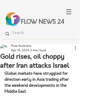
FLOW NEWS 24
Flow Australia
Apr 14, 2024
3 min read
Gold rises, oil choppy
after Iran attacks Israel
Global markets have struggled for 
direction early in Asia trading after 
the weekend developments in the 
Middle East.