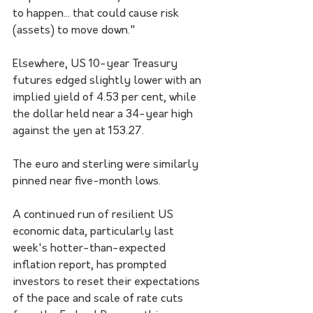
to happen... that could cause risk 
(assets) to move down."
Elsewhere, US 10-year Treasury 
futures edged slightly lower with an 
implied yield of 4.53 per cent, while 
the dollar held near a 34-year high 
against the yen at 153.27.
The euro and sterling were similarly 
pinned near five-month lows.
A continued run of resilient US 
economic data, particularly last 
week's hotter-than-expected 
inflation report, has prompted 
investors to reset their expectations 
of the pace and scale of rate cuts 