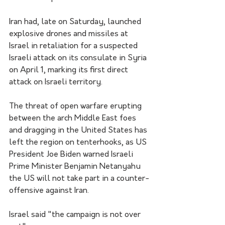
Iran had, late on Saturday, launched 
explosive drones and missiles at 
Israel in retaliation for a suspected 
Israeli attack on its consulate in Syria 
on April 1, marking its first direct 
attack on Israeli territory.
The threat of open warfare erupting 
between the arch Middle East foes 
and dragging in the United States has 
left the region on tenterhooks, as US 
President Joe Biden warned Israeli 
Prime Minister Benjamin Netanyahu 
the US will not take part in a counter-
offensive against Iran.
Israel said "the campaign is not over 