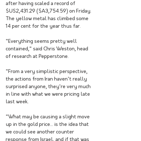
after having scaled a record of 
$US2,431.29 ($A3,754.59) on Friday. 
The yellow metal has climbed some 
14 per cent for the year thus far.
"Everything seems pretty well 
contained," said Chris Weston, head 
of research at Pepperstone. 
"From a very simplistic perspective, 
the actions from Iran haven't really 
surprised anyone, they're very much 
in line with what we were pricing late 
last week.
"What may be causing a slight move 
up in the gold price... is the idea that 
we could see another counter 
response from Israel, and if that was 