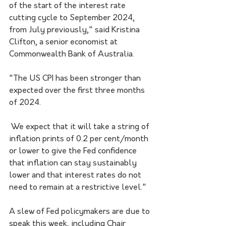
of the start of the interest rate 
cutting cycle to September 2024, 
from July previously," said Kristina 
Clifton, a senior economist at 
Commonwealth Bank of Australia.
"The US CPI has been stronger than 
expected over the first three months 
of 2024.
 We expect that it will take a string of 
inflation prints of 0.2 per cent/month 
or lower to give the Fed confidence 
that inflation can stay sustainably 
lower and that interest rates do not 
need to remain at a restrictive level."
A slew of Fed policymakers are due to 
speak this week, including Chair 