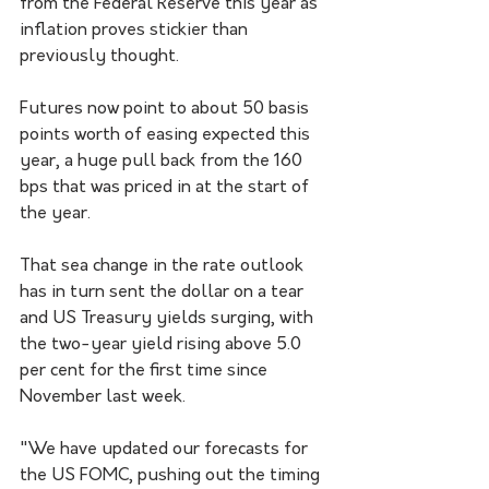
from the Federal Reserve this year as 
inflation proves stickier than 
previously thought.
Futures now point to about 50 basis 
points worth of easing expected this 
year, a huge pull back from the 160 
bps that was priced in at the start of 
the year.
That sea change in the rate outlook 
has in turn sent the dollar on a tear 
and US Treasury yields surging, with 
the two-year yield rising above 5.0 
per cent for the first time since 
November last week.
"We have updated our forecasts for 
the US FOMC, pushing out the timing 