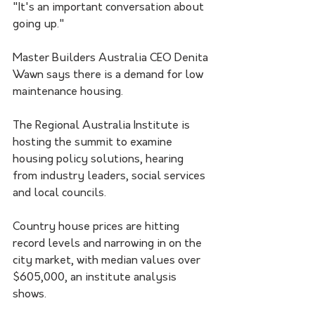
"It's an important conversation about 
going up."
Master Builders Australia CEO Denita 
Wawn says there is a demand for low 
maintenance housing. 
The Regional Australia Institute is 
hosting the summit to examine 
housing policy solutions, hearing 
from industry leaders, social services 
and local councils.
Country house prices are hitting 
record levels and narrowing in on the 
city market, with median values over 
$605,000, an institute analysis 
shows.