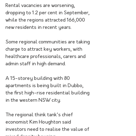
Rental vacancies are worsening, 
dropping to 1.2 per cent in September, 
while the regions attracted 166,000 
new residents in recent years.
Some regional communities are taking 
charge to attract key workers, with 
healthcare professionals, carers and 
admin staff in high demand.
A 15-storey building with 80 
apartments is being built in Dubbo, 
the first high-rise residential building 
in the western NSW city.
The regional think tank's chief 
economist Kim Houghton said 
investors need to realise the value of 