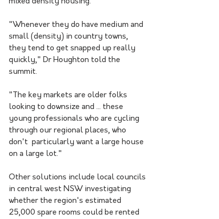
mixed density housing.
"Whenever they do have medium and 
small (density) in country towns, 
they tend to get snapped up really 
quickly," Dr Houghton told the 
summit.
"The key markets are older folks 
looking to downsize and ... these 
young professionals who are cycling 
through our regional places, who 
don't  particularly want a large house 
on a large lot." 
Other solutions include local councils 
in central west NSW investigating 
whether the region's estimated 
25,000 spare rooms could be rented 