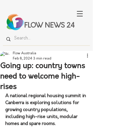
FLOW NEWS 24
Flow Australia
Feb 8, 2024
3 min read
Going up: country towns
need to welcome high-
rises
A national regional housing summit in 
Canberra is exploring solutions for 
growing country populations, 
including high-rise units, modular 
homes and spare rooms.