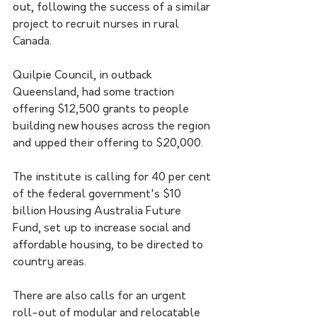
out, following the success of a similar 
project to recruit nurses in rural 
Canada.
Quilpie Council, in outback 
Queensland, had some traction 
offering $12,500 grants to people 
building new houses across the region 
and upped their offering to $20,000.
The institute is calling for 40 per cent 
of the federal government's $10 
billion Housing Australia Future 
Fund, set up to increase social and 
affordable housing, to be directed to 
country areas.
There are also calls for an urgent 
roll-out of modular and relocatable 