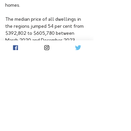
homes.
The median price of all dwellings in 
the regions jumped 54 per cent from 
$392,802 to $605,780 between 
March 2020 and December 2023, 
compared to a 29 per cent increase to 
$832,193 in the capitals.
REIA chief Anna Neelagama said there 
was strong competition for regional 
properties. 
Monthly building approvals continue 
to decrease, a similar trend to the 
capital cities.
Real Estate Institute chief executive 