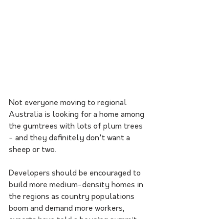
Not everyone moving to regional 
Australia is looking for a home among 
the gumtrees with lots of plum trees 
- and they definitely don't want a 
sheep or two.
Developers should be encouraged to 
build more medium-density homes in 
the regions as country populations 
boom and demand more workers, 