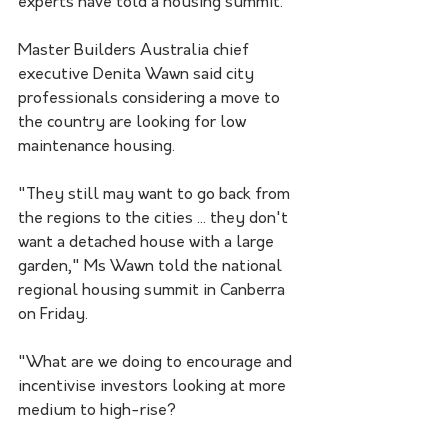
experts have told a housing summit.
Master Builders Australia chief 
executive Denita Wawn said city 
professionals considering a move to 
the country are looking for low 
maintenance housing.
"They still may want to go back from 
the regions to the cities ... they don't 
want a detached house with a large 
garden," Ms Wawn told the national 
regional housing summit in Canberra 
on Friday.
"What are we doing to encourage and 
incentivise investors looking at more 
medium to high-rise?