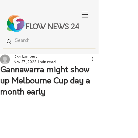
FLOW NEWS 24
Rikki Lambert
Nov 27, 2022
1 min read
Gannawarra might show
up Melbourne Cup day a
month early