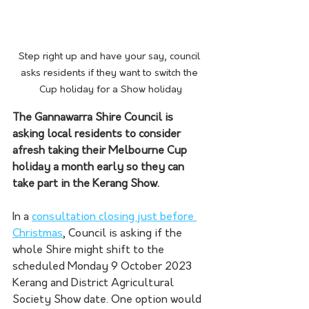
Step right up and have your say, council 
asks residents if they want to switch the 
Cup holiday for a Show holiday
The Gannawarra Shire Council is 
asking local residents to consider 
afresh taking their Melbourne Cup 
holiday a month early so they can 
take part in the Kerang Show.
In a 
consultation closing just before 
Christmas
, Council is asking if the 
whole Shire might shift to the 
scheduled Monday 9 October 2023 
Kerang and District Agricultural 
Society Show date. One option would 