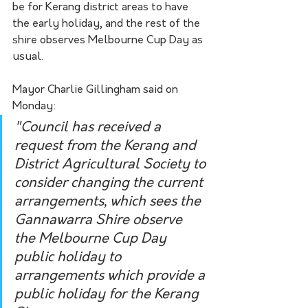
be for Kerang district areas to have 
the early holiday, and the rest of the 
shire observes Melbourne Cup Day as 
usual.
Mayor Charlie Gillingham said on 
Monday:
"Council has received a 
request from the Kerang and 
District Agricultural Society to 
consider changing the current 
arrangements, which sees the 
Gannawarra Shire observe 
the Melbourne Cup Day 
public holiday to 
arrangements which provide a 
public holiday for the Kerang 