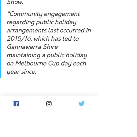
Show. 
“Community engagement 
regarding public holiday 
arrangements last occurred in 
2015/16, which has led to 
Gannawarra Shire 
maintaining a public holiday 
on Melbourne Cup day each 
year since.
See All
Related Posts