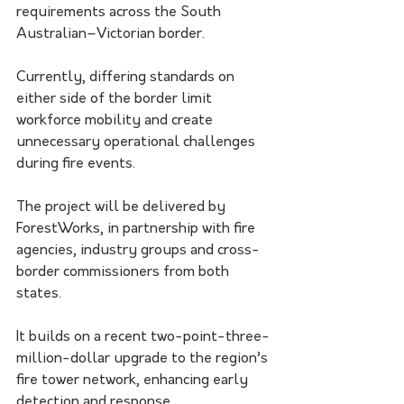
requirements across the South 
Australian–Victorian border.
Currently, differing standards on 
either side of the border limit 
workforce mobility and create 
unnecessary operational challenges 
during fire events.
The project will be delivered by 
ForestWorks, in partnership with fire 
agencies, industry groups and cross-
border commissioners from both 
states.
It builds on a recent two-point-three-
million-dollar upgrade to the region’s 
fire tower network, enhancing early 
detection and response.