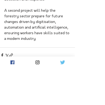
A second project will help the 
forestry sector prepare for future 
changes driven by digitisation, 
automation and artificial intelligence, 
ensuring workers have skills suited to 
a modern industry.
See All
Related Posts