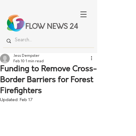
FLOW NEWS 24
Jess Dempster
Feb 10
1 min read
Funding to Remove Cross-
Border Barriers for Forest
Firefighters
Updated:
Feb 17