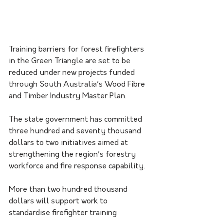
Training barriers for forest firefighters 
in the Green Triangle are set to be 
reduced under new projects funded 
through South Australia’s Wood Fibre 
and Timber Industry Master Plan.
The state government has committed 
three hundred and seventy thousand 
dollars to two initiatives aimed at 
strengthening the region’s forestry 
workforce and fire response capability.
More than two hundred thousand 
dollars will support work to 
standardise firefighter training 