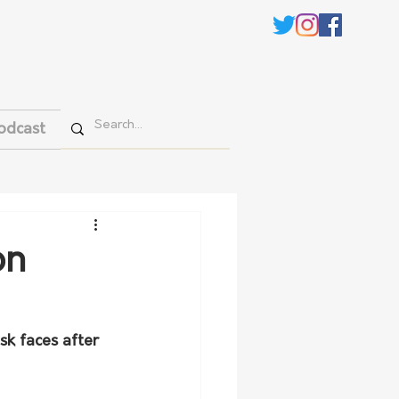
odcast
on
sk faces after 