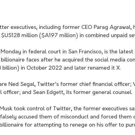
tter executives, including former CEO Parag Agrawal, 
$US128 million ($A197 million) in combined unpaid se
 Monday in federal court in San Francisco, is the latest i
 billionaire faces after he acquired the social media c
 billion) in October 2022 and later renamed it X.
 are Ned Segal, Twitter's former chief financial officer;
al officer; and Sean Edgett, its former general counsel.
Musk took control of Twitter, the former executives s
 falsely accused them of misconduct and forced them o
billionaire for attempting to renege on his offer to pur