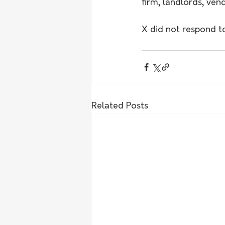
firm, landlords, ven
X did not respond t
Related Posts