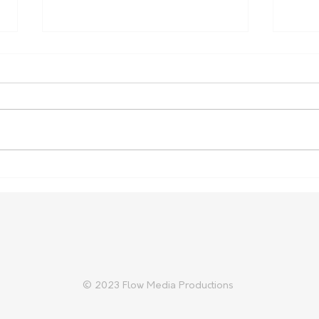
Farm Safety Report Reveals
Aust
Ongoing Toll
Prep
Trad
© 2023 Flow Media Productions