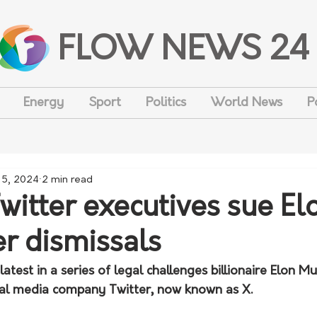
FLOW NEWS 24
Energy
Sport
Politics
World News
P
 5, 2024
2 min read
witter executives sue El
r dismissals
latest in a series of legal challenges billionaire Elon Mu
ial media company Twitter, now known as X.