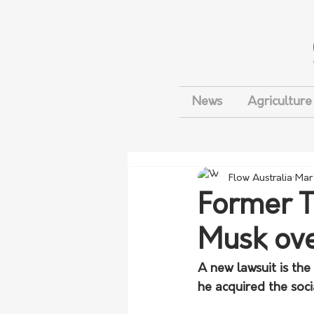
News
Agriculture
Flow Australia
Mar
Former T
Musk ove
A new lawsuit is the 
he acquired the soc