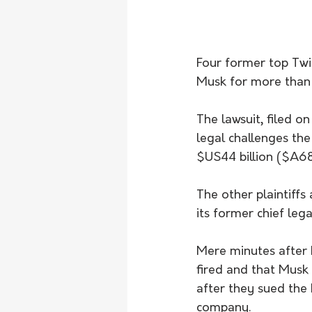
Four former top Twi
Musk for more than 
The lawsuit, filed on
legal challenges the
$US44 billion ($A68
The other plaintiffs
its former chief leg
Mere minutes after 
fired and that Musk
after they sued the 
company.