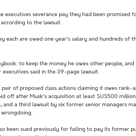
e executives severance pay they had been promised fo
 according to the lawsuit. 
they each are owed one year's salary and hundreds of t
laybook: to keep the money he owes other people, and 
 executives said in the 39-page lawsuit.
a pair of proposed class actions claiming it owes rank-a
id off after Musk's acquisition at least $US500 millio
e, and a third lawsuit by six former senior managers ma
d wrongdoing.
 been sued previously for failing to pay its former pub