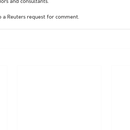
dors and consultants.
o a Reuters request for comment. 