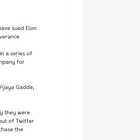
have sued Elon 
verance.
n a series of 
ompany for 
 Vijaya Gadde, 
ay they were 
ut of Twitter 
chase the 