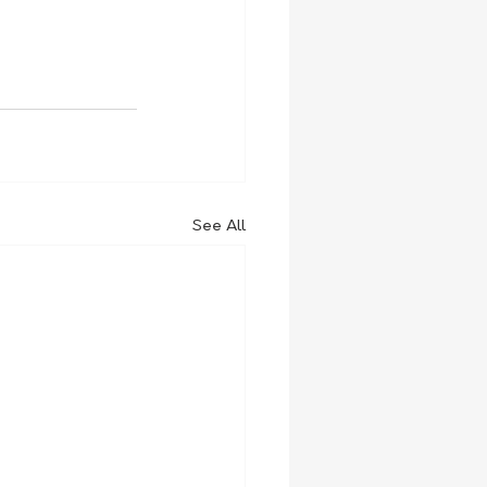
See All