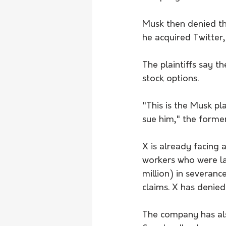
Musk then denied th
he acquired Twitter,
The plaintiffs say 
stock options.
"This is the Musk p
sue him," the former
X is already facing 
workers who were la
million) in severanc
claims. X has denie
The company has also