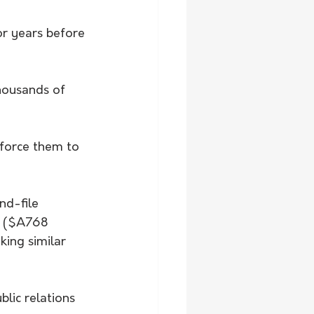
r years before 
housands of 
force them to 
nd-file 
n ($A768 
king similar 
lic relations 