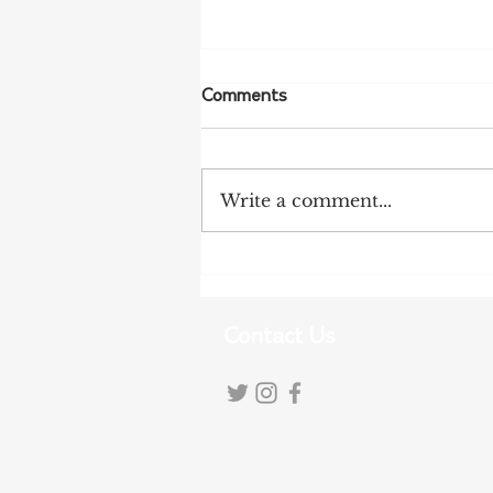
Comments
Write a comment...
More Bird Flu Cases
Confirmed in South Australia
Contact Us