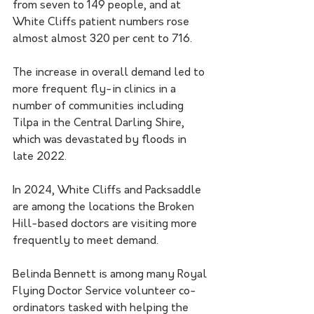
from seven to 149 people, and at 
White Cliffs patient numbers rose 
almost almost 320 per cent to 716.
The increase in overall demand led to 
more frequent fly-in clinics in a 
number of communities including 
Tilpa in the Central Darling Shire, 
which was devastated by floods in 
late 2022.
In 2024, White Cliffs and Packsaddle 
are among the locations the Broken 
Hill-based doctors are visiting more 
frequently to meet demand.
Belinda Bennett is among many Royal 
Flying Doctor Service volunteer co-
ordinators tasked with helping the 