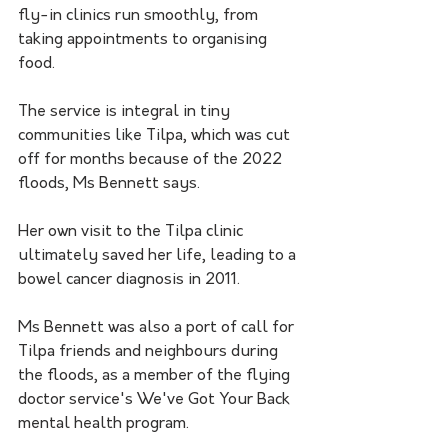
fly-in clinics run smoothly, from 
taking appointments to organising 
food.
The service is integral in tiny 
communities like Tilpa, which was cut 
off for months because of the 2022 
floods, Ms Bennett says.
Her own visit to the Tilpa clinic 
ultimately saved her life, leading to a 
bowel cancer diagnosis in 2011.
Ms Bennett was also a port of call for 
Tilpa friends and neighbours during 
the floods, as a member of the flying 
doctor service's We've Got Your Back 
mental health program.