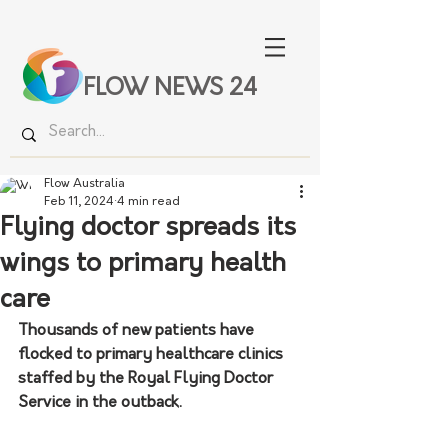
FLOW NEWS 24
Flow Australia
Feb 11, 2024
4 min read
Flying doctor spreads its
wings to primary health
care
Thousands of new patients have 
flocked to primary healthcare clinics 
staffed by the Royal Flying Doctor 
Service in the outback.