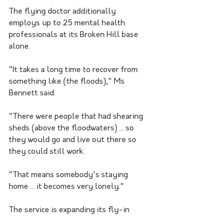
The flying doctor additionally 
employs up to 25 mental health 
professionals at its Broken Hill base 
alone.
"It takes a long time to recover from 
something like (the floods)," Ms 
Bennett said.
"There were people that had shearing 
sheds (above the floodwaters) ... so 
they would go and live out there so 
they could still work.
"That means somebody's staying 
home ... it becomes very lonely."
The service is expanding its fly-in 