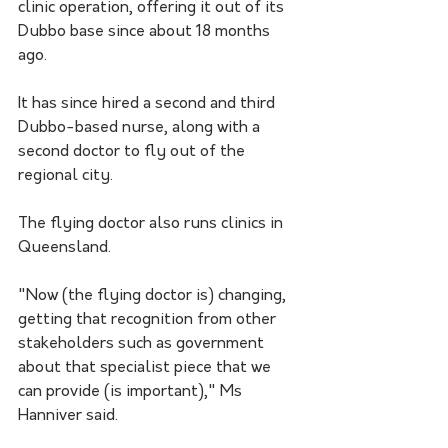
clinic operation, offering it out of its 
Dubbo base since about 18 months 
ago. 
It has since hired a second and third 
Dubbo-based nurse, along with a 
second doctor to fly out of the 
regional city. 
The flying doctor also runs clinics in 
Queensland.
"Now (the flying doctor is) changing, 
getting that recognition from other 
stakeholders such as government 
about that specialist piece that we 
can provide (is important)," Ms 
Hanniver said.