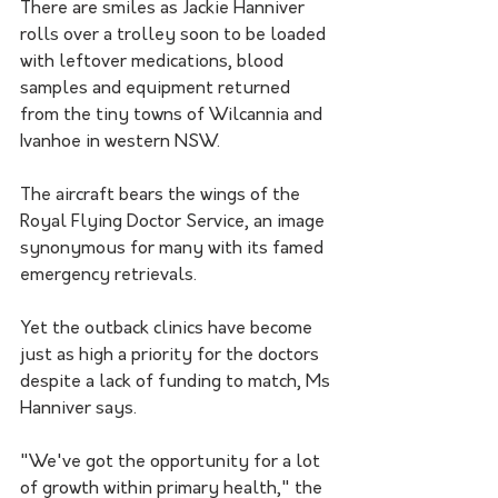
There are smiles as Jackie Hanniver 
rolls over a trolley soon to be loaded 
with leftover medications, blood 
samples and equipment returned 
from the tiny towns of Wilcannia and 
Ivanhoe in western NSW.
The aircraft bears the wings of the 
Royal Flying Doctor Service, an image 
synonymous for many with its famed 
emergency retrievals.
Yet the outback clinics have become 
just as high a priority for the doctors 
despite a lack of funding to match, Ms 
Hanniver says.
"We've got the opportunity for a lot 
of growth within primary health," the 