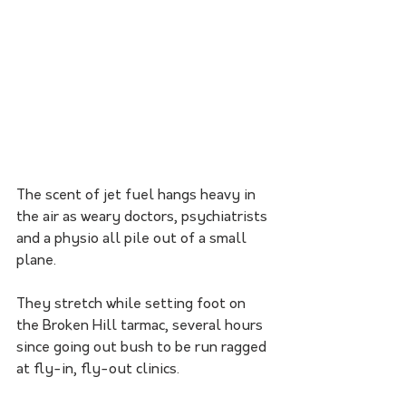
The scent of jet fuel hangs heavy in 
the air as weary doctors, psychiatrists 
and a physio all pile out of a small 
plane. 
They stretch while setting foot on 
the Broken Hill tarmac, several hours 
since going out bush to be run ragged 
at fly-in, fly-out clinics.