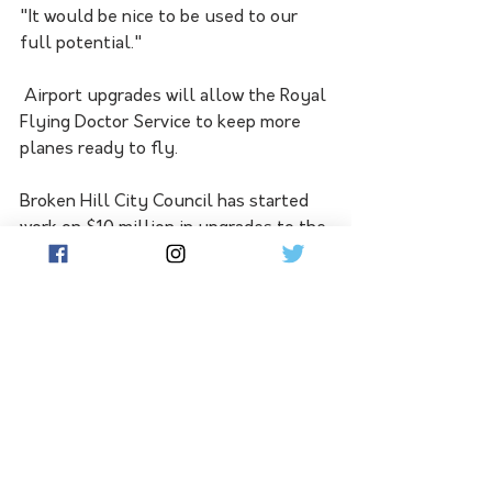
"It would be nice to be used to our 
full potential."
 Airport upgrades will allow the Royal 
Flying Doctor Service to keep more 
planes ready to fly. 
Broken Hill City Council has started 
work on $10 million in upgrades to the 
city's airport, and is planning a 
further $15 million in runway 
upgrades.
The works could allow the flying 
doctor to have more planes on the 
airstrip at one time, to account for its 
expanding fly-in clinic service.