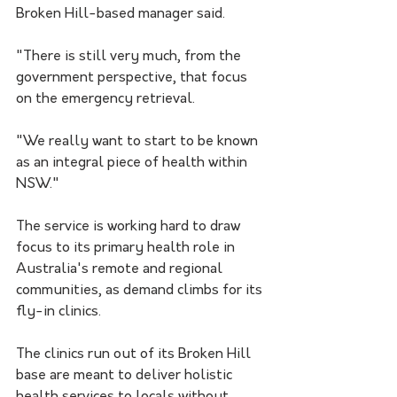
Broken Hill-based manager said.
"There is still very much, from the 
government perspective, that focus 
on the emergency retrieval.
"We really want to start to be known 
as an integral piece of health within 
NSW."
The service is working hard to draw 
focus to its primary health role in 
Australia's remote and regional 
communities, as demand climbs for its 
fly-in clinics.
The clinics run out of its Broken Hill 
base are meant to deliver holistic 