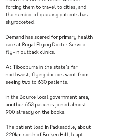
health services to locals without 
forcing them to travel to cities, and 
the number of queuing patients has 
skyrocketed.
Demand has soared for primary health 
care at Royal Flying Doctor Service 
fly-in outback clinics. 
At Tibooburra in the state's far 
northwest, flying doctors went from 
seeing two to 630 patients.
In the Bourke local government area, 
another 653 patients joined almost 
900 already on the books.
The patient load in Packsaddle, about 
220km north of Broken Hill, leapt 