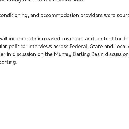
al strength across the Millewa area."
r-conditioning, and accommodation providers were sourc
 will incorporate increased coverage and content for th
ar political interviews across Federal, State and Loca
der in discussion on the Murray Darling Basin discussion
porting.