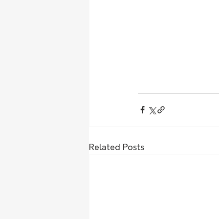
Related Posts