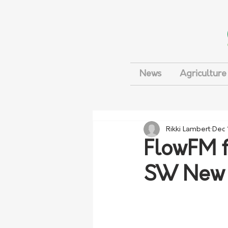
News
Agriculture
Rikki Lambert
Dec 
FlowFM f
SW New 