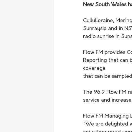
New South Wales ha
Cullulleraine, Merin
Sunraysia and in N
radio sunrise in Su
Flow FM provides Co
Reporting that can 
coverage 
that can be sampled
The 96.9 Flow FM ra
service and increas
Flow FM Managing Di
"We are delighted w