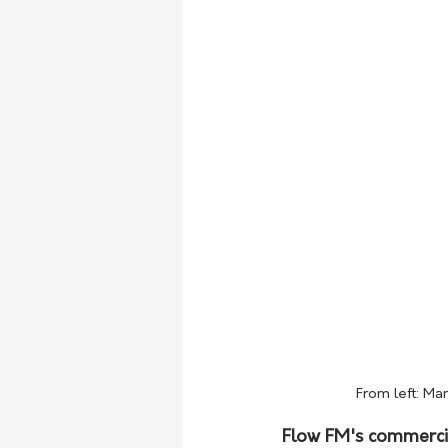
From left: Ma
Flow FM's commercia