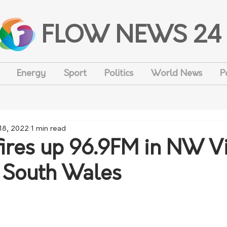
FLOW NEWS 24
Energy
Sport
Politics
World News
P
18, 2022
1 min read
ires up 96.9FM in NW Vi
South Wales