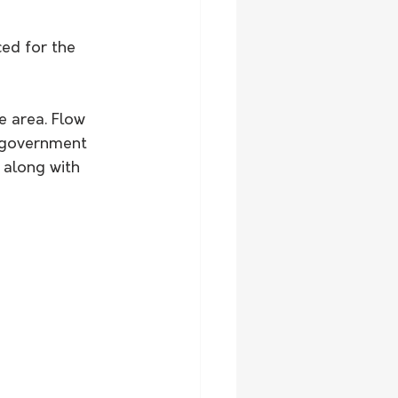
ed for the 
e area. Flow 
l government 
 along with 