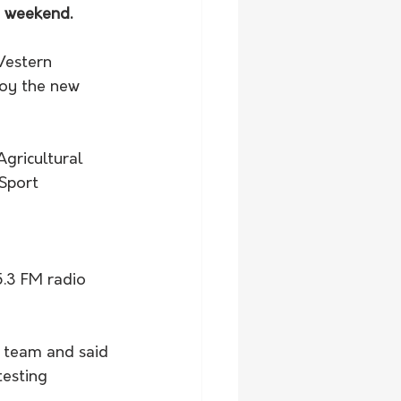
e weekend.
Western 
oy the new 
gricultural 
Sport 
.3 FM radio 
n team and said 
esting 