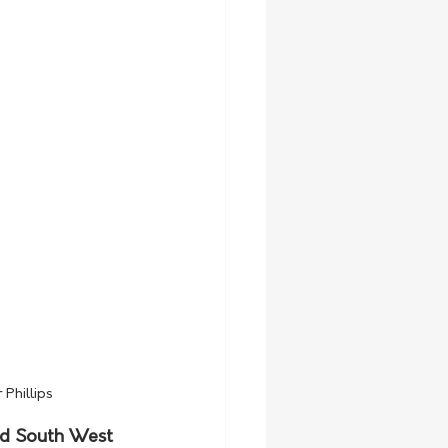
Phillips
nd South West 