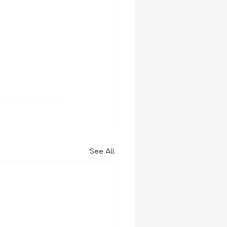
See All