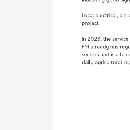
indicating good sign
Local electrical, ai
project.
In 2023, the service
FM already has regul
sectors and is a lea
daily agricultural re