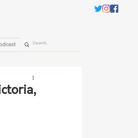
odcast
ctoria,