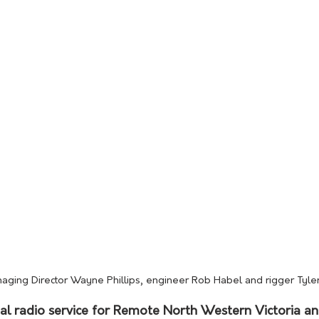
naging Director Wayne Phillips, engineer Rob Habel and rigger Tyler 
l radio service for Remote North Western Victoria a