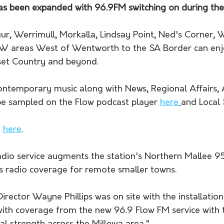
s been expanded with 96.9FM switching on during th
gur, Werrimull, Morkalla, Lindsay Point, Ned's Corner, 
SW areas West of Wentworth to the SA Border can enj
nset Country and beyond.
ntemporary music along with News, Regional Affairs, A
be sampled on the Flow podcast player 
here
and Local 
 
here
.
dio service augments the station's Northern Mallee 95
es radio coverage for remote smaller towns.
rector Wayne Phillips was on site with the installatio
ith coverage from the new 96.9 Flow FM service with t