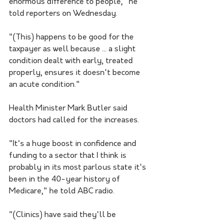
enormous difference to people," he 
told reporters on Wednesday.
"(This) happens to be good for the 
taxpayer as well because ... a slight 
condition dealt with early, treated 
properly, ensures it doesn't become 
an acute condition."
Health Minister Mark Butler said 
doctors had called for the increases.
"It's a huge boost in confidence and 
funding to a sector that I think is 
probably in its most parlous state it's 
been in the 40-year history of 
Medicare," he told ABC radio.
"(Clinics) have said they'll be 