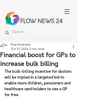
FLOW NEWS 24
Flow Australia
Oct 31, 2023
2 min read
Financial boost for GPs to
increase bulk billing
The bulk-billing incentive for doctors 
will be tripled in a targeted bid to 
enable more children, pensioners and 
healthcare card holders to see a GP 
for free.