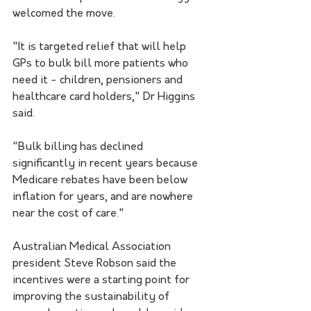
welcomed the move.
"It is targeted relief that will help 
GPs to bulk bill more patients who 
need it - children, pensioners and 
healthcare card holders," Dr Higgins 
said.
"Bulk billing has declined 
significantly in recent years because 
Medicare rebates have been below 
inflation for years, and are nowhere 
near the cost of care."
Australian Medical Association 
president Steve Robson said the 
incentives were a starting point for 
improving the sustainability of 