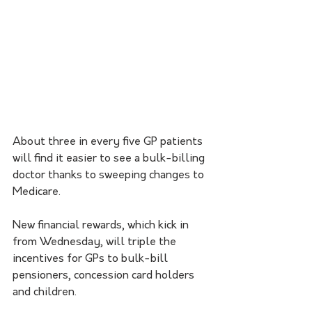
About three in every five GP patients 
will find it easier to see a bulk-billing 
doctor thanks to sweeping changes to 
Medicare.
New financial rewards, which kick in 
from Wednesday, will triple the 
incentives for GPs to bulk-bill 
pensioners, concession card holders 
and children.