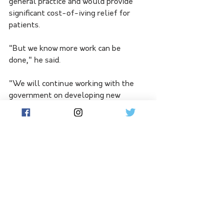
general practice and would provide 
significant cost-of-iving relief for 
patients.
"But we know more work can be 
done," he said.
"We will continue working with the 
government on developing new 
programs and initiatives that 
strengthen primary care and ensure 
GP-led care is affordable and 
accessible for all patients."
While discussing the announcement, 
the prime minister also paid tribute to 
former Labor leader Bill Hayden, the 
'architect of Medicare' who died last 
month.