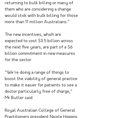
returning to bulk billing or many of 
them who are considering a change 
would stick with bulk billing for those 
more than 11 million Australians."
The new incentives, which are 
expected to cost $3.5 billion across 
the next five years, are part of a $6 
billion commitment in new measures 
for the sector.
"We're doing a range of things to 
boost the viability of general practice 
to make it easier for patients to see a 
doctor particularly free of charge," 
Mr Butler said.
Royal Australian College of General 
Practitioners president Nicole Higgins 