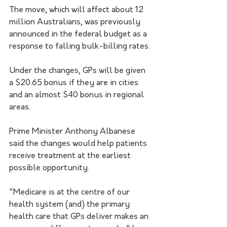
The move, which will affect about 12 
million Australians, was previously 
announced in the federal budget as a 
response to falling bulk-billing rates.
Under the changes, GPs will be given 
a $20.65 bonus if they are in cities 
and an almost $40 bonus in regional 
areas.
Prime Minister Anthony Albanese 
said the changes would help patients 
receive treatment at the earliest 
possible opportunity.
"Medicare is at the centre of our 
health system (and) the primary 
health care that GPs deliver makes an 