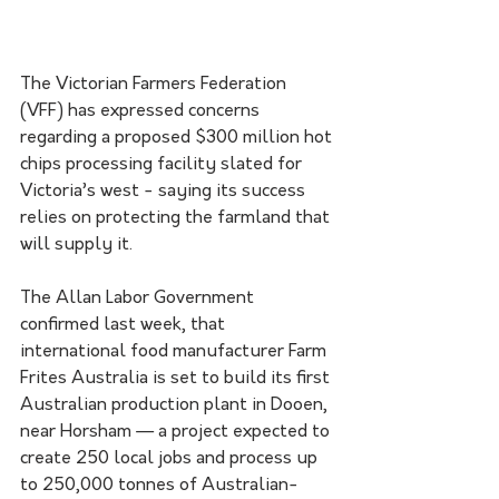
The Victorian Farmers Federation 
(VFF) has expressed concerns 
regarding a proposed $300 million hot 
chips processing facility slated for 
Victoria’s west - saying its success 
relies on protecting the farmland that 
will supply it.
The Allan Labor Government 
confirmed last week, that 
international food manufacturer Farm 
Frites Australia is set to build its first 
Australian production plant in Dooen, 
near Horsham — a project expected to 
create 250 local jobs and process up 
to 250,000 tonnes of Australian-