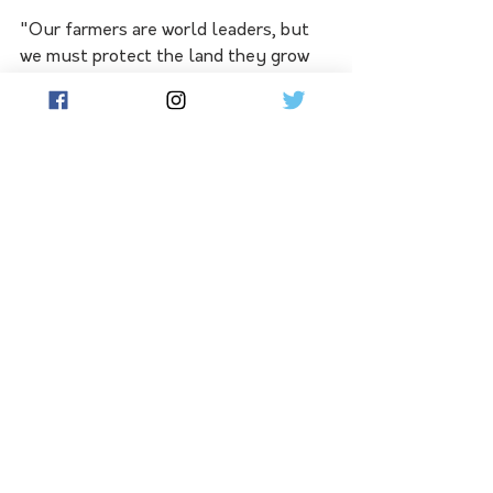
"Our farmers are world leaders, but 
we must protect the land they grow 
our food and fibre on before it’s gone 
forever.”
See All
Related Posts