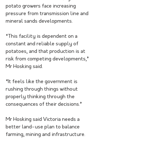
potato growers face increasing 
pressure from transmission line and 
mineral sands developments.
“This facility is dependent on a 
constant and reliable supply of 
potatoes, and that production is at 
risk from competing developments,” 
Mr Hosking said.
“It feels like the government is 
rushing through things without 
properly thinking through the 
consequences of their decisions.”
Mr Hosking said Victoria needs a 
better land-use plan to balance 
farming, mining and infrastructure.