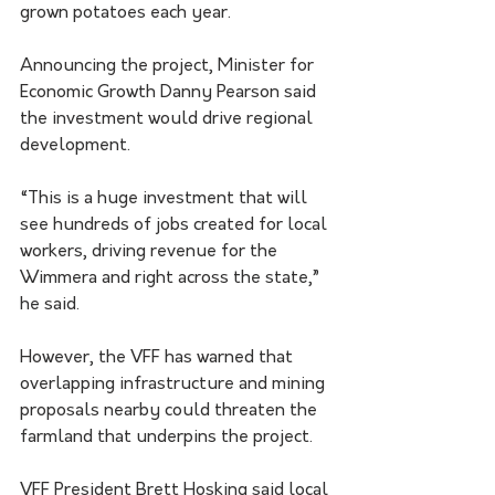
grown potatoes each year.
Announcing the project, Minister for 
Economic Growth Danny Pearson said 
the investment would drive regional 
development.
“This is a huge investment that will 
see hundreds of jobs created for local 
workers, driving revenue for the 
Wimmera and right across the state,” 
he said.
However, the VFF has warned that 
overlapping infrastructure and mining 
proposals nearby could threaten the 
farmland that underpins the project.
VFF President Brett Hosking said local 