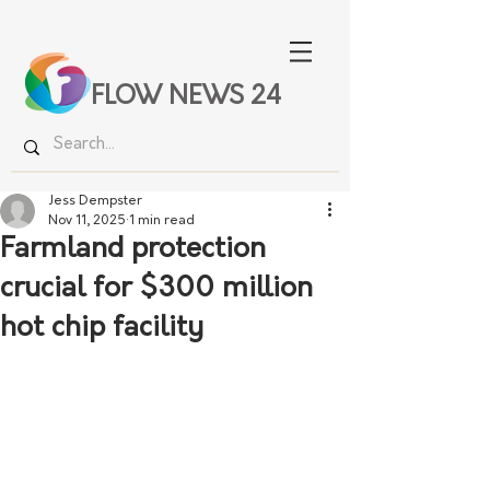
FLOW NEWS 24
Jess Dempster
Nov 11, 2025
1 min read
Farmland protection
crucial for $300 million
hot chip facility