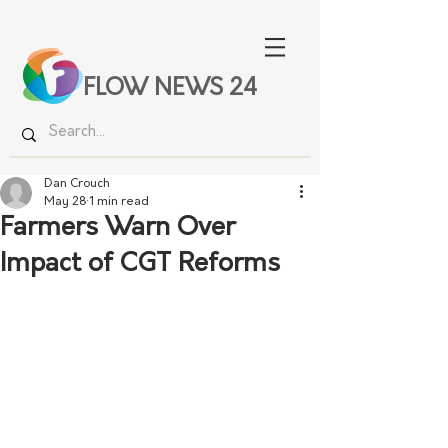
FLOW NEWS 24
Dan Crouch
May 28
1 min read
Farmers Warn Over
Impact of CGT Reforms