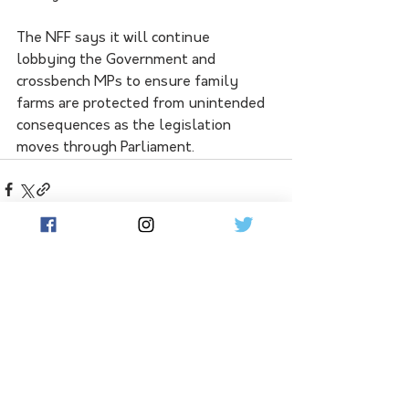
The NFF says it will continue 
lobbying the Government and 
crossbench MPs to ensure family 
farms are protected from unintended 
consequences as the legislation 
moves through Parliament.
See All
Related Posts