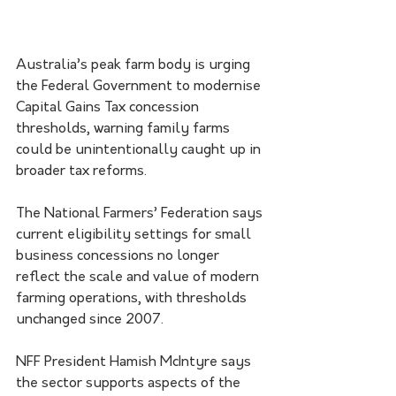
Australia’s peak farm body is urging 
the Federal Government to modernise 
Capital Gains Tax concession 
thresholds, warning family farms 
could be unintentionally caught up in 
broader tax reforms.
The National Farmers’ Federation says 
current eligibility settings for small 
business concessions no longer 
reflect the scale and value of modern 
farming operations, with thresholds 
unchanged since 2007.
NFF President Hamish McIntyre says 
the sector supports aspects of the 