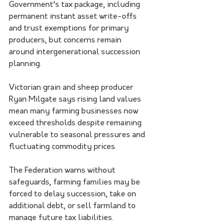
Government’s tax package, including 
permanent instant asset write-offs 
and trust exemptions for primary 
producers, but concerns remain 
around intergenerational succession 
planning.
Victorian grain and sheep producer 
Ryan Milgate says rising land values 
mean many farming businesses now 
exceed thresholds despite remaining 
vulnerable to seasonal pressures and 
fluctuating commodity prices.
The Federation warns without 
safeguards, farming families may be 
forced to delay succession, take on 
additional debt, or sell farmland to 
manage future tax liabilities.