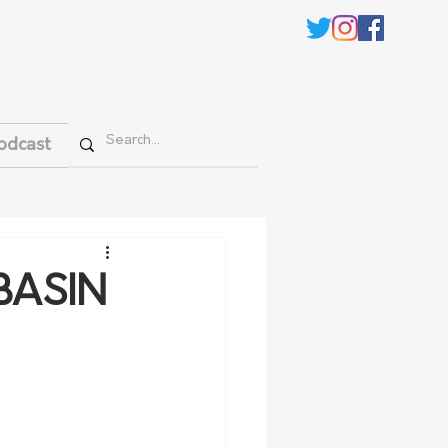
odcast
BASIN