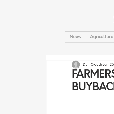
News
Agriculture
Dan Crouch
Jun 25
FARMERS
BUYBAC