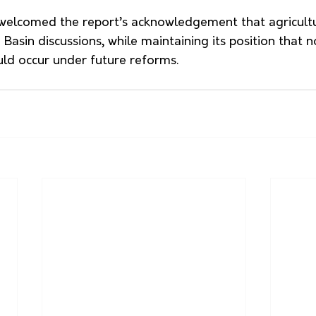
welcomed the report’s acknowledgement that agricult
Basin discussions, while maintaining its position that n
ld occur under future reforms.