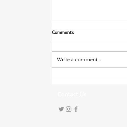
Comments
Write a comment...
NFF Urges Farmers to
Strengthen Biosecurity as
Bird Flu Spreads
Contact Us