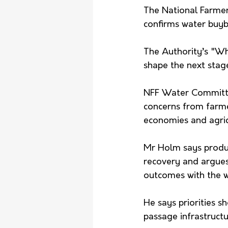
The National Farmer
confirms water buyb
The Authority’s "Wh
shape the next stag
NFF Water Committee
concerns from farme
economies and agric
Mr Holm says produc
recovery and argues
outcomes with the w
He says priorities s
passage infrastructur