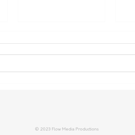
Nominations open for SA
More
Biosecurity Farmer of the
Conf
Year
© 2023 Flow Media Productions