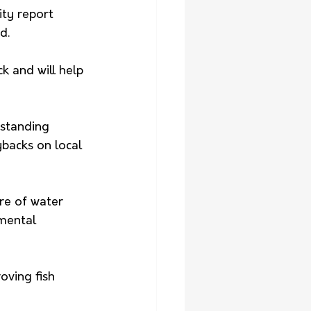
ty report 
d.
 and will help 
standing 
backs on local 
re of water 
mental 
oving fish 