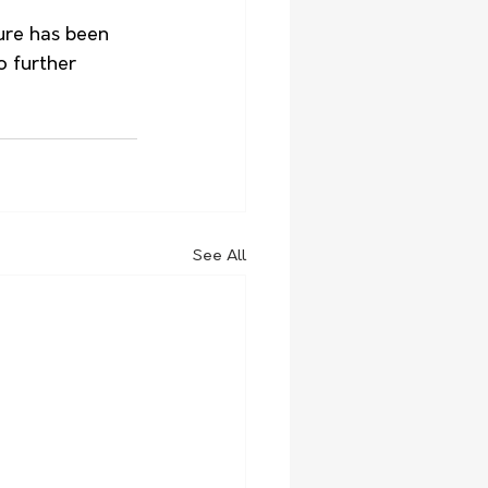
ure has been 
o further 
See All