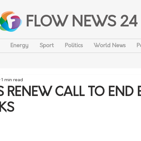
FLOW NEWS 24
Energy
Sport
Politics
World News
P
1 min read
 RENEW CALL TO END 
KS