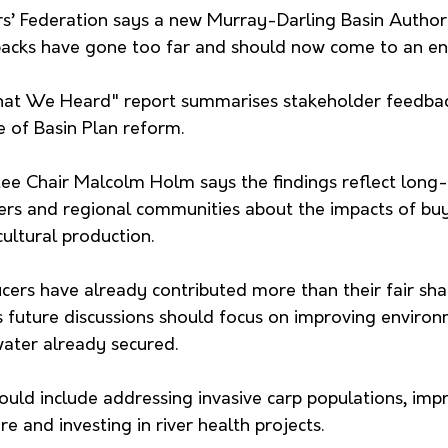
s’ Federation says a new Murray-Darling Basin Authori
acks have gone too far and should now come to an en
at We Heard" report summarises stakeholder feedback
e of Basin Plan reform.
 Chair Malcolm Holm says the findings reflect long-
rs and regional communities about the impacts of buy
ultural production.
ers have already contributed more than their fair sha
 future discussions should focus on improving environ
ater already secured.
hould include addressing invasive carp populations, impr
e and investing in river health projects.