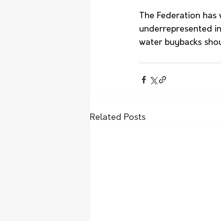
The Federation has 
underrepresented in 
water buybacks shou
Related Posts