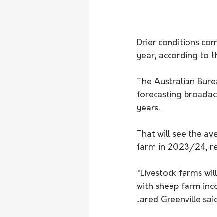
Drier conditions com
year, according to t
The Australian Bure
forecasting broadacr
years.
That will see the a
farm in 2023/24, rep
"Livestock farms wil
with sheep farm inc
Jared Greenville sai