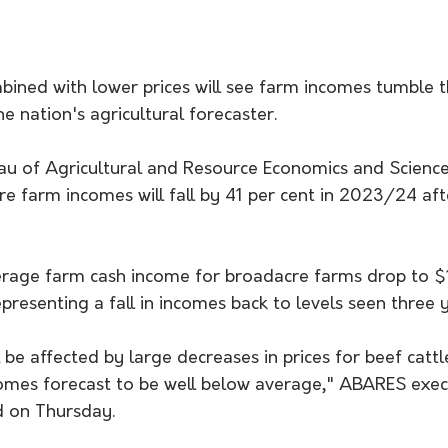
bined with lower prices will see farm incomes tumble th
he nation's agricultural forecaster.
au of Agricultural and Resource Economics and Sciences
e farm incomes will fall by 41 per cent in 2023/24 aft
verage farm cash income for broadacre farms drop to 
resenting a fall in incomes back to levels seen three 
l be affected by large decreases in prices for beef catt
omes forecast to be well below average," ABARES execu
d on Thursday.