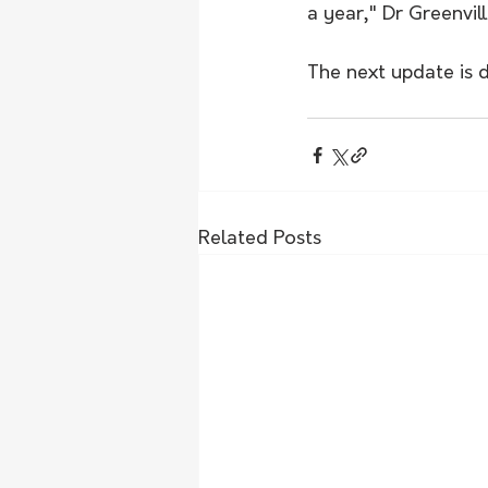
a year," Dr Greenvill
The next update is 
Related Posts