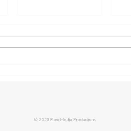
Nominations open for SA
NSW
Biosecurity Farmer of the
Inqu
Year
© 2023 Flow Media Productions