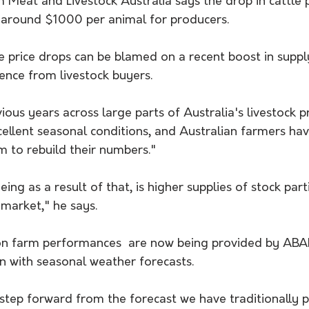
 Meat and Livestock Australia says the drop in cattle p
f around $1000 per animal for producers.
e price drops can be blamed on a recent boost in supp
dence from livestock buyers.
ious years across large parts of Australia's livestock 
ellent seasonal conditions, and Australian farmers hav
m to rebuild their numbers."
ng as a result of that, is higher supplies of stock part
market," he says.
on farm performances  are now being provided by ABA
n with seasonal weather forecasts.
nt step forward from the forecast we have traditionally 