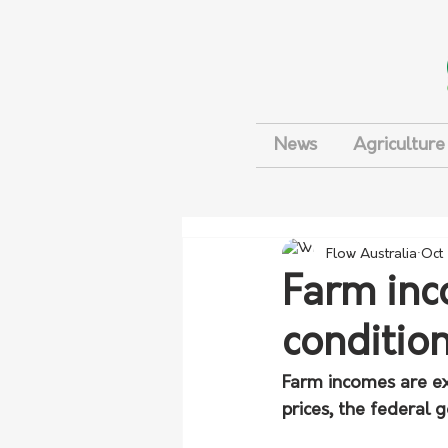
News
Agriculture
Flow Australia
Oct
Farm inc
conditio
Farm incomes are exp
prices, the federal 