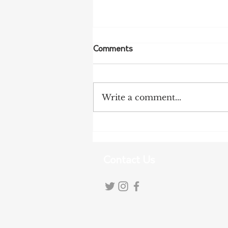
Comments
Write a comment...
NFF Urges Farmers to
Strengthen Biosecurity as
Bird Flu Spreads
Contact Us