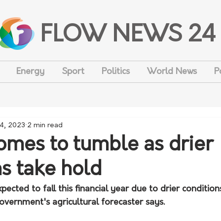
FLOW NEWS 24
Energy
Sport
Politics
World News
P
 4, 2023
2 min read
omes to tumble as drier
ns take hold
ected to fall this financial year due to drier conditio
government's agricultural forecaster says.