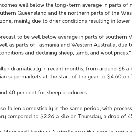
ncomes well below the long-term average in parts of 
uthern Queensland and the northern parts of the Wes
zone, mainly due to drier conditions resulting in lower 
orecast to be well below average in parts of southern V
well as parts of Tasmania and Western Australia, due t
onditions and declining sheep, lamb, and wool prices."
allen dramatically in recent months, from around $8 a 
ian supermarkets at the start of the year to $4.60 on 
und 40 per cent for sheep producers.
lso fallen domestically in the same period, with proces
ary compared to $2.26 a kilo on Thursday, a drop of 45