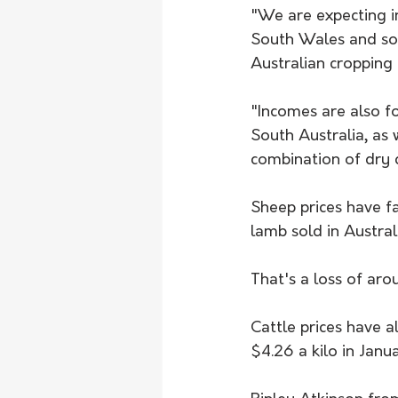
"We are expecting i
South Wales and so
Australian cropping 
​"Incomes are also f
South Australia, as 
combination of dry c
Sheep prices have f
lamb sold in Austral
That's a loss of aro
Cattle prices have a
$4.26 a kilo in Janu