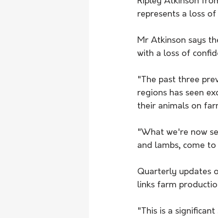
Ripley Atkinson from
represents a loss o
Mr Atkinson says th
with a loss of confi
"The past three prev
regions has seen exc
their animals on far
"What we're now seei
and lambs, come to 
Quarterly updates 
links farm productio
"This is a significa