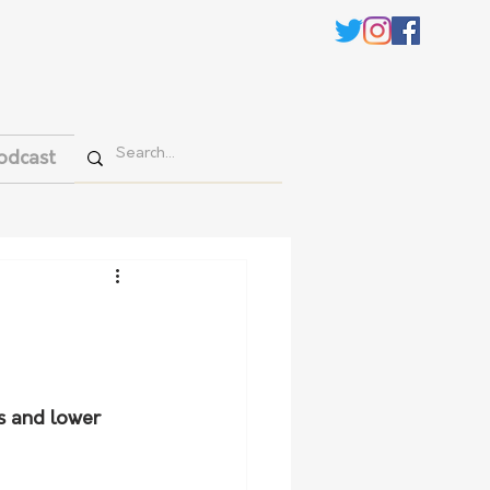
odcast
ns and lower 