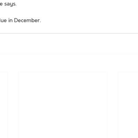
e says.
due in December.