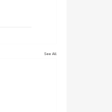
See All