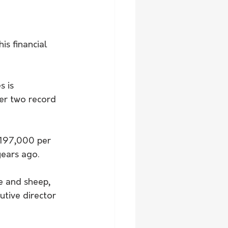
is financial 
 is 
er two record 
$197,000 per 
years ago.
le and sheep, 
tive director 