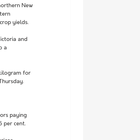
northern New 
tern 
crop yields.
ictoria and 
o a 
kilogram for 
Thursday. 
sors paying 
 per cent. 