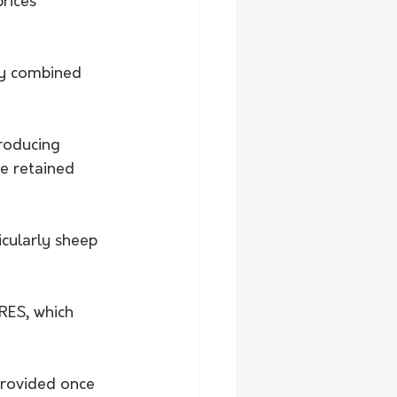
rices 
ly combined 
producing 
e retained 
icularly sheep 
RES, which 
provided once 