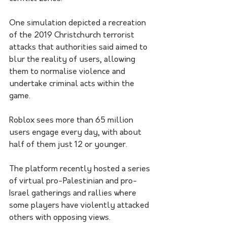
One simulation depicted a recreation 
of the 2019 Christchurch terrorist 
attacks that authorities said aimed to 
blur the reality of users, allowing 
them to normalise violence and 
undertake criminal acts within the 
game.  
Roblox sees more than 65 million 
users engage every day, with about 
half of them just 12 or younger.
The platform recently hosted a series 
of virtual pro-Palestinian and pro-
Israel gatherings and rallies where 
some players have violently attacked 
others with opposing views.