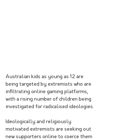
Australian kids as young as 12 are 
being targeted by extremists who are 
infiltrating online gaming platforms, 
with a rising number of children being 
investigated for radicalised ideologies.
Ideologically and religiously 
motivated extremists are seeking out 
new supporters online to coerce them 