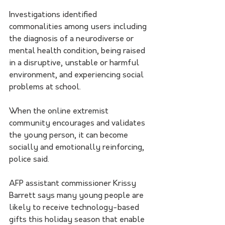
Investigations identified 
commonalities among users including 
the diagnosis of a neurodiverse or 
mental health condition, being raised 
in a disruptive, unstable or harmful 
environment, and experiencing social 
problems at school.
When the online extremist 
community encourages and validates 
the young person, it can become 
socially and emotionally reinforcing, 
police said.
AFP assistant commissioner Krissy 
Barrett says many young people are 
likely to receive technology-based 
gifts this holiday season that enable 