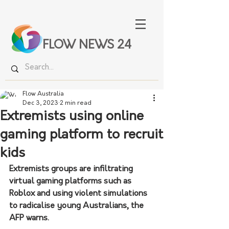
FLOW NEWS 24
Flow Australia
Dec 3, 2023
2 min read
Extremists using online
gaming platform to recruit
kids
Extremists groups are infiltrating 
virtual gaming platforms such as 
Roblox and using violent simulations 
to radicalise young Australians, the 
AFP warns.