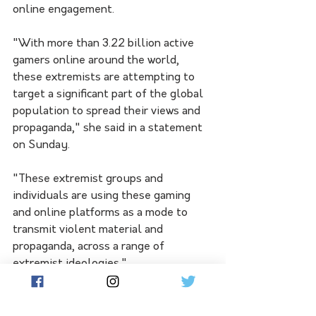
online engagement.
"With more than 3.22 billion active 
gamers online around the world, 
these extremists are attempting to 
target a significant part of the global 
population to spread their views and 
propaganda," she said in a statement 
on Sunday.
"These extremist groups and 
individuals are using these gaming 
and online platforms as a mode to 
transmit violent material and 
propaganda, across a range of 
extremist ideologies."
Ms Barrett described some of the 
recent games as nothing more than a 