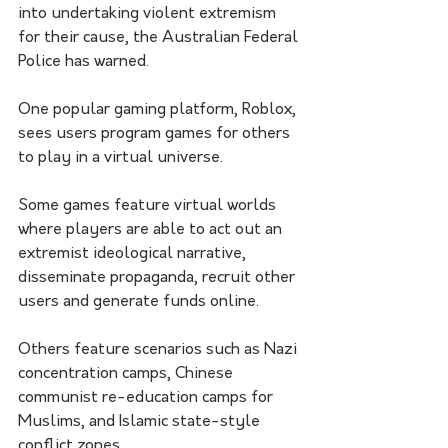
into undertaking violent extremism 
for their cause, the Australian Federal 
Police has warned. 
One popular gaming platform, Roblox, 
sees users program games for others 
to play in a virtual universe.
Some games feature virtual worlds 
where players are able to act out an 
extremist ideological narrative, 
disseminate propaganda, recruit other 
users and generate funds online.
Others feature scenarios such as Nazi 
concentration camps, Chinese 
communist re-education camps for 
Muslims, and Islamic state-style 
conflict zones.