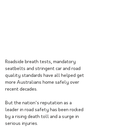
Roadside breath tests, mandatory 
seatbelts and stringent car and road 
quality standards have all helped get 
more Australians home safely over 
recent decades.
But the nation's reputation as a 
leader in road safety has been rocked 
by a rising death toll and a surge in 
serious injuries.