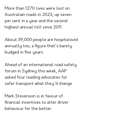
More than 1270 lives were lost on 
Australian roads in 2023, up seven 
per cent in a year and the second 
highest annual toll since 2011.
About 39,000 people are hospitalised 
annually too, a figure that's barely 
budged in five years.
Ahead of an international road safety 
forum in Sydney this week, AAP 
asked four leading advocates for 
safer transport what they'd change.
Mark Stevenson is in favour of 
financial incentives to alter driver 
behaviour for the better. 