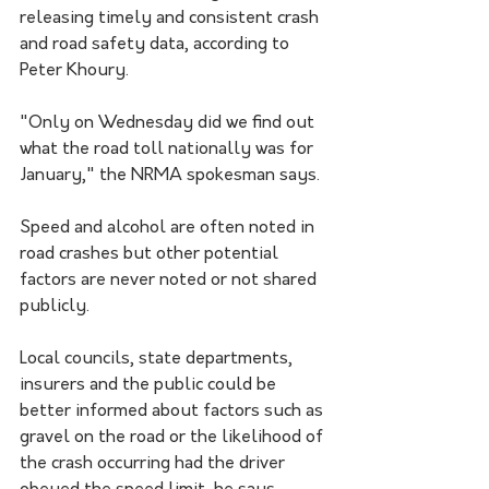
releasing timely and consistent crash 
and road safety data, according to 
Peter Khoury.
"Only on Wednesday did we find out 
what the road toll nationally was for 
January," the NRMA spokesman says.
Speed and alcohol are often noted in 
road crashes but other potential 
factors are never noted or not shared 
publicly.
Local councils, state departments, 
insurers and the public could be 
better informed about factors such as 
gravel on the road or the likelihood of 
the crash occurring had the driver 