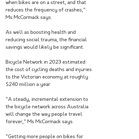
when bikes are on a street, and that 
reduces the frequency of crashes," 
Ms McCormack says.
As well as boosting health and 
reducing social trauma, the financial 
savings would likely be significant.
Bicycle Network in 2023 estimated 
the cost of cycling deaths and injuries 
to the Victorian economy at roughly 
$240 million a year.
"A steady, incremental extension to 
the bicycle network across Australia 
will change the way people travel 
forever," Ms McCormack says.
"Getting more people on bikes for 