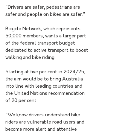
"Drivers are safer, pedestrians are 
safer and people on bikes are safer."
Bicycle Network, which represents 
50,000 members, wants a larger part 
of the federal transport budget 
dedicated to active transport to boost 
walking and bike riding.
Starting at five per cent in 2024/25, 
the aim would be to bring Australia 
into line with leading countries and 
the United Nations recommendation 
of 20 per cent.
"We know drivers understand bike 
riders are vulnerable road users and 
become more alert and attentive 