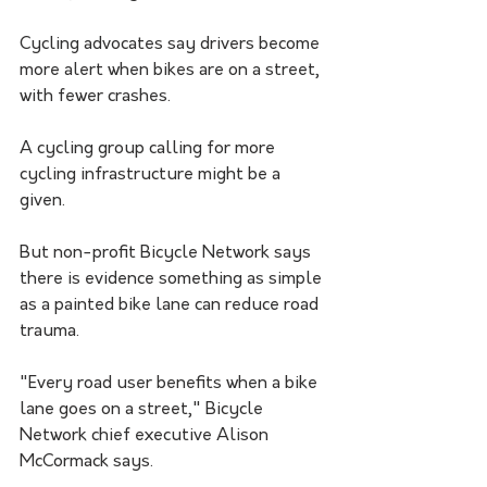
Cycling advocates say drivers become 
more alert when bikes are on a street, 
with fewer crashes. 
A cycling group calling for more 
cycling infrastructure might be a 
given.
But non-profit Bicycle Network says 
there is evidence something as simple 
as a painted bike lane can reduce road 
trauma.
"Every road user benefits when a bike 
lane goes on a street," Bicycle 
Network chief executive Alison 
McCormack says.