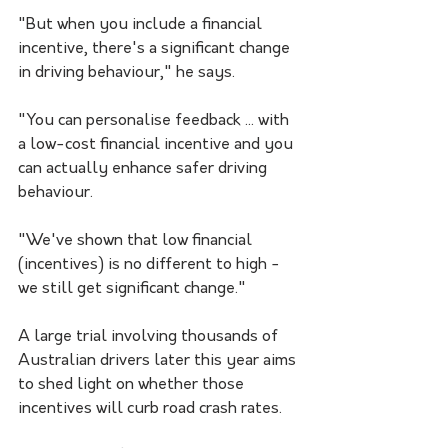
"But when you include a financial 
incentive, there's a significant change 
in driving behaviour," he says.
"You can personalise feedback ... with 
a low-cost financial incentive and you 
can actually enhance safer driving 
behaviour.
"We've shown that low financial 
(incentives) is no different to high - 
we still get significant change."
A large trial involving thousands of 
Australian drivers later this year aims 
to shed light on whether those 
incentives will curb road crash rates.