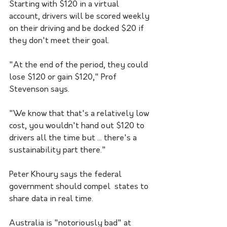
Starting with $120 in a virtual 
account, drivers will be scored weekly 
on their driving and be docked $20 if 
they don't meet their goal.
"At the end of the period, they could 
lose $120 or gain $120," Prof 
Stevenson says. 
"We know that that's a relatively low 
cost, you wouldn't hand out $120 to 
drivers all the time but ... there's a 
sustainability part there."
Peter Khoury says the federal 
government should compel  states to 
share data in real time. 
Australia is "notoriously bad" at 