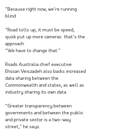
"Because right now, we're running 
blind.
"Road tolls up, it must be speed, 
quick put up more cameras: that's the 
approach.
"We have to change that."
Roads Australia chief executive 
Ehssan Veiszadeh also backs increased 
data sharing between the 
Commonwealth and states, as well as 
industry sharing its own data.
"Greater transparency between 
governments and between the public 
and private sector is a two-way 
street," he says.