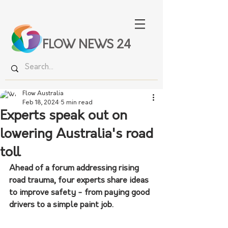
FLOW NEWS 24
Flow Australia
Feb 18, 2024
5 min read
Experts speak out on
lowering Australia's road
toll
Ahead of a forum addressing rising 
road trauma, four experts share ideas 
to improve safety - from paying good 
drivers to a simple paint job.