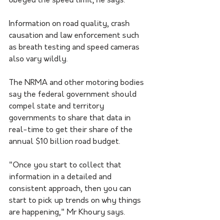
obeyed the speed limit, he says.
Information on road quality, crash 
causation and law enforcement such 
as breath testing and speed cameras 
also vary wildly.
The NRMA and other motoring bodies 
say the federal government should 
compel state and territory 
governments to share that data in 
real-time to get their share of the 
annual $10 billion road budget.
"Once you start to collect that 
information in a detailed and 
consistent approach, then you can 
start to pick up trends on why things 
are happening," Mr Khoury says.