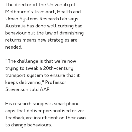
The director of the University of 
Melbourne's Transport, Health and 
Urban Systems Research Lab says 
Australia has done well curbing bad 
behaviour but the law of diminishing 
returns means new strategies are 
needed.
"The challenge is that we're now 
trying to tweak a 20th-century 
transport system to ensure that it 
keeps delivering," Professor 
Stevenson told AAP.
His research suggests smartphone 
apps that deliver personalised driver 
feedback are insufficient on their own 
to change behaviours.