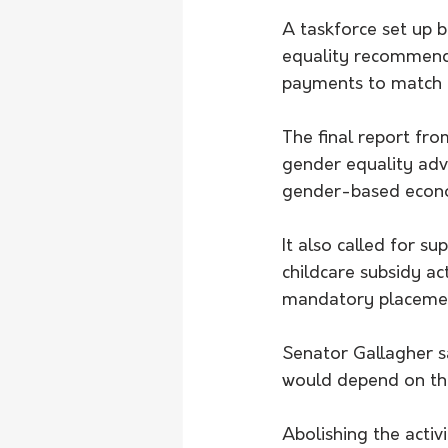
A taskforce set up 
equality recommende
payments to match l
The final report fr
gender equality adv
gender-based econo
It also called for s
childcare subsidy ac
mandatory placemen
Senator Gallagher s
would depend on th
Abolishing the activ