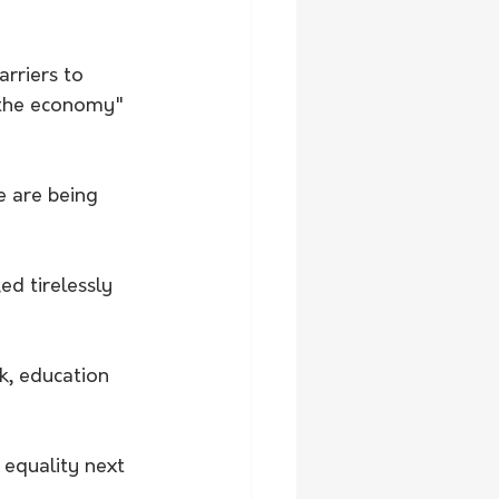
rriers to 
 the economy" 
e are being 
d tirelessly 
, education 
 equality next 