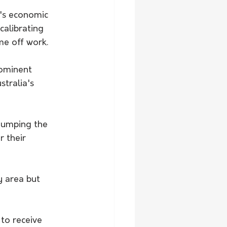
's economic 
alibrating 
e off work. 
ominent 
tralia's 
 dumping the 
r their 
y area but 
to receive 