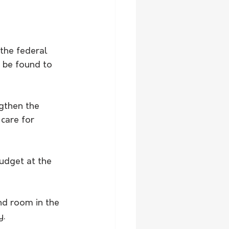
the federal 
 be found to 
gthen the 
care for 
udget at the 
nd room in the 
y.