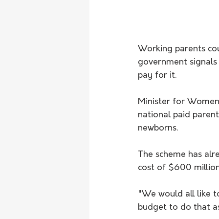
Working parents coul
government signals 
pay for it. 
Minister for Women 
national paid parent
newborns.
The scheme has alre
cost of $600 million
"We would all like t
budget to do that a