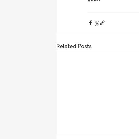
Related Posts