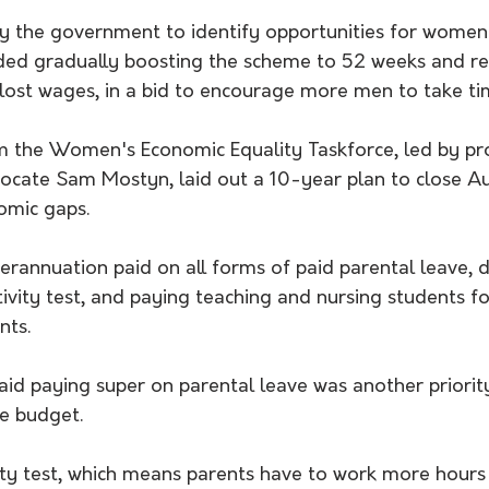
by the government to identify opportunities for women
d gradually boosting the scheme to 52 weeks and rec
ost wages, in a bid to encourage more men to take tim
om the Women's Economic Equality Taskforce, led by pr
ocate Sam Mostyn, laid out a 10-year plan to close Aus
mic gaps.
uperannuation paid on all forms of paid parental leave,
tivity test, and paying teaching and nursing students fo
ts. 
aid paying super on parental leave was another priorit
e budget.
ity test, which means parents have to work more hours 