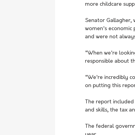
more childcare suppo
Senator Gallagher, w
women's economic pa
and were not always
"When we're looking
responsible about th
"We're incredibly c
on putting this rep
The report included
and skills, the tax 
The federal governm
year. 