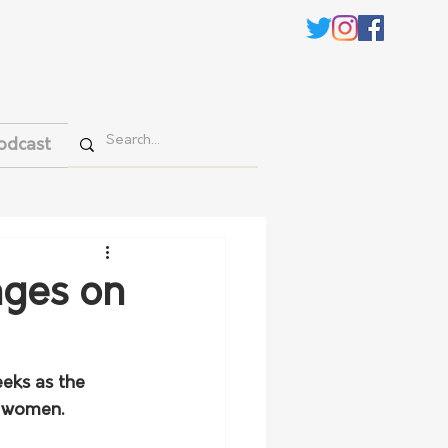
odcast
nges on
eks as the 
 women. 