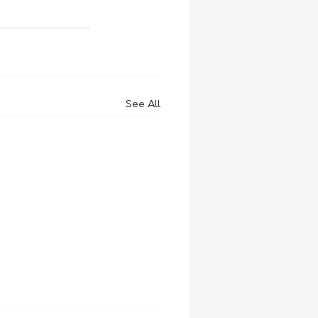
See All