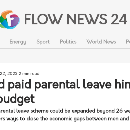
FLOW NEWS 24
Energy
Sport
Politics
World News
P
 22, 2023
2 min read
 paid parental leave hi
budget
arental leave scheme could be expanded beyond 26 we
rs ways to close the economic gaps between men and