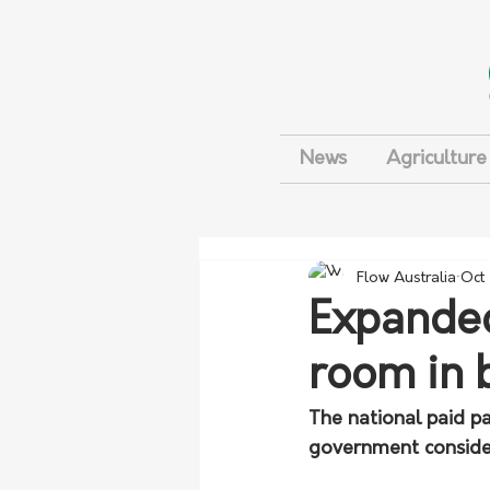
News
Agriculture
Flow Australia
Oct
Expanded
room in 
The national paid p
government conside