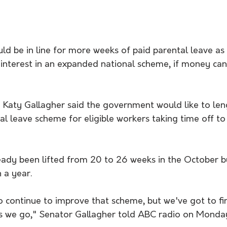
d be in line for more weeks of paid parental leave as 
interest in an expanded national scheme, if money can
Katy Gallagher said the government would like to len
al leave scheme for eligible workers taking time off to 
ady been lifted from 20 to 26 weeks in the October b
 a year.
o continue to improve that scheme, but we've got to fi
s we go," Senator Gallagher told ABC radio on Monda