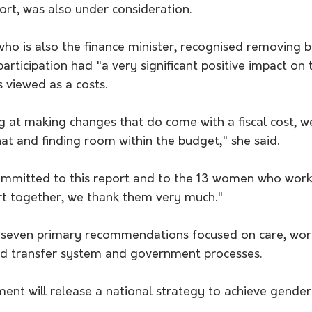
rt, was also under consideration. 
ho is also the finance minister, recognised removing ba
rticipation had "a very significant positive impact on
 viewed as a costs. 
 at making changes that do come with a fiscal cost, w
at and finding room within the budget," she said.
ommitted to this report and to the 13 women who worke
ort together, we thank them very much."
 seven primary recommendations focused on care, work
and transfer system and government processes. 
ent will release a national strategy to achieve gender