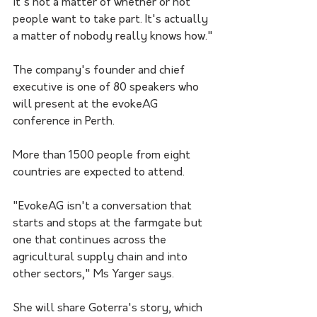
it's not a matter of whether or not 
people want to take part. It's actually 
a matter of nobody really knows how."
The company's founder and chief 
executive is one of 80 speakers who 
will present at the evokeAG 
conference in Perth.
More than 1500 people from eight 
countries are expected to attend.
"EvokeAG isn't a conversation that 
starts and stops at the farmgate but 
one that continues across the 
agricultural supply chain and into 
other sectors," Ms Yarger says.
She will share Goterra's story, which 