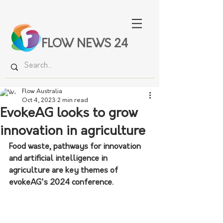
FLOW NEWS 24
Flow Australia
Oct 4, 2023
2 min read
EvokeAG looks to grow
innovation in agriculture
Food waste, pathways for innovation 
and artificial intelligence in 
agriculture are key themes of 
evokeAG's 2024 conference. 