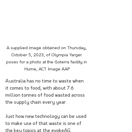
A supplied image obtained on Thursday, 
October 5, 2023, of Olympia Yarger 
poses for a photo at the Goterra facility in 
Hume, ACT. Image AAP
Australia has no time to waste when 
it comes to food, with about 7.6 
million tonnes of food wasted across 
the supply chain every year.
Just how new technology can be used 
to make use of that waste is one of 
the key topics at the evokeAG 