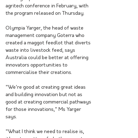
agritech conference in February, with 
the program released on Thursday.
Olympia Yarger, the head of waste 
management company Goterra who 
created a maggot feedlot that diverts 
waste into livestock feed, says 
Australia could be better at offering 
innovators opportunities to 
commercialise their creations.
"We're good at creating great ideas 
and building innovation but not as 
good at creating commercial pathways 
for those innovations," Ms Yarger 
says.
"What I think we need to realise is, 