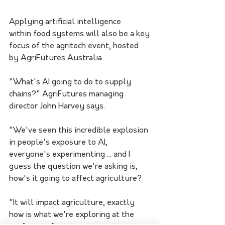
Applying artificial intelligence 
within food systems will also be a key 
focus of the agritech event, hosted 
by AgriFutures Australia.
"What's AI going to do to supply 
chains?" AgriFutures managing 
director John Harvey says.
"We've seen this incredible explosion 
in people's exposure to AI, 
everyone's experimenting ... and I 
guess the question we're asking is, 
how's it going to affect agriculture?
"It will impact agriculture, exactly 
how is what we're exploring at the 