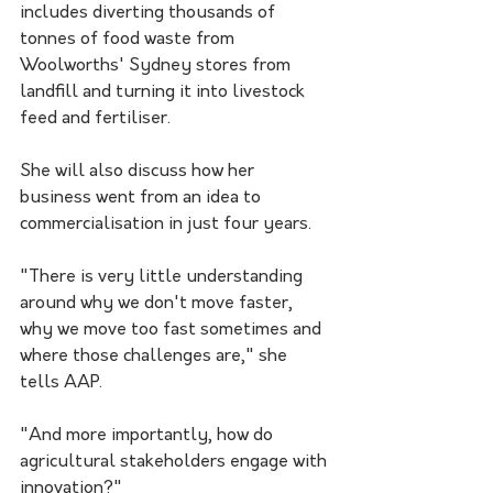
includes diverting thousands of 
tonnes of food waste from 
Woolworths' Sydney stores from 
landfill and turning it into livestock 
feed and fertiliser. 
She will also discuss how her 
business went from an idea to 
commercialisation in just four years.
"There is very little understanding 
around why we don't move faster, 
why we move too fast sometimes and 
where those challenges are," she 
tells AAP.
"And more importantly, how do 
agricultural stakeholders engage with 
innovation?"