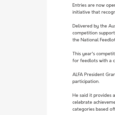
Entries are now ope
initiative that recog
Delivered by the Aus
competition suppor
the National Feedlo
This year's competit
for feedlots with a 
ALFA President Gran
participation.
He said it provides 
celebrate achievemen
categories based off