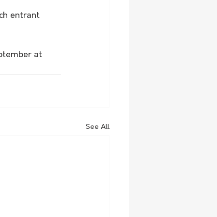
ch entrant 
eptember at 
See All