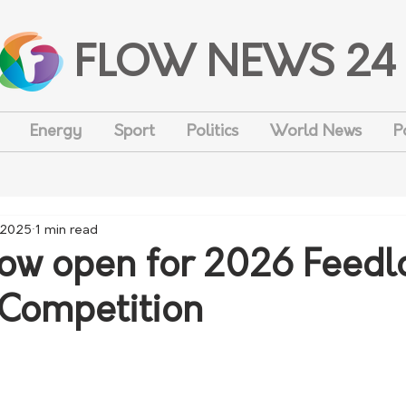
FLOW NEWS 24
Energy
Sport
Politics
World News
P
 2025
1 min read
now open for 2026 Feedlo
 Competition