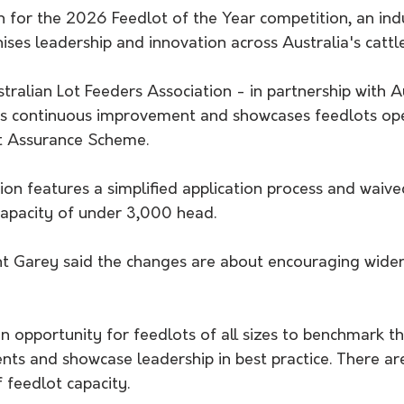
n for the 2026 Feedlot of the Year competition, an ind
nises leadership and innovation across Australia's cattl
tralian Lot Feeders Association - in partnership with 
ts continuous improvement and showcases feedlots ope
t Assurance Scheme.
ion features a simplified application process and waive
capacity of under 3,000 head.
t Garey said the changes are about encouraging wider
an opportunity for feedlots of all sizes to benchmark t
ts and showcase leadership in best practice. There are
 feedlot capacity.