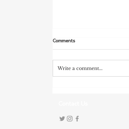
Comments
Write a comment...
NFF Urges Farmers to
Strengthen Biosecurity as
Bird Flu Spreads
Contact Us