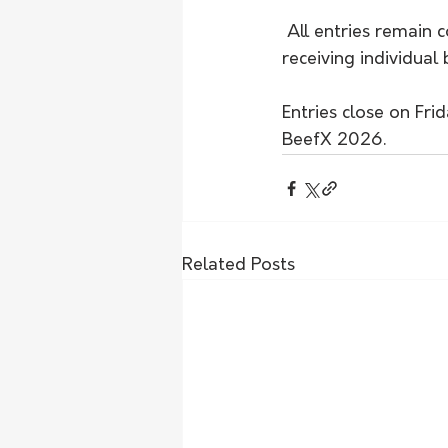
 All entries remain 
receiving individua
Entries close on Fr
BeefX 2026.
Related Posts