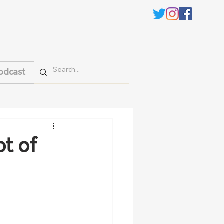
odcast
t of