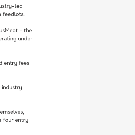
ustry-led 
e feedlots.
AusMeat - the 
rating under 
d entry fees 
 industry 
hemselves, 
 four entry 