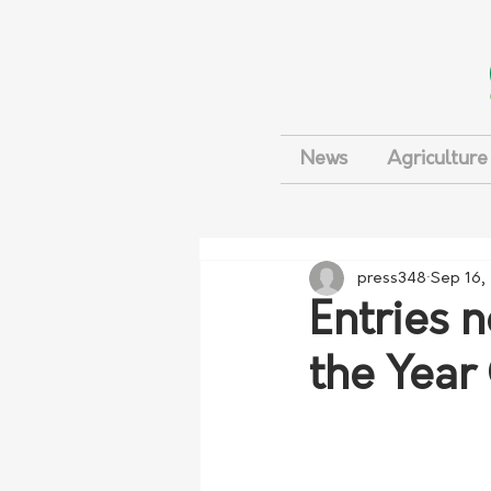
News
Agriculture
press348
Sep 16,
Entries 
the Year