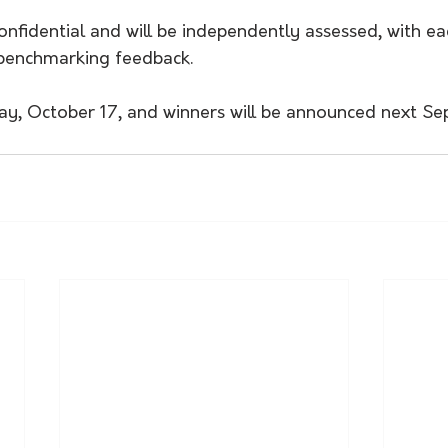
confidential and will be independently assessed, with ea
l benchmarking feedback.
iday, October 17, and winners will be announced next S