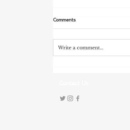
Comments
Write a comment...
More Bird Flu Cases
Confirmed in South Australia
Contact Us