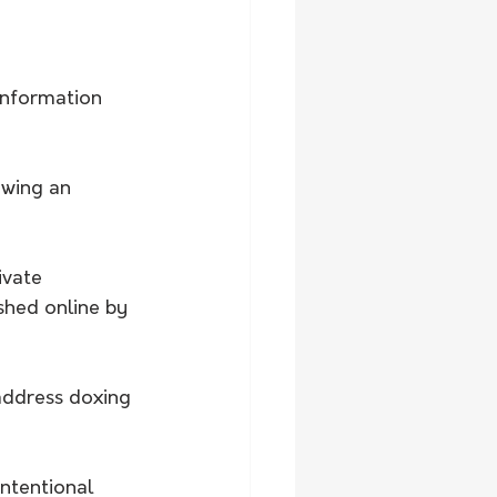
information 
owing an 
ivate 
hed online by 
address doxing 
ntentional 