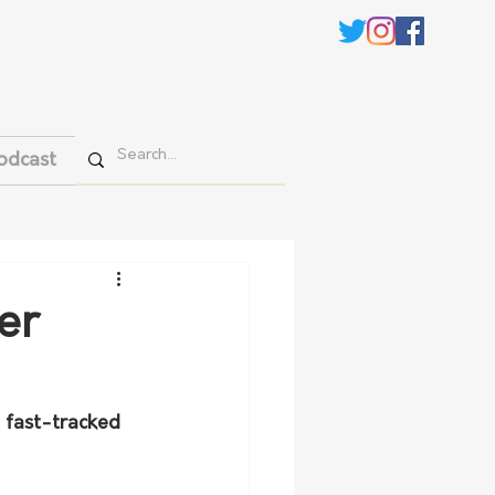
odcast
er
 fast-tracked 