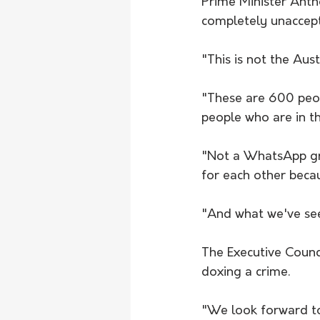
Prime Minister Anth
completely unaccept
"This is not the Aust
"These are 600 peopl
people who are in t
"Not a WhatsApp gro
for each other becau
"And what we've see
The Executive Counc
doxing a crime.
"We look forward to