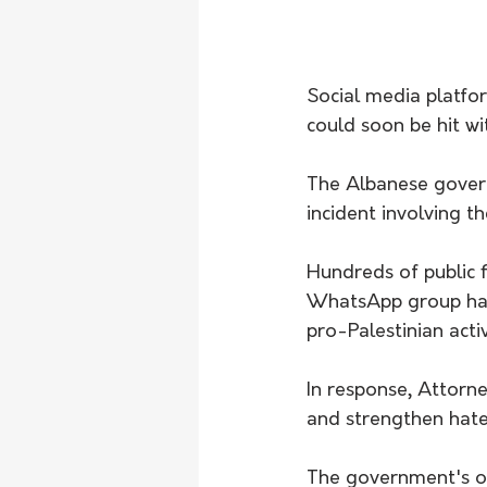
Social media platfo
could soon be hit wi
The Albanese govern
incident involving t
Hundreds of public 
WhatsApp group had 
pro-Palestinian activ
In response, Attorn
and strengthen hate
The government's on