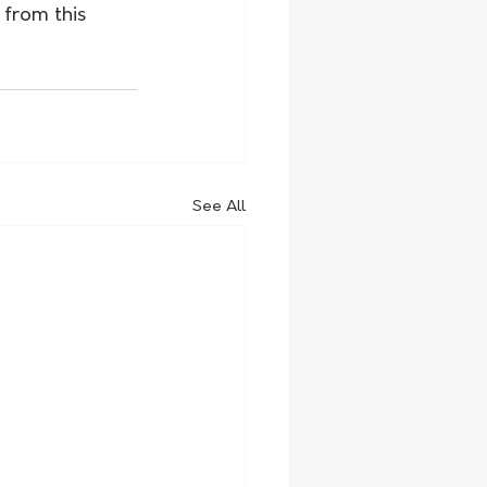
 from this 
See All