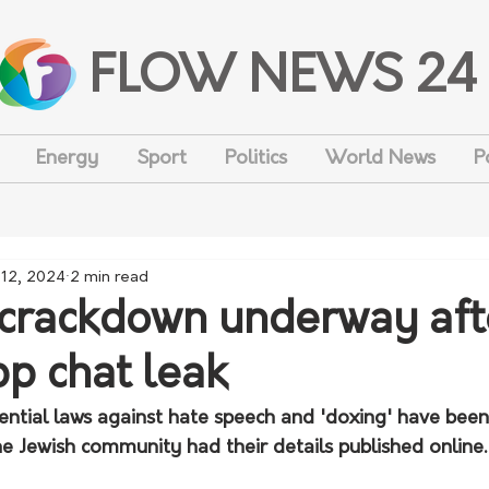
FLOW NEWS 24
Energy
Sport
Politics
World News
P
 12, 2024
2 min read
 crackdown underway aft
p chat leak
ential laws against hate speech and 'doxing' have been
e Jewish community had their details published online.