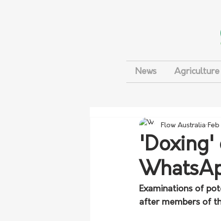
News
Agriculture
Flow Australia
Feb
'Doxing'
WhatsAp
Examinations of pot
after members of th