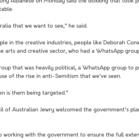
ony Albanese on Monday said the doxxing that took p
able.
ralia that we want to see," he said.
e in the creative industries, people like Deborah Conw
he arts and creative sector, who had a WhatsApp group
up that was heavily political, a WhatsApp group to p
se of the rise in anti-Semitism that we've seen. 
n is them being targeted."
il of Australian Jewry welcomed the government's pla
 working with the government to ensure the full exten