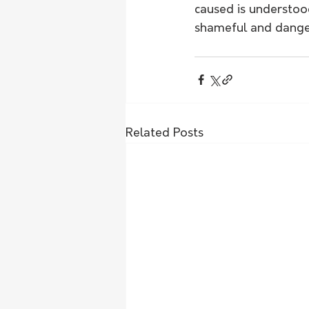
caused is understood
shameful and danger
Related Posts