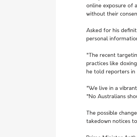
online exposure of a
without their consen
Asked for his definit
personal information
"The recent targeti
practices like doxing
he told reporters i
"We live in a vibran
"No Australians shou
The possible change
takedown notices to