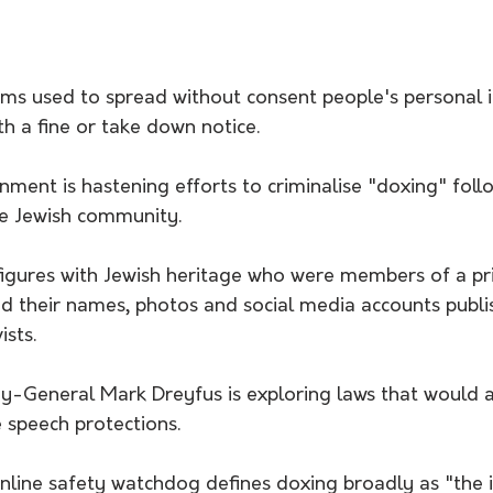
rms used to spread without consent people's personal 
th a fine or take down notice.
ment is hastening efforts to criminalise "doxing" foll
he Jewish community.
figures with Jewish heritage who were members of a pr
their names, photos and social media accounts publis
ists.
ey-General Mark Dreyfus is exploring laws that would 
 speech protections.
line safety watchdog defines doxing broadly as "the i