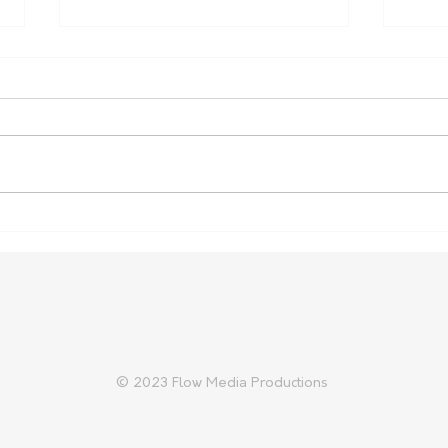
Farm Safety Report Reveals
Aust
Ongoing Toll
Prep
Trad
© 2023 Flow Media Productions