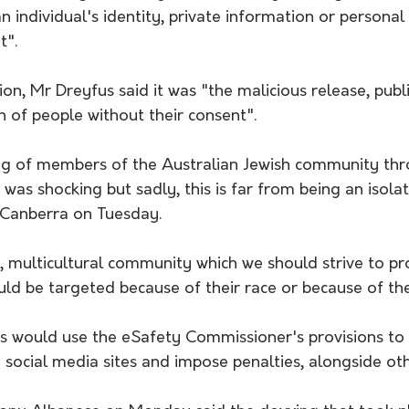
n individual's identity, private information or personal 
t".
ion, Mr Dreyfus said it was "the malicious release, publi
 of people without their consent".
ng of members of the Australian Jewish community thr
 was shocking but sadly, this is far from being an isolat
n Canberra on Tuesday.
t, multicultural community which we should strive to pro
ld be targeted because of their race or because of thei
s would use the eSafety Commissioner's provisions to
 social media sites and impose penalties, alongside ot