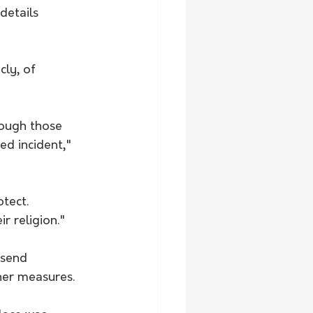
details 
cly, of 
ough those 
ed incident," 
tect. 
r religion."
 send 
her measures. 