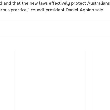
 and that the new laws effectively protect Australians
ous practice," council president Daniel Aghion said.