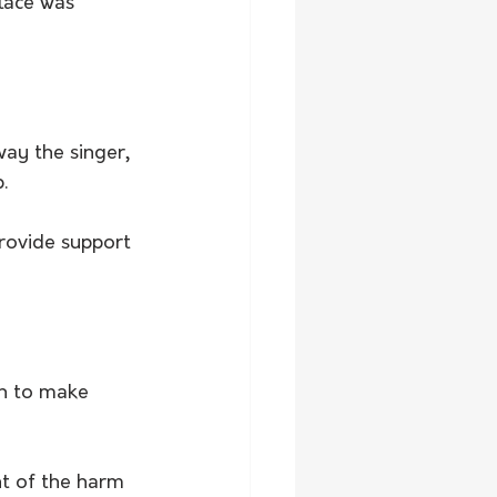
lace was 
ay the singer, 
.
rovide support 
n to make 
t of the harm 